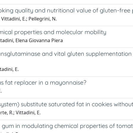
oking quality and nutritional value of gluten-free
Vittadini, E.; Pellegrini, N.
emical properties and molecular mobility
ittadini, Elena Giovanna Piera
transglutaminase and vital gluten supplementatio
tadini, E.
as fat replacer in a mayonnaise?
.
system) substitute saturated fat in cookies withou
te, R.; Vittadini, E.
an gum in modulating chemical properties of toma