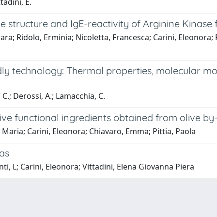
tadini, E.
structure and IgE-reactivity of Arginine Kinase f
a; Ridolo, Erminia; Nicoletta, Francesca; Carini, Eleonora; Pe
y technology: Thermal properties, molecular mobil
, C.; Derossi, A.; Lamacchia, C.
ve functional ingredients obtained from olive by
, Maria; Carini, Eleonora; Chiavaro, Emma; Pittia, Paola
las
i, L; Carini, Eleonora; Vittadini, Elena Giovanna Piera