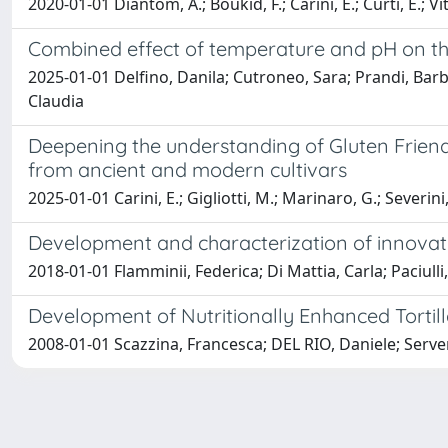
2020-01-01 Diantom, A.; Boukid, F.; Carini, E.; Curti, E.; Vit
Combined effect of temperature and pH on the 
2025-01-01 Delfino, Danila; Cutroneo, Sara; Prandi, Barbar
Claudia
Deepening the understanding of Gluten Friendl
from ancient and modern cultivars
2025-01-01 Carini, E.; Gigliotti, M.; Marinaro, G.; Severini
Development and characterization of innovati
2018-01-01 Flamminii, Federica; Di Mattia, Carla; Paciulli
Development of Nutritionally Enhanced Tortil
2008-01-01 Scazzina, Francesca; DEL RIO, Daniele; Servent