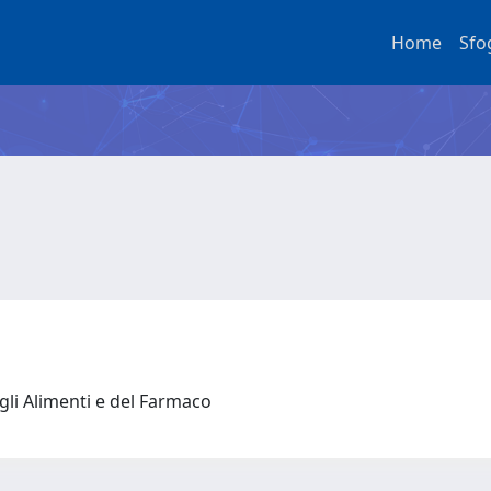
Home
Sfo
gli Alimenti e del Farmaco