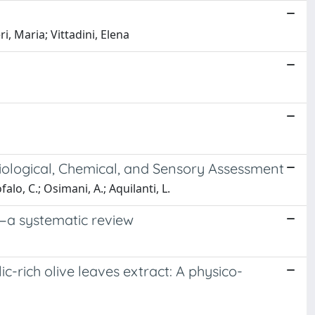
, Maria; Vittadini, Elena
ological, Chemical, and Sensory Assessment
falo, C.; Osimani, A.; Aquilanti, L.
t—a systematic review
c-rich olive leaves extract: A physico-