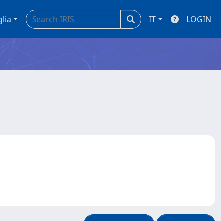
glia
IT
LOGIN