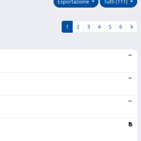
Esportazione
Tutti (111)
1
2
3
4
5
6