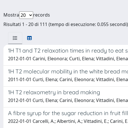
Mostra
records
Risultati 1 - 20 di 111 (tempo di esecuzione: 0.055 secondi)
1H T1 and T2 relaxation times in ready to eat 
2012-01-01 Carini, Eleonora; Curti, Elena; Vittadini, Ele
1H T2 molecular mobility in the white bread 
2011-01-01 Curti, Elena; Carini, Eleonora; Vittadini, Ele
1H T2 relaxometry in bread making
2012-01-01 Curti, Elena; Carini, Eleonora; Vittadini, Ele
A fibre syrup for the sugar reduction in fruit fi
2022-01-01 Carcelli, A.; Albertini, A.; Vittadini, E.; Carini, E