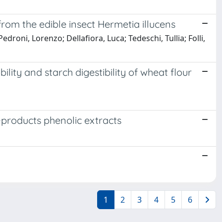
rom the edible insect Hermetia illucens
droni, Lorenzo; Dellafiora, Luca; Tedeschi, Tullia; Folli,
ity and starch digestibility of wheat flour
-products phenolic extracts
1
2
3
4
5
6