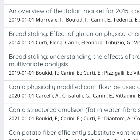
An overview of the Italian market for 2015: co
2019-01-01 Morreale, F.; Boukid, F.; Carini, E.; Federici, E.; 
Bread staling: Effect of gluten on physico-ch
2014-01-01 Curti, Elena; Carini, Eleonora; Tribuzio, G.; V
Bread staling: understanding the effects of 
multivariate analysis
2019-01-01 Boukid, F.; Carini, E.; Curti, E.; Pizzigalli, E.; Vit
Can a physically modified corn flour be used 
2020-01-01 Carcelli, A.; Crisafulli, G.; Carini, E.; Vittadini, E
Can a structured emulsion (fat in water-fibre 
2021-01-01 Boukid, F.; Carini, E.; Curti, E.; Diantom, A.; Cor
Can potato fiber efficiently substitute xanth