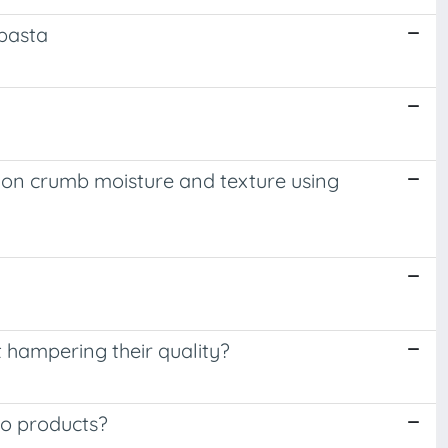
 pasta
n on crumb moisture and texture using
t hampering their quality?
to products?