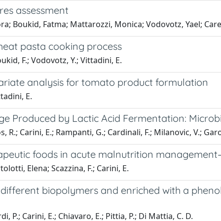
ures assessment
ra; Boukid, Fatma; Mattarozzi, Monica; Vodovotz, Yael; Careri
wheat pasta cooking process
oukid, F.; Vodovotz, Y.; Vittadini, E.
variate analysis for tomato product formulation
tadini, E.
e Produced by Lactic Acid Fermentation: Microbi
, R.; Carini, E.; Rampanti, G.; Cardinali, F.; Milanovic, V.; Garo
erapeutic foods in acute malnutrition managemen
lotti, Elena; Scazzina, F.; Carini, E.
different biopolymers and enriched with a phenoli
, P.; Carini, E.; Chiavaro, E.; Pittia, P.; Di Mattia, C. D.