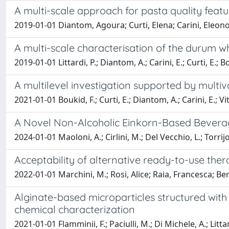
A multi-scale approach for pasta quality feat
2019-01-01 Diantom, Agoura; Curti, Elena; Carini, Eleono
A multi-scale characterisation of the durum 
2019-01-01 Littardi, P.; Diantom, A.; Carini, E.; Curti, E.; B
A multilevel investigation supported by multi
2021-01-01 Boukid, F.; Curti, E.; Diantom, A.; Carini, E.; Vit
A Novel Non-Alcoholic Einkorn-Based Beverag
2024-01-01 Maoloni, A.; Cirlini, M.; Del Vecchio, L.; Torrijos
Acceptability of alternative ready-to-use th
2022-01-01 Marchini, M.; Rosi, Alice; Raia, Francesca; Berto
Alginate-based microparticles structured with 
chemical characterization
2021-01-01 Flamminii, F.; Paciulli, M.; Di Michele, A.; Littardi