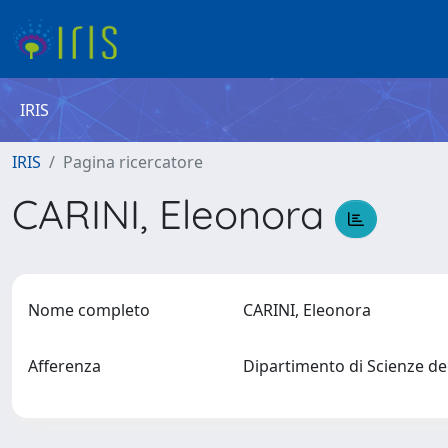
IRIS
IRIS
Pagina ricercatore
CARINI, Eleonora
Nome completo
CARINI, Eleonora
Afferenza
Dipartimento di Scienze de