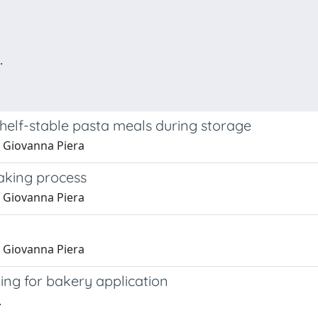
.
shelf-stable pasta meals during storage
na Giovanna Piera
making process
na Giovanna Piera
na Giovanna Piera
lling for bakery application
.