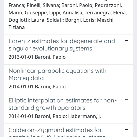
Franca; Pinelli, Silvana; Baroni, Paolo; Pedrazzoni,
Mario; Giuseppe, Lippi; Annalisa, Terranegra; Elena,
Dogliotti; Laura, Soldati; Borghi, Loris; Meschi,
Tiziana
Lorentz estimates for degenerate and
singular evolutionary systems
2013-01-01 Baroni, Paolo
Nonlinear parabolic equations with
Morrey data
2014-01-01 Baroni, Paolo
Elliptic interpolation estimates for non-
standard growth operators
2014-01-01 Baroni, Paolo; Habermann, J.
Calderón-Zygmund estimates for