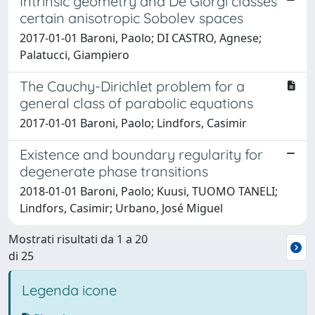
Intrinsic geometry and De Giorgi classes
certain anisotropic Sobolev spaces
2017-01-01 Baroni, Paolo; DI CASTRO, Agnese;
Palatucci, Giampiero
The Cauchy-Dirichlet problem for a
general class of parabolic equations
2017-01-01 Baroni, Paolo; Lindfors, Casimir
Existence and boundary regularity for
degenerate phase transitions
2018-01-01 Baroni, Paolo; Kuusi, TUOMO TANELI;
Lindfors, Casimir; Urbano, José Miguel
Mostrati risultati da 1 a 20
di 25
Legenda icone