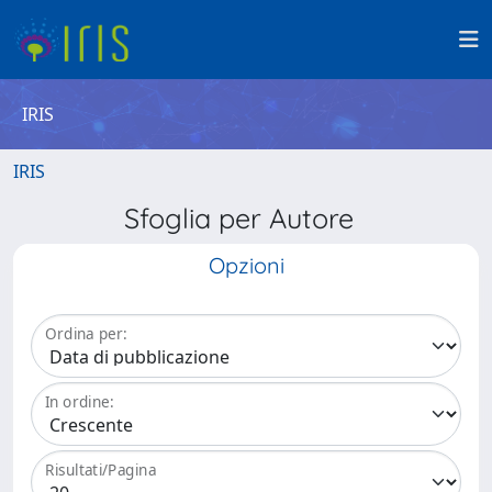
IRIS
IRIS
Sfoglia per Autore
Opzioni
Ordina per:
In ordine:
Risultati/Pagina