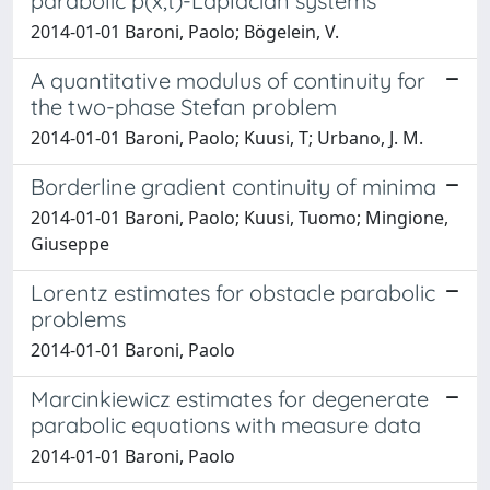
parabolic p(x,t)-Laplacian systems
2014-01-01 Baroni, Paolo; Bögelein, V.
A quantitative modulus of continuity for
the two-phase Stefan problem
2014-01-01 Baroni, Paolo; Kuusi, T; Urbano, J. M.
Borderline gradient continuity of minima
2014-01-01 Baroni, Paolo; Kuusi, Tuomo; Mingione,
Giuseppe
Lorentz estimates for obstacle parabolic
problems
2014-01-01 Baroni, Paolo
Marcinkiewicz estimates for degenerate
parabolic equations with measure data
2014-01-01 Baroni, Paolo