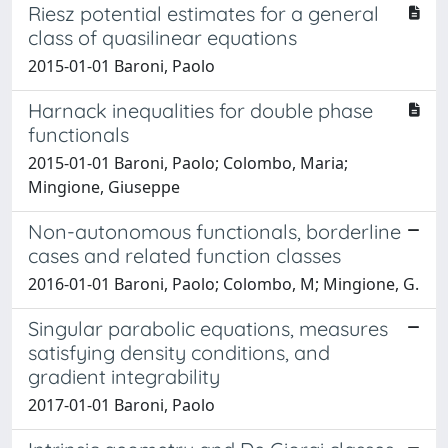
Riesz potential estimates for a general
class of quasilinear equations
2015-01-01 Baroni, Paolo
Harnack inequalities for double phase
functionals
2015-01-01 Baroni, Paolo; Colombo, Maria;
Mingione, Giuseppe
Non-autonomous functionals, borderline
cases and related function classes
2016-01-01 Baroni, Paolo; Colombo, M; Mingione, G.
Singular parabolic equations, measures
satisfying density conditions, and
gradient integrability
2017-01-01 Baroni, Paolo