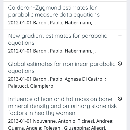
Calderón-Zygmund estimates for
parabolic measure data equations
2012-01-01 Baroni, Paolo; Habermann, J.
New gradient estimates for parabolic
equations
2012-01-01 Baroni, Paolo; Habermann, J.
Global estimates for nonlinear parabolic
equations
2013-01-01 Baroni, Paolo; Agnese Di Castro, ;
Palatucci, Giampiero
Influence of lean and fat mass on bone
mineral density and on urinary stone risk
factors in healthy women.
2013-01-01 Nouvenne, Antonio; Ticinesi, Andrea;
Guerra, Angela; Folesani, Giuseppina; Allegri,