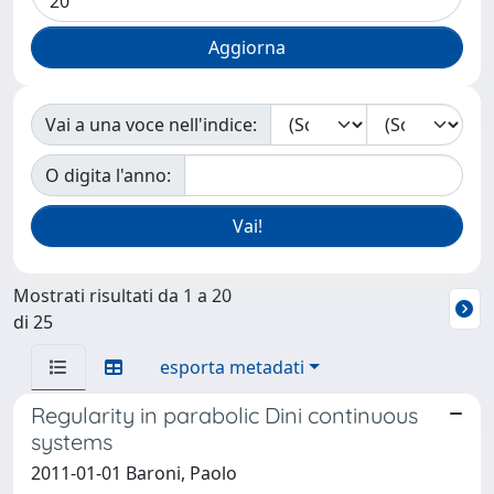
Vai a una voce nell'indice:
O digita l'anno:
Mostrati risultati da 1 a 20
di 25
esporta metadati
Regularity in parabolic Dini continuous
systems
2011-01-01 Baroni, Paolo