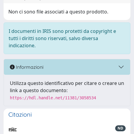
Non ci sono file associati a questo prodotto.
I documenti in IRIS sono protetti da copyright e
tutti i diritti sono riservati, salvo diversa
indicazione.
Informazioni
Utilizza questo identificativo per citare o creare un
link a questo documento:
https://hdl.handle.net/11381/3058534
Citazioni
ND