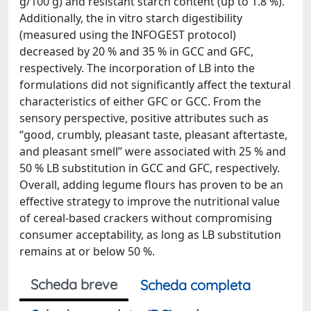
g/100 g) and resistant starch content (up to 1.8 %).
Additionally, the in vitro starch digestibility
(measured using the INFOGEST protocol)
decreased by 20 % and 35 % in GCC and GFC,
respectively. The incorporation of LB into the
formulations did not significantly affect the textural
characteristics of either GFC or GCC. From the
sensory perspective, positive attributes such as
“good, crumbly, pleasant taste, pleasant aftertaste,
and pleasant smell” were associated with 25 % and
50 % LB substitution in GCC and GFC, respectively.
Overall, adding legume flours has proven to be an
effective strategy to improve the nutritional value
of cereal-based crackers without compromising
consumer acceptability, as long as LB substitution
remains at or below 50 %.
Scheda breve
Scheda completa