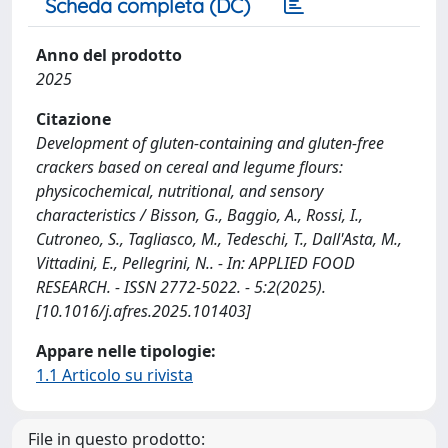
Scheda completa (DC)
Anno del prodotto
2025
Citazione
Development of gluten-containing and gluten-free
crackers based on cereal and legume flours:
physicochemical, nutritional, and sensory
characteristics / Bisson, G., Baggio, A., Rossi, I.,
Cutroneo, S., Tagliasco, M., Tedeschi, T., Dall'Asta, M.,
Vittadini, E., Pellegrini, N.. - In: APPLIED FOOD
RESEARCH. - ISSN 2772-5022. - 5:2(2025).
[10.1016/j.afres.2025.101403]
Appare nelle tipologie:
1.1 Articolo su rivista
File in questo prodotto: