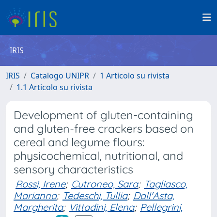
IRIS
IRIS
Catalogo UNIPR
1 Articolo su rivista
1.1 Articolo su rivista
Development of gluten-containing
and gluten-free crackers based on
cereal and legume flours:
physicochemical, nutritional, and
sensory characteristics
Rossi, Irene
;
Cutroneo, Sara
;
Tagliasco,
Marianna
;
Tedeschi, Tullia
;
Dall'Asta,
Margherita
;
Vittadini, Elena
;
Pellegrini,