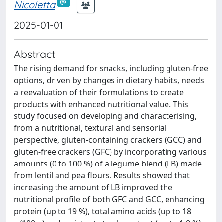
Nicoletta
2025-01-01
Abstract
The rising demand for snacks, including gluten-free
options, driven by changes in dietary habits, needs
a reevaluation of their formulations to create
products with enhanced nutritional value. This
study focused on developing and characterising,
from a nutritional, textural and sensorial
perspective, gluten-containing crackers (GCC) and
gluten-free crackers (GFC) by incorporating various
amounts (0 to 100 %) of a legume blend (LB) made
from lentil and pea flours. Results showed that
increasing the amount of LB improved the
nutritional profile of both GFC and GCC, enhancing
protein (up to 19 %), total amino acids (up to 18