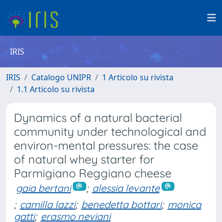
IRIS
IRIS
Catalogo UNIPR
1 Articolo su rivista
1.1 Articolo su rivista
Dynamics of a natural bacterial
community under technological and
environ-mental pressures: the case
of natural whey starter for
Parmigiano Reggiano cheese
gaia bertani
;
alessia levante
;
camilla lazzi
;
benedetta bottari
;
monica
gatti
;
erasmo neviani