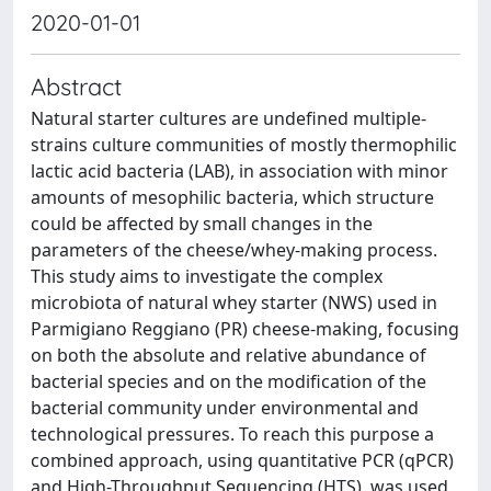
2020-01-01
Abstract
Natural starter cultures are undefined multiple-
strains culture communities of mostly thermophilic
lactic acid bacteria (LAB), in association with minor
amounts of mesophilic bacteria, which structure
could be affected by small changes in the
parameters of the cheese/whey-making process.
This study aims to investigate the complex
microbiota of natural whey starter (NWS) used in
Parmigiano Reggiano (PR) cheese-making, focusing
on both the absolute and relative abundance of
bacterial species and on the modification of the
bacterial community under environmental and
technological pressures. To reach this purpose a
combined approach, using quantitative PCR (qPCR)
and High-Throughput Sequencing (HTS), was used