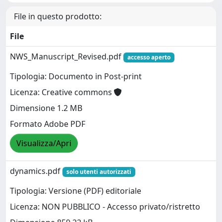
File in questo prodotto:
File
NWS_Manuscript_Revised.pdf
accesso aperto
Tipologia: Documento in Post-print
Licenza: Creative commons
Dimensione 1.2 MB
Formato Adobe PDF
Visualizza/Apri
dynamics.pdf
solo utenti autorizzati
Tipologia: Versione (PDF) editoriale
Licenza: NON PUBBLICO - Accesso privato/ristretto