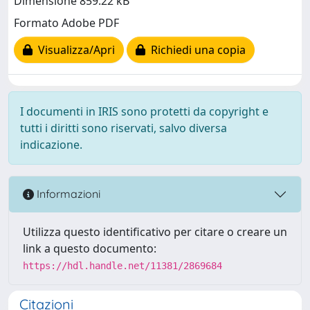
Dimensione 859.22 kB
Formato Adobe PDF
Visualizza/Apri
Richiedi una copia
I documenti in IRIS sono protetti da copyright e
tutti i diritti sono riservati, salvo diversa
indicazione.
Informazioni
Utilizza questo identificativo per citare o creare un
link a questo documento:
https://hdl.handle.net/11381/2869684
Citazioni