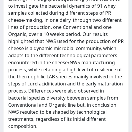
to investigate the bacterial dynamics of 91 whey
samples collected during different steps of PR
cheese-making, in one dairy, through two different
lines of production, one Conventional and one
Organic, over a 10 weeks period. Our results
highlighted that NWS used for the production of PR
cheese is a dynamic microbial community, which
adapts to the different technological parameters
encountered in the cheese/NWS manufacturing
process, while retaining a high level of resilience of
the thermophilic LAB species mainly involved in the
steps of curd acidification and the early maturation
process. Differences were also observed in
bacterial species diversity between samples from
Conventional and Organic line but, in conclusion,
NWS resulted to be shaped by technological
treatments, regardless of its initial different
composition.