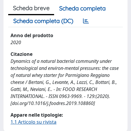
Scheda breve
Scheda completa
Scheda completa (DC)
Anno del prodotto
2020
Citazione
Dynamics of a natural bacterial community under
technological and environ-mental pressures: the case
of natural whey starter for Parmigiano Reggiano
cheese / Bertani, G., Levante, A., Lazzi, C., Bottari, B.,
Gatti, M., Neviani, E.. - In: FOOD RESEARCH
INTERNATIONAL. - ISSN 0963-9969. - 129:(2020).
[doi.org/10.1016/j.foodres.2019.108860]
Appare nelle tipologie:
1.1 Articolo su rivista