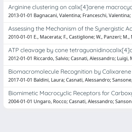
Arginine clustering on calix[4]arene macrocyc
2013-01-01 Bagnacani, Valentina; Franceschi, Valentina
Assessing the Mechanism of the Synergistic Ac
2010-01-01 E., Macerata; F., Castiglione; W., Panzeri; M.
ATP cleavage by cone tetraguanidinocalix[4]
2012-01-01 Riccardo, Salvio; Casnati, Alessandro; Luigi
Biomacromolecule Recognition by Calixarene
2017-01-01 Baldini, Laura; Casnati, Alessandro; Sansone
Biomimetic Macrocyclic Receptors for Carbox
2004-01-01 Ungaro, Rocco; Casnati, Alessandro; Sanson