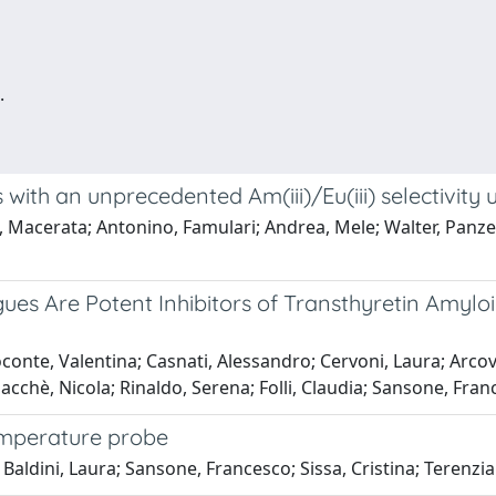
.
with an unprecedented Am(iii)/Eu(iii) selectivity 
a, Macerata; Antonino, Famulari; Andrea, Mele; Walter, Panze
gues Are Potent Inhibitors of Transthyretin Amyl
conte, Valentina; Casnati, Alessandro; Cervoni, Laura; Arcovi
iacchè, Nicola; Rinaldo, Serena; Folli, Claudia; Sansone, Fran
emperature probe
; Baldini, Laura; Sansone, Francesco; Sissa, Cristina; Terenzi