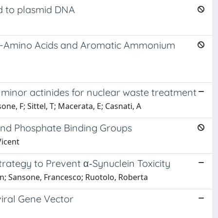
nd to plasmid DNA
th a-Amino Acids and Aromatic Ammonium
or minor actinides for nuclear waste treatment
sone, F; Sittel, T; Macerata, E; Casnati, A
and Phosphate Binding Groups
Vicent
trategy to Prevent α‑Synuclein Toxicity
elson; Sansone, Francesco; Ruotolo, Roberta
viral Gene Vector