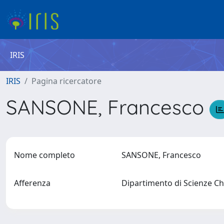
IRIS
IRIS
Pagina ricercatore
SANSONE, Francesco
Nome completo
SANSONE, Francesco
Afferenza
Dipartimento di Scienze Chi