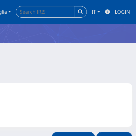
glia
IT
LOGIN