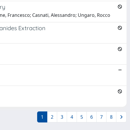
ry
one, Francesco; Casnati, Alessandro; Ungaro, Rocco
hanides Extraction
1
2
3
4
5
6
7
8