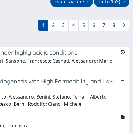
Esportazione
Tutti (159)
1
2
3
4
5
6
7
8
under highly acidic conditions
ri; Sansone, Francesco; Casnati, Alessandro; Mario,
oidogenesis with High Permeability and Low
to, Alessandro; Benini, Stefano; Ferrari, Alberto;
cesco; Berni, Rodolfo; Cianci, Michele
ani, Francesca