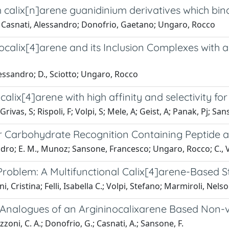
m calix[n]arene guanidinium derivatives which bi
; Casnati, Alessandro; Donofrio, Gaetano; Ungaro, Rocco
docalix[4]arene and its Inclusion Complexes wi
essandro; D., Sciotto; Ungaro, Rocco
calix[4]arene with high affinity and selectivity f
rivas, S; Rispoli, F; Volpi, S; Mele, A; Geist, A; Panak, Pj; San
r Carbohydrate Recognition Containing Peptide 
andro; E. M., Munoz; Sansone, Francesco; Ungaro, Rocco; C., 
 Problem: A Multifunctional Calix[4]arene-Based S
ini, Cristina; Felli, Isabella C.; Volpi, Stefano; Marmiroli, N
ed Analogues of an Argininocalixarene Based Non-
zoni, C. A.; Donofrio, G.; Casnati, A.; Sansone, F.