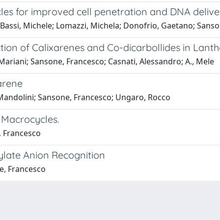
les for improved cell penetration and DNA delive
; Bassi, Michele; Lomazzi, Michela; Donofrio, Gaetano; Sans
tion of Calixarenes and Co-dicarbollides in Lant
, Mariani; Sansone, Francesco; Casnati, Alessandro; A., Mele
arene
, Mandolini; Sansone, Francesco; Ungaro, Rocco
 Macrocycles.
, Francesco
ylate Anion Recognition
e, Francesco