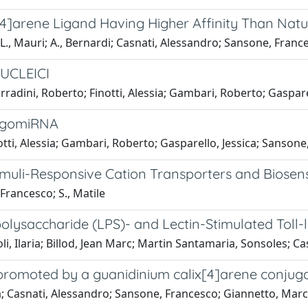
x[4]arene Ligand Having Higher Affinity Than Nat
; L., Mauri; A., Bernardi; Casnati, Alessandro; Sansone, Fran
UCLEICI
adini, Roberto; Finotti, Alessia; Gambari, Roberto; Gasparel
agomiRNA
tti, Alessia; Gambari, Roberto; Gasparello, Jessica; Sansone
timuli-Responsive Cation Transporters and Biosen
Francesco; S., Matile
polysaccharide (LPS)- and Lectin-Stimulated Toll-
ioli, Ilaria; Billod, Jean Marc; Martin Santamaria, Sonsoles; 
 promoted by a guanidinium calix[4]arene conjug
a; Casnati, Alessandro; Sansone, Francesco; Giannetto, Marco;