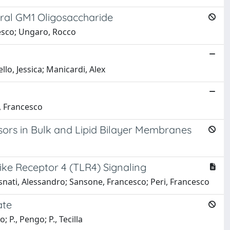
ural GM1 Oligosaccharide
cesco; Ungaro, Rocco
lo, Jessica; Manicardi, Alex
, Francesco
sors in Bulk and Lipid Bilayer Membranes
like Receptor 4 (TLR4) Signaling
Casnati, Alessandro; Sansone, Francesco; Peri, Francesco
ate
 P., Pengo; P., Tecilla