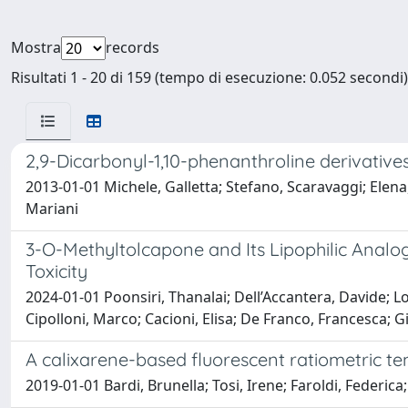
Mostra
records
Risultati 1 - 20 di 159 (tempo di esecuzione: 0.052 secondi)
2,9-Dicarbonyl-1,10-phenanthroline derivatives 
2013-01-01 Michele, Galletta; Stefano, Scaravaggi; Elen
Mariani
3-O-Methyltolcapone and Its Lipophilic Analo
Toxicity
2024-01-01 Poonsiri, Thanalai; Dell’Accantera, Davide; Lo
Cipolloni, Marco; Cacioni, Elisa; De Franco, Francesca; G
A calixarene-based fluorescent ratiometric t
2019-01-01 Bardi, Brunella; Tosi, Irene; Faroldi, Federica