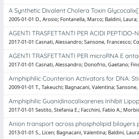
A Synthetic Divalent Cholera Toxin Glycocali
2005-01-01 D., Arosio; Fontanella, Marco; Baldini, Laura
AGENTI TRASFETTANTI PER ACIDI PEPTIDO-N
2017-01-01 Casnati, Alessandro; Sansone, Francesco; Corr
AGENTI TRASFETTANTI PER microRNA E ant
2017-01-01 Casnati, Alessandro; Donofrio, Gaetano; Fino
Amphiphilic Counterion Activators for DNA: S
2009-01-01 T., Takeuchi; Bagnacani, Valentina; Sansone, 
Amphiphilic Guanidinocalixarenes Inhibit Lipo
2017-01-01 Sestito, Stefania E.; Facchini, Fabio A.; Morb
Anion transport across phospholipid bilayers
2013-01-01 S., Licen; Bagnacani, Valentina; Baldini, Laur