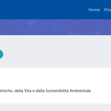
Home
Sfo
miche, della Vita e della Sostenibilità Ambientale