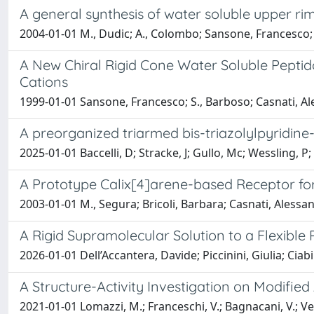
A general synthesis of water soluble upper ri
2004-01-01 M., Dudic; A., Colombo; Sansone, Francesco
A New Chiral Rigid Cone Water Soluble Pepti
Cations
1999-01-01 Sansone, Francesco; S., Barboso; Casnati, Al
A preorganized triarmed bis-triazolylpyridine-
2025-01-01 Baccelli, D; Stracke, J; Gullo, Mc; Wessling, P; G
A Prototype Calix[4]arene-based Receptor fo
2003-01-01 M., Segura; Bricoli, Barbara; Casnati, Aless
A Rigid Supramolecular Solution to a Flexible
2026-01-01 Dell’Accantera, Davide; Piccinini, Giulia; Ciab
A Structure-Activity Investigation on Modifi
2021-01-01 Lomazzi, M.; Franceschi, V.; Bagnacani, V.; Vez