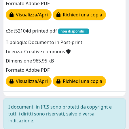
Formato Adobe PDF
Visualizza/Apri
Richiedi una copia
c3dt52104d printed.pdf
non disponibili
Tipologia: Documento in Post-print
Licenza: Creative commons
Dimensione 965.95 kB
Formato Adobe PDF
Visualizza/Apri
Richiedi una copia
I documenti in IRIS sono protetti da copyright e
tutti i diritti sono riservati, salvo diversa
indicazione.