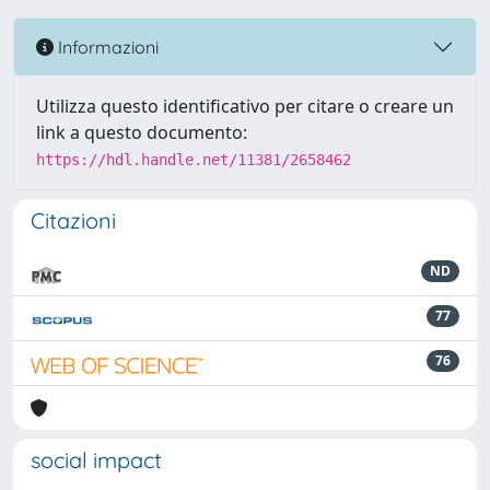
Informazioni
Utilizza questo identificativo per citare o creare un
link a questo documento:
https://hdl.handle.net/11381/2658462
Citazioni
ND
77
76
social impact