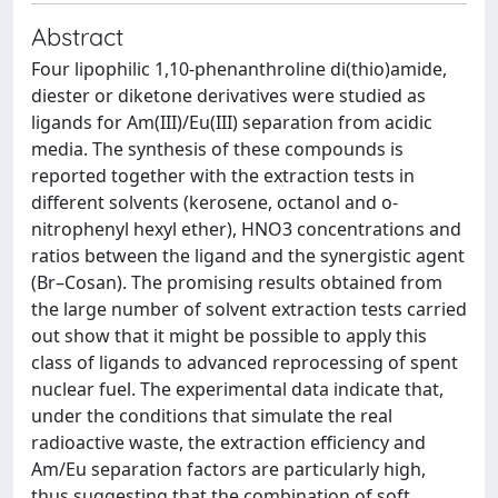
Abstract
Four lipophilic 1,10-phenanthroline di(thio)amide,
diester or diketone derivatives were studied as
ligands for Am(III)/Eu(III) separation from acidic
media. The synthesis of these compounds is
reported together with the extraction tests in
different solvents (kerosene, octanol and o-
nitrophenyl hexyl ether), HNO3 concentrations and
ratios between the ligand and the synergistic agent
(Br–Cosan). The promising results obtained from
the large number of solvent extraction tests carried
out show that it might be possible to apply this
class of ligands to advanced reprocessing of spent
nuclear fuel. The experimental data indicate that,
under the conditions that simulate the real
radioactive waste, the extraction efficiency and
Am/Eu separation factors are particularly high,
thus suggesting that the combination of soft