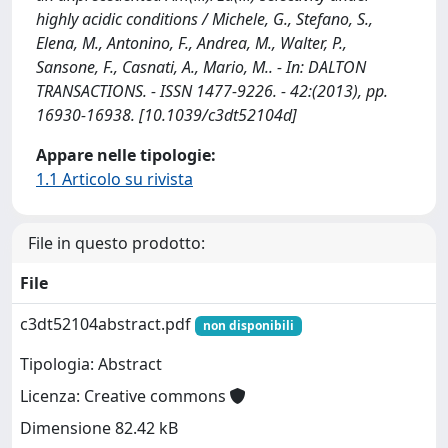
highly acidic conditions / Michele, G., Stefano, S.,
Elena, M., Antonino, F., Andrea, M., Walter, P.,
Sansone, F., Casnati, A., Mario, M.. - In: DALTON
TRANSACTIONS. - ISSN 1477-9226. - 42:(2013), pp.
16930-16938. [10.1039/c3dt52104d]
Appare nelle tipologie:
1.1 Articolo su rivista
File in questo prodotto:
File
c3dt52104abstract.pdf
non disponibili
Tipologia: Abstract
Licenza: Creative commons
Dimensione 82.42 kB