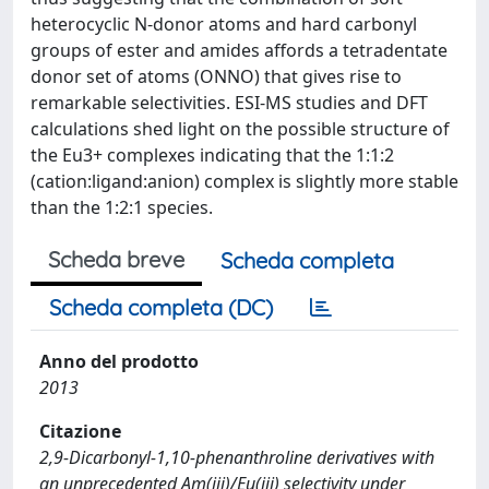
heterocyclic N-donor atoms and hard carbonyl
groups of ester and amides affords a tetradentate
donor set of atoms (ONNO) that gives rise to
remarkable selectivities. ESI-MS studies and DFT
calculations shed light on the possible structure of
the Eu3+ complexes indicating that the 1:1:2
(cation:ligand:anion) complex is slightly more stable
than the 1:2:1 species.
Scheda breve
Scheda completa
Scheda completa (DC)
Anno del prodotto
2013
Citazione
2,9-Dicarbonyl-1,10-phenanthroline derivatives with
an unprecedented Am(iii)/Eu(iii) selectivity under