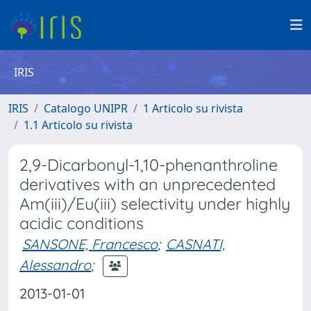
IRIS
IRIS
Catalogo UNIPR
1 Articolo su rivista
1.1 Articolo su rivista
2,9-Dicarbonyl-1,10-phenanthroline
derivatives with an unprecedented
Am(iii)/Eu(iii) selectivity under highly
acidic conditions
SANSONE, Francesco
;
CASNATI,
Alessandro
;
2013-01-01