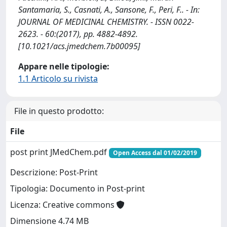
Santamaria, S., Casnati, A., Sansone, F., Peri, F.. - In:
JOURNAL OF MEDICINAL CHEMISTRY. - ISSN 0022-
2623. - 60:(2017), pp. 4882-4892.
[10.1021/acs.jmedchem.7b00095]
Appare nelle tipologie:
1.1 Articolo su rivista
File in questo prodotto:
File
post print JMedChem.pdf
Open Access dal 01/02/2019
Descrizione: Post-Print
Tipologia: Documento in Post-print
Licenza: Creative commons
Dimensione 4.74 MB