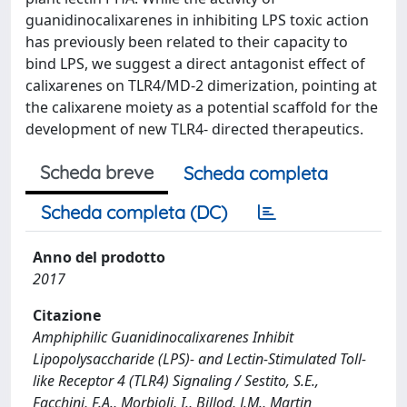
guanidinocalixarenes in inhibiting LPS toxic action
has previously been related to their capacity to
bind LPS, we suggest a direct antagonist effect of
calixarenes on TLR4/MD-2 dimerization, pointing at
the calixarene moiety as a potential scaffold for the
development of new TLR4- directed therapeutics.
Scheda breve
Scheda completa
Scheda completa (DC)
Anno del prodotto
2017
Citazione
Amphiphilic Guanidinocalixarenes Inhibit
Lipopolysaccharide (LPS)- and Lectin-Stimulated Toll-
like Receptor 4 (TLR4) Signaling / Sestito, S.E.,
Facchini, F.A., Morbioli, I., Billod, J.M., Martin