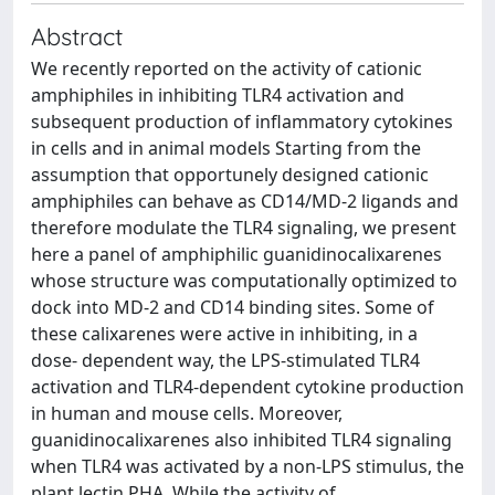
Abstract
We recently reported on the activity of cationic
amphiphiles in inhibiting TLR4 activation and
subsequent production of inflammatory cytokines
in cells and in animal models Starting from the
assumption that opportunely designed cationic
amphiphiles can behave as CD14/MD-2 ligands and
therefore modulate the TLR4 signaling, we present
here a panel of amphiphilic guanidinocalixarenes
whose structure was computationally optimized to
dock into MD-2 and CD14 binding sites. Some of
these calixarenes were active in inhibiting, in a
dose- dependent way, the LPS-stimulated TLR4
activation and TLR4-dependent cytokine production
in human and mouse cells. Moreover,
guanidinocalixarenes also inhibited TLR4 signaling
when TLR4 was activated by a non-LPS stimulus, the
plant lectin PHA. While the activity of