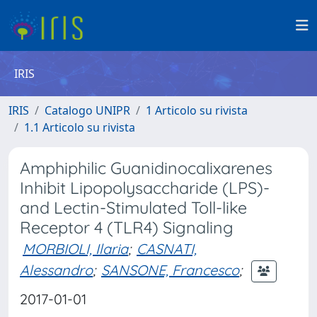
IRIS
IRIS
Catalogo UNIPR
1 Articolo su rivista
1.1 Articolo su rivista
Amphiphilic Guanidinocalixarenes
Inhibit Lipopolysaccharide (LPS)-
and Lectin-Stimulated Toll-like
Receptor 4 (TLR4) Signaling
MORBIOLI, Ilaria
;
CASNATI,
Alessandro
;
SANSONE, Francesco
;
2017-01-01