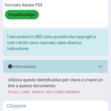
Formato Adobe PDF
Visualizza/Apri
I documenti in IRIS sono protetti da copyright e
tutti i diritti sono riservati, salvo diversa
indicazione.
Informazioni
Utilizza questo identificativo per citare o creare un
link a questo documento:
https://hdl.handle.net/11381/2828626
Citazioni