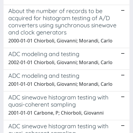
About the number of records to be
acquired for histogram testing of A/D
converters using synchronous sinewave
and clock generators
2000-01-01 Chiorboli, Giovanni; Morandi, Carlo
ADC modeling and testing
2002-01-01 Chiorboli, Giovanni; Morandi, Carlo
ADC modeling and testing
2001-01-01 Chiorboli, Giovanni; Morandi, Carlo
ADC sinewave histogram testing with
quasi-coherent sampling
2001-01-01 Carbone, P; Chiorboli, Giovanni
ADC sinewave histogram testing with