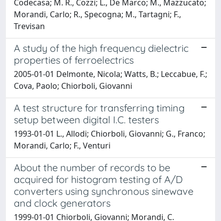
Codecasa; M. R., Cozzi; L., De Marco; M., Mazzucato;
Morandi, Carlo; R., Specogna; M., Tartagni; F.,
Trevisan
A study of the high frequency dielectric
properties of ferroelectrics
2005-01-01 Delmonte, Nicola; Watts, B.; Leccabue, F.;
Cova, Paolo; Chiorboli, Giovanni
A test structure for transferring timing
setup between digital I.C. testers
1993-01-01 L., Allodi; Chiorboli, Giovanni; G., Franco;
Morandi, Carlo; F., Venturi
About the number of records to be
acquired for histogram testing of A/D
converters using synchronous sinewave
and clock generators
1999-01-01 Chiorboli, Giovanni; Morandi, C.