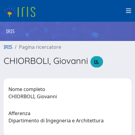
IRIS
IRIS
Pagina ricercatore
CHIORBOLI, Giovanni
Nome completo
CHIORBOLI, Giovanni
Afferenza
Dipartimento di Ingegneria e Architettura