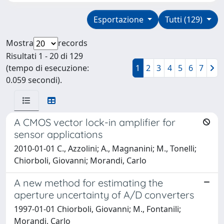
Esportazione
Tutti (129)
Mostra
records
Risultati 1 - 20 di 129
(tempo di esecuzione:
1
2
3
4
5
6
7
0.059 secondi).
A CMOS vector lock-in amplifier for
sensor applications
2010-01-01 C., Azzolini; A., Magnanini; M., Tonelli;
Chiorboli, Giovanni; Morandi, Carlo
A new method for estimating the
aperture uncertainty of A/D converters
1997-01-01 Chiorboli, Giovanni; M., Fontanili;
Morandi, Carlo