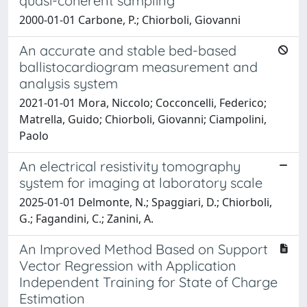
quasi-coherent sampling
2000-01-01 Carbone, P.; Chiorboli, Giovanni
An accurate and stable bed-based
ballistocardiogram measurement and
analysis system
2021-01-01 Mora, Niccolo; Cocconcelli, Federico;
Matrella, Guido; Chiorboli, Giovanni; Ciampolini,
Paolo
An electrical resistivity tomography
system for imaging at laboratory scale
2025-01-01 Delmonte, N.; Spaggiari, D.; Chiorboli,
G.; Fagandini, C.; Zanini, A.
An Improved Method Based on Support
Vector Regression with Application
Independent Training for State of Charge
Estimation