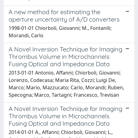
A new method for estimating the
aperture uncertainty of A/D converters
1998-01-01 Chiorboli, Giovanni; M., Fontanili;
Morandi, Carlo
A Novel Inversion Technique for Imaging
Thrombus Volume in Microchannels
Fusing Optical and Impedance Data
2013-01-01 Antonio, Affanni; Chiorboli, Giovanni;
Lorenzo, Codecasa; Maria Rita, Cozzi; Luigi De,
Marco; Mario, Mazzucato; Carlo, Morandi; Ruben,
Specogna; Marco, Tartagni; Francesco, Trevisan
A Novel Inversion Technique for Imaging
Thrombus Volume in Microchannels
Fusing Optical and Impedance Data
2014-01-01 A., Affanni; Chiorboli, Giovanni; L.,