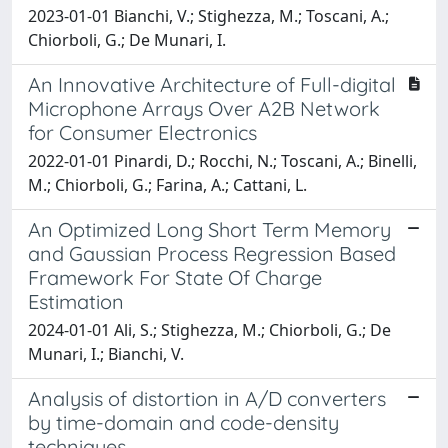
2023-01-01 Bianchi, V.; Stighezza, M.; Toscani, A.;
Chiorboli, G.; De Munari, I.
An Innovative Architecture of Full-digital
Microphone Arrays Over A2B Network
for Consumer Electronics
2022-01-01 Pinardi, D.; Rocchi, N.; Toscani, A.; Binelli,
M.; Chiorboli, G.; Farina, A.; Cattani, L.
An Optimized Long Short Term Memory
and Gaussian Process Regression Based
Framework For State Of Charge
Estimation
2024-01-01 Ali, S.; Stighezza, M.; Chiorboli, G.; De
Munari, I.; Bianchi, V.
Analysis of distortion in A/D converters
by time-domain and code-density
techniques