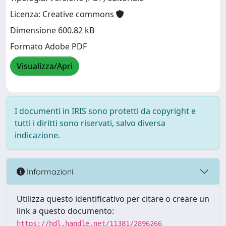
Licenza: Creative commons
Dimensione 600.82 kB
Formato Adobe PDF
Visualizza/Apri
I documenti in IRIS sono protetti da copyright e
tutti i diritti sono riservati, salvo diversa
indicazione.
Informazioni
Utilizza questo identificativo per citare o creare un
link a questo documento:
https://hdl.handle.net/11381/2896266