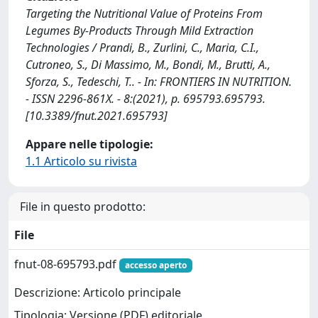
Targeting the Nutritional Value of Proteins From
Legumes By-Products Through Mild Extraction
Technologies / Prandi, B., Zurlini, C., Maria, C.I.,
Cutroneo, S., Di Massimo, M., Bondi, M., Brutti, A.,
Sforza, S., Tedeschi, T.. - In: FRONTIERS IN NUTRITION.
- ISSN 2296-861X. - 8:(2021), p. 695793.695793.
[10.3389/fnut.2021.695793]
Appare nelle tipologie:
1.1 Articolo su rivista
File in questo prodotto:
File
fnut-08-695793.pdf
accesso aperto
Descrizione: Articolo principale
Tipologia: Versione (PDF) editoriale