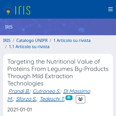
IRIS
IRIS
Catalogo UNIPR
1 Articolo su rivista
1.1 Articolo su rivista
Targeting the Nutritional Value of
Proteins From Legumes By-Products
Through Mild Extraction
Technologies
Prandi B.
;
Cutroneo S.
;
Di Massimo
M.
;
Sforza S.
;
Tedeschi T.
2021-01-01