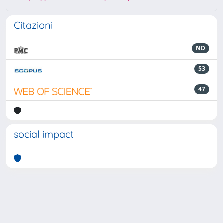
Citazioni
ND
53
47
social impact
Powered by
IRIS
-
about IRIS
-