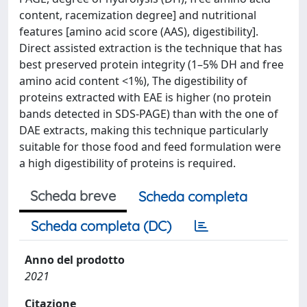
content, racemization degree] and nutritional
features [amino acid score (AAS), digestibility].
Direct assisted extraction is the technique that has
best preserved protein integrity (1–5% DH and free
amino acid content <1%), The digestibility of
proteins extracted with EAE is higher (no protein
bands detected in SDS-PAGE) than with the one of
DAE extracts, making this technique particularly
suitable for those food and feed formulation were
a high digestibility of proteins is required.
Scheda breve
Scheda completa
Scheda completa (DC)
Anno del prodotto
2021
Citazione