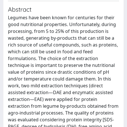
Abstract
Legumes have been known for centuries for their
good nutritional properties. Unfortunately, during
processing, from 5 to 25% of this production is
wasted, generating by-products that can still be a
rich source of useful compounds, such as proteins,
which can still be used in food and feed
formulations. The choice of the extraction
technique is important to preserve the nutritional
value of proteins since drastic conditions of pH
and/or temperature could damage them. In this
work, two mild extraction techniques (direct
assisted extraction—DAE and enzymatic assisted
extraction—EAE) were applied for protein
extraction from legume by-products obtained from
agro-industrial processes. The quality of proteins
was evaluated considering protein integrity [SDS-
PAGE, degree of hydrolysis (DH), free amino acid