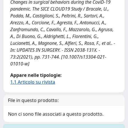
Changes in surgical behaviors during the CoviD-19
pandemic. The SICE CLOUD19 Study / Bracale, U.,
Podda, M., Castiglioni, S., Peltrini, R., Sartori, A.,
Arezzo, A., Corcione, F., Agresta, F., Antonucci, A.,
Zanframundo, C., Cavallo, F., Mazzarolo, G., Agrusa,
A., Di Buono, G., Aldrighetti, L., Fiorentini, G.,
Lucianetti, A., Magnone, S., Alfieri, S., Rosa, F., et al.. -
In: UPDATES IN SURGERY. - ISSN 2038-131X. -
73:2(2021), pp. 731-744. [10.1007/s13304-021-
01010-w]
Appare nelle tipologie:
1.1 Articolo su rivista
File in questo prodotto:
Non ci sono file associati a questo prodotto.