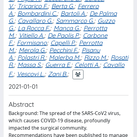
V.
;
Tricarico F.
;
Berta G.
;
Ferrero
A.
;
Bombardini C.
;
Bartoli A.
;
De Palma
G.
;
Cavallaro G.
;
Sammarco G.
;
Guzzo
G.
;
La Rocca F.
;
Manca G.
;
Perrotta
M.
;
Vitiello A.
;
De Paolis P.
;
Carbone
F.
;
Formisano
;
Capelli P.
;
Perrotta
M.
;
Merola G.
;
Pecchini F.
;
Pisanu
A.
;
Polastri R.
;
Malerba M.
;
Rizzo M.
;
Rosati
R.
;
Massa S.
;
Guerra E.
;
Celotti A.
;
Cavallo
F.
;
Vescovi L.
;
Zani B.
;
2021-01-01
Abstract
Background: The spread of the SARS-CoV2 virus,
which causes COVID-19 disease, profoundly
impacted the surgical community.
Recommendations have been published to manage