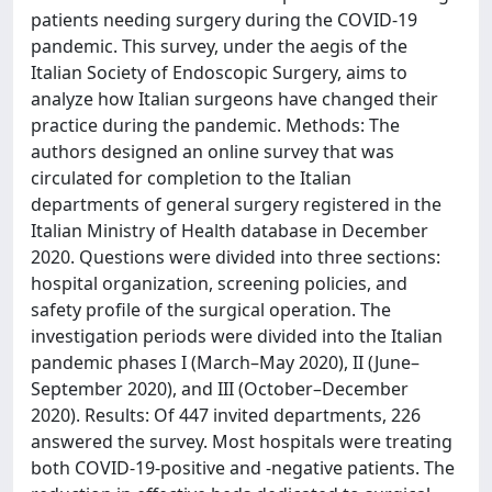
patients needing surgery during the COVID-19
pandemic. This survey, under the aegis of the
Italian Society of Endoscopic Surgery, aims to
analyze how Italian surgeons have changed their
practice during the pandemic. Methods: The
authors designed an online survey that was
circulated for completion to the Italian
departments of general surgery registered in the
Italian Ministry of Health database in December
2020. Questions were divided into three sections:
hospital organization, screening policies, and
safety profile of the surgical operation. The
investigation periods were divided into the Italian
pandemic phases I (March–May 2020), II (June–
September 2020), and III (October–December
2020). Results: Of 447 invited departments, 226
answered the survey. Most hospitals were treating
both COVID-19-positive and -negative patients. The