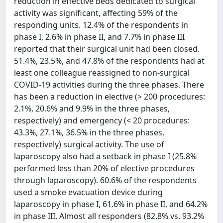
reduction in effective beds dedicated to surgical
activity was significant, affecting 59% of the
responding units. 12.4% of the respondents in
phase I, 2.6% in phase II, and 7.7% in phase III
reported that their surgical unit had been closed.
51.4%, 23.5%, and 47.8% of the respondents had at
least one colleague reassigned to non-surgical
COVID-19 activities during the three phases. There
has been a reduction in elective (> 200 procedures:
2.1%, 20.6% and 9.9% in the three phases,
respectively) and emergency (< 20 procedures:
43.3%, 27.1%, 36.5% in the three phases,
respectively) surgical activity. The use of
laparoscopy also had a setback in phase I (25.8%
performed less than 20% of elective procedures
through laparoscopy). 60.6% of the respondents
used a smoke evacuation device during
laparoscopy in phase I, 61.6% in phase II, and 64.2%
in phase III. Almost all responders (82.8% vs. 93.2%