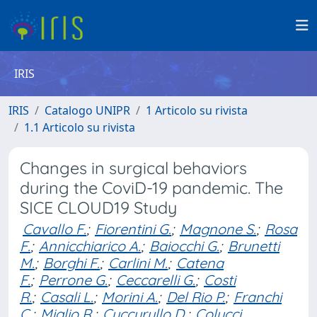
IRIS
IRIS
Catalogo UNIPR
1 Articolo su rivista
1.1 Articolo su rivista
Changes in surgical behaviors
during the CoviD-19 pandemic. The
SICE CLOUD19 Study
Cavallo F.
;
Fiorentini G.
;
Magnone S.
;
Rosa
F.
;
Annicchiarico A.
;
Baiocchi G.
;
Brunetti
M.
;
Borghi F.
;
Carlini M.
;
Catena
F.
;
Perrone G.
;
Ceccarelli G.
;
Costi
R.
;
Casali L.
;
Morini A.
;
Del Rio P.
;
Franchi
C.
;
Miglio R.
;
Cuccurullo D.
;
Colucci