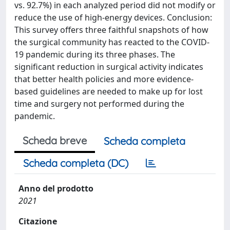
vs. 92.7%) in each analyzed period did not modify or
reduce the use of high-energy devices. Conclusion:
This survey offers three faithful snapshots of how
the surgical community has reacted to the COVID-
19 pandemic during its three phases. The
significant reduction in surgical activity indicates
that better health policies and more evidence-
based guidelines are needed to make up for lost
time and surgery not performed during the
pandemic.
Scheda breve
Scheda completa
Scheda completa (DC)
Anno del prodotto
2021
Citazione