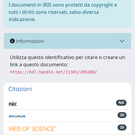
I documenti in IRIS sono protetti da copyright e
tutti i diritti sono riservati, salvo diversa
indicazione.
Informazioni
Utilizza questo identificativo per citare o creare un
link a questo documento:
https://hdl.handle.net/11381/2892082
Citazioni
ND
39
35