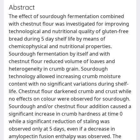
Abstract
The effect of sourdough fermentation combined
with chestnut flour was investigated for improving
technological and nutritional quality of gluten-free
bread during 5 day shelf life by means of
chemicophysical and nutritional properties.
Sourdough fermentation by itself and with
chestnut flour reduced volume of loaves and
heterogeneity in crumb grain. Sourdough
technology allowed increasing crumb moisture
content with no significant variations during shelf-
life. Chestnut flour darkened crumb and crust while
no effects on colour were observed for sourdough.
Sourdough and/or chestnut flour addition caused a
significant increase in crumb hardness at time 0
while a significant reduction of staling was
observed only at 5 days, even if a decrease in
amylopectin fusion enthalpy was observed. The