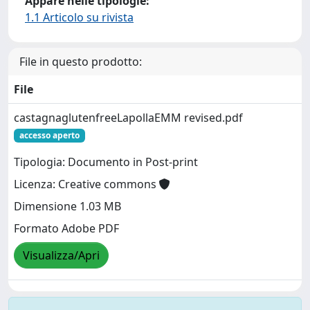
Appare nelle tipologie:
1.1 Articolo su rivista
File in questo prodotto:
File
castagnaglutenfreeLapollaEMM revised.pdf
accesso aperto
Tipologia: Documento in Post-print
Licenza: Creative commons
Dimensione 1.03 MB
Formato Adobe PDF
Visualizza/Apri