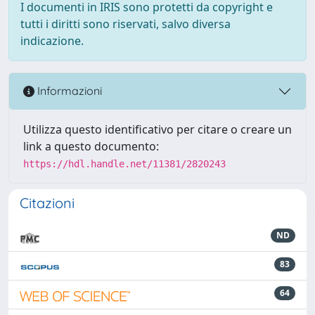
I documenti in IRIS sono protetti da copyright e
tutti i diritti sono riservati, salvo diversa
indicazione.
Informazioni
Utilizza questo identificativo per citare o creare un
link a questo documento:
https://hdl.handle.net/11381/2820243
Citazioni
ND
83
64