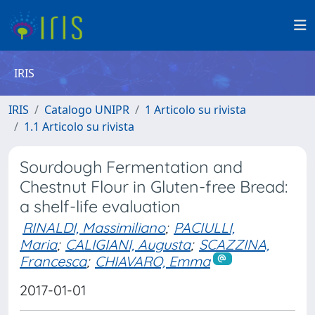
IRIS
IRIS
Catalogo UNIPR
1 Articolo su rivista
1.1 Articolo su rivista
Sourdough Fermentation and
Chestnut Flour in Gluten-free Bread:
a shelf-life evaluation
RINALDI, Massimiliano
;
PACIULLI,
Maria
;
CALIGIANI, Augusta
;
SCAZZINA,
Francesca
;
CHIAVARO, Emma
2017-01-01