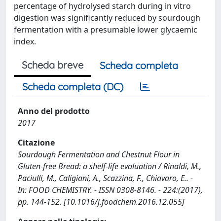
percentage of hydrolysed starch during in vitro
digestion was significantly reduced by sourdough
fermentation with a presumable lower glycaemic
index.
Scheda breve
Scheda completa
Scheda completa (DC)
Anno del prodotto
2017
Citazione
Sourdough Fermentation and Chestnut Flour in
Gluten-free Bread: a shelf-life evaluation / Rinaldi, M.,
Paciulli, M., Caligiani, A., Scazzina, F., Chiavaro, E.. -
In: FOOD CHEMISTRY. - ISSN 0308-8146. - 224:(2017),
pp. 144-152. [10.1016/j.foodchem.2016.12.055]