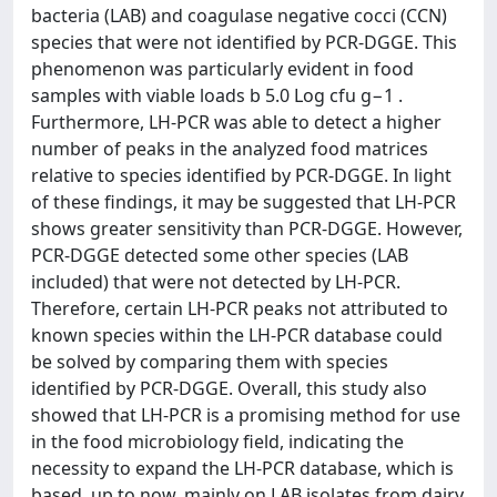
bacteria (LAB) and coagulase negative cocci (CCN)
species that were not identified by PCR-DGGE. This
phenomenon was particularly evident in food
samples with viable loads b 5.0 Log cfu g−1 .
Furthermore, LH-PCR was able to detect a higher
number of peaks in the analyzed food matrices
relative to species identified by PCR-DGGE. In light
of these findings, it may be suggested that LH-PCR
shows greater sensitivity than PCR-DGGE. However,
PCR-DGGE detected some other species (LAB
included) that were not detected by LH-PCR.
Therefore, certain LH-PCR peaks not attributed to
known species within the LH-PCR database could
be solved by comparing them with species
identified by PCR-DGGE. Overall, this study also
showed that LH-PCR is a promising method for use
in the food microbiology field, indicating the
necessity to expand the LH-PCR database, which is
based, up to now, mainly on LAB isolates from dairy