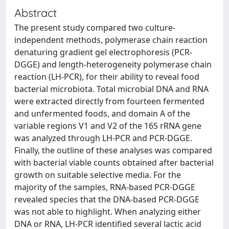
Abstract
The present study compared two culture-
independent methods, polymerase chain reaction
denaturing gradient gel electrophoresis (PCR-
DGGE) and length-heterogeneity polymerase chain
reaction (LH-PCR), for their ability to reveal food
bacterial microbiota. Total microbial DNA and RNA
were extracted directly from fourteen fermented
and unfermented foods, and domain A of the
variable regions V1 and V2 of the 16S rRNA gene
was analyzed through LH-PCR and PCR-DGGE.
Finally, the outline of these analyses was compared
with bacterial viable counts obtained after bacterial
growth on suitable selective media. For the
majority of the samples, RNA-based PCR-DGGE
revealed species that the DNA-based PCR-DGGE
was not able to highlight. When analyzing either
DNA or RNA, LH-PCR identified several lactic acid