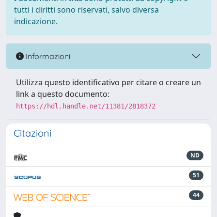
tutti i diritti sono riservati, salvo diversa
indicazione.
Informazioni
Utilizza questo identificativo per citare o creare un
link a questo documento:
https://hdl.handle.net/11381/2818372
Citazioni
ND
51
44