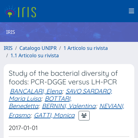
IRIS
IRIS
Catalogo UNIPR
1 Articolo su rivista
1.1 Articolo su rivista
Study of the bacterial diversity of
foods: PCR-DGGE versus LH-PCR
BANCALARI, Elena
;
SAVO SARDARO,
Maria Luisa
;
BOTTARI,
Benedetta
;
BERNINI, Valentina
;
NEVIANI,
Erasmo
;
GATTI, Monica
2017-01-01