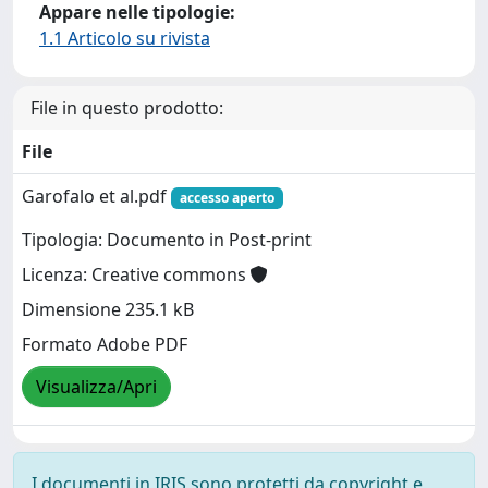
Appare nelle tipologie:
1.1 Articolo su rivista
File in questo prodotto:
File
Garofalo et al.pdf
accesso aperto
Tipologia: Documento in Post-print
Licenza: Creative commons
Dimensione 235.1 kB
Formato Adobe PDF
Visualizza/Apri
I documenti in IRIS sono protetti da copyright e