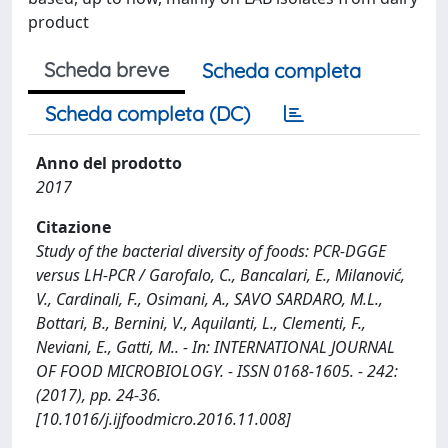
product
Scheda breve
Scheda completa
Scheda completa (DC)
Anno del prodotto
2017
Citazione
Study of the bacterial diversity of foods: PCR-DGGE
versus LH-PCR / Garofalo, C., Bancalari, E., Milanović,
V., Cardinali, F., Osimani, A., SAVO SARDARO, M.L.,
Bottari, B., Bernini, V., Aquilanti, L., Clementi, F.,
Neviani, E., Gatti, M.. - In: INTERNATIONAL JOURNAL
OF FOOD MICROBIOLOGY. - ISSN 0168-1605. - 242:
(2017), pp. 24-36.
[10.1016/j.ijfoodmicro.2016.11.008]