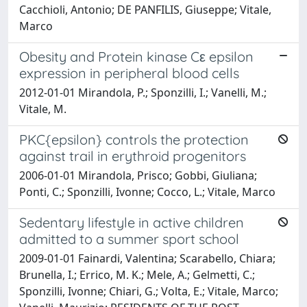
Cacchioli, Antonio; DE PANFILIS, Giuseppe; Vitale,
Marco
Obesity and Protein kinase Cε epsilon
expression in peripheral blood cells
2012-01-01 Mirandola, P.; Sponzilli, I.; Vanelli, M.;
Vitale, M.
PKC{epsilon} controls the protection
against trail in erythroid progenitors
2006-01-01 Mirandola, Prisco; Gobbi, Giuliana;
Ponti, C.; Sponzilli, Ivonne; Cocco, L.; Vitale, Marco
Sedentary lifestyle in active children
admitted to a summer sport school
2009-01-01 Fainardi, Valentina; Scarabello, Chiara;
Brunella, I.; Errico, M. K.; Mele, A.; Gelmetti, C.;
Sponzilli, Ivonne; Chiari, G.; Volta, E.; Vitale, Marco;