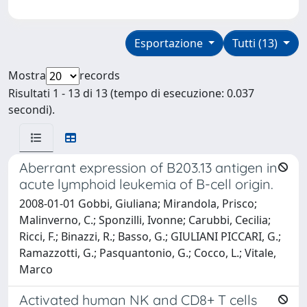
Esportazione
Tutti (13)
Mostra
records
Risultati 1 - 13 di 13 (tempo di esecuzione: 0.037
secondi).
Aberrant expression of B203.13 antigen in
acute lymphoid leukemia of B-cell origin.
2008-01-01 Gobbi, Giuliana; Mirandola, Prisco;
Malinverno, C.; Sponzilli, Ivonne; Carubbi, Cecilia;
Ricci, F.; Binazzi, R.; Basso, G.; GIULIANI PICCARI, G.;
Ramazzotti, G.; Pasquantonio, G.; Cocco, L.; Vitale,
Marco
Activated human NK and CD8+ T cells