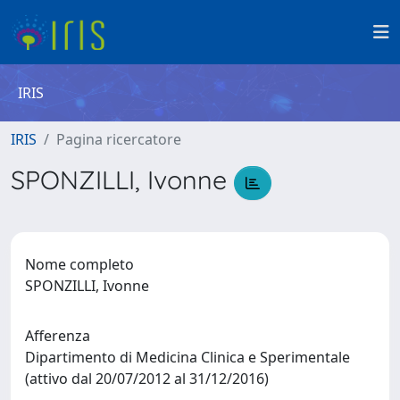
IRIS
IRIS
Pagina ricercatore
SPONZILLI, Ivonne
Nome completo
SPONZILLI, Ivonne
Afferenza
Dipartimento di Medicina Clinica e Sperimentale
(attivo dal 20/07/2012 al 31/12/2016)