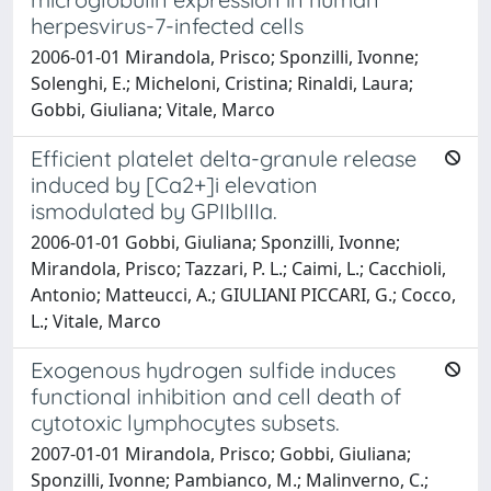
herpesvirus-7-infected cells
2006-01-01 Mirandola, Prisco; Sponzilli, Ivonne;
Solenghi, E.; Micheloni, Cristina; Rinaldi, Laura;
Gobbi, Giuliana; Vitale, Marco
Efficient platelet delta-granule release
induced by [Ca2+]i elevation
ismodulated by GPIIbIIIa.
2006-01-01 Gobbi, Giuliana; Sponzilli, Ivonne;
Mirandola, Prisco; Tazzari, P. L.; Caimi, L.; Cacchioli,
Antonio; Matteucci, A.; GIULIANI PICCARI, G.; Cocco,
L.; Vitale, Marco
Exogenous hydrogen sulfide induces
functional inhibition and cell death of
cytotoxic lymphocytes subsets.
2007-01-01 Mirandola, Prisco; Gobbi, Giuliana;
Sponzilli, Ivonne; Pambianco, M.; Malinverno, C.;