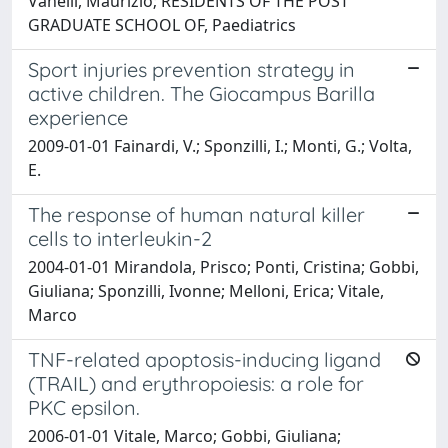
Vanelli, Maurizio; RESIDENTS OF THE POST
GRADUATE SCHOOL OF, Paediatrics
Sport injuries prevention strategy in
active children. The Giocampus Barilla
experience
2009-01-01 Fainardi, V.; Sponzilli, I.; Monti, G.; Volta,
E.
The response of human natural killer
cells to interleukin-2
2004-01-01 Mirandola, Prisco; Ponti, Cristina; Gobbi,
Giuliana; Sponzilli, Ivonne; Melloni, Erica; Vitale,
Marco
TNF-related apoptosis-inducing ligand
(TRAIL) and erythropoiesis: a role for
PKC epsilon.
2006-01-01 Vitale, Marco; Gobbi, Giuliana;