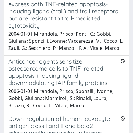
express both TNF-related apoptosis-
inducing ligand (trail) and trail receptors
but are resistant to trail-mediated
cytotoxicity
2004-01-01 Mirandola, Prisco; Ponti, C.; Gobbi,
Giuliana; Sponzilli, Ivonne; Vaccarezza, M.; Cocco, L.;
Zauli, G.; Secchiero, P.; Manzoli, F. A.; Vitale, Marco
Anticancer agents sensitize
osteosarcoma cells to TNF–related
apoptosis-inducing ligand
downmodulating IAP family proteins
2006-01-01 Mirandola, Prisco; Sponzilli, Ivonne;
Gobbi, Giuliana; Marmiroli, S.; Rinaldi, Laura;
Binazzi, R.; Cocco, L.; Vitale, Marco
Down-regulation of human leukocyte
antigen class I and II and beta2-
microglobulin expression in human