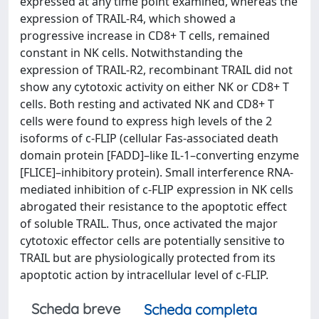
expressed at any time point examined, whereas the
expression of TRAIL-R4, which showed a
progressive increase in CD8+ T cells, remained
constant in NK cells. Notwithstanding the
expression of TRAIL-R2, recombinant TRAIL did not
show any cytotoxic activity on either NK or CD8+ T
cells. Both resting and activated NK and CD8+ T
cells were found to express high levels of the 2
isoforms of c-FLIP (cellular Fas-associated death
domain protein [FADD]–like IL-1–converting enzyme
[FLICE]–inhibitory protein). Small interference RNA-
mediated inhibition of c-FLIP expression in NK cells
abrogated their resistance to the apoptotic effect
of soluble TRAIL. Thus, once activated the major
cytotoxic effector cells are potentially sensitive to
TRAIL but are physiologically protected from its
apoptotic action by intracellular level of c-FLIP.
Scheda breve
Scheda completa