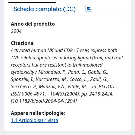
Scheda completa (DC)
Anno del prodotto
2004
Citazione
Activated human NK and CD8+ T cells express both
TNF-related apoptosis-inducing ligand (trail) and trail
receptors but are resistant to trail-mediated
cytotoxicity / Mirandola, P., Ponti, C., Gobbi, G.,
Sponzilli, I., Vaccarezza, M., Cocco, L., Zauli, G.,
Secchiero, P., Manzoli, F.A., Vitale, M.. - In: BLOOD. -
ISSN 0006-4971. - 104(8):(2004), pp. 2418-2424.
[10.1182/blood-2004-04-1294]
Appare nelle tipologie:
1.1 Articolo su rivista