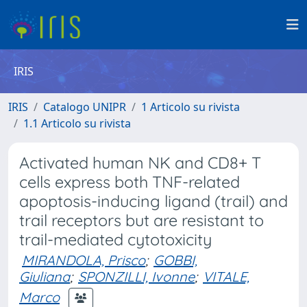
IRIS
IRIS
Catalogo UNIPR
1 Articolo su rivista
1.1 Articolo su rivista
Activated human NK and CD8+ T
cells express both TNF-related
apoptosis-inducing ligand (trail) and
trail receptors but are resistant to
trail-mediated cytotoxicity
MIRANDOLA, Prisco
;
GOBBI,
Giuliana
;
SPONZILLI, Ivonne
;
VITALE,
Marco