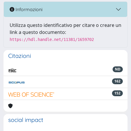
Informazioni
Utilizza questo identificativo per citare o creare un
link a questo documento:
https://hdl.handle.net/11381/1659702
Citazioni
ND
162
152
social impact