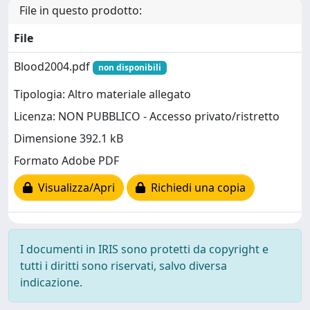
File in questo prodotto:
File
Blood2004.pdf
non disponibili
Tipologia: Altro materiale allegato
Licenza: NON PUBBLICO - Accesso privato/ristretto
Dimensione 392.1 kB
Formato Adobe PDF
Visualizza/Apri
Richiedi una copia
I documenti in IRIS sono protetti da copyright e
tutti i diritti sono riservati, salvo diversa
indicazione.