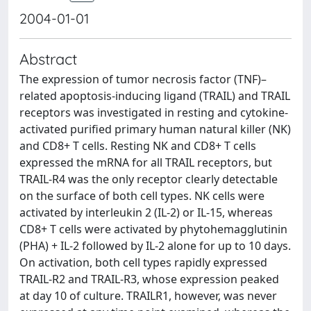
2004-01-01
Abstract
The expression of tumor necrosis factor (TNF)–
related apoptosis-inducing ligand (TRAIL) and TRAIL
receptors was investigated in resting and cytokine-
activated purified primary human natural killer (NK)
and CD8+ T cells. Resting NK and CD8+ T cells
expressed the mRNA for all TRAIL receptors, but
TRAIL-R4 was the only receptor clearly detectable
on the surface of both cell types. NK cells were
activated by interleukin 2 (IL-2) or IL-15, whereas
CD8+ T cells were activated by phytohemagglutinin
(PHA) + IL-2 followed by IL-2 alone for up to 10 days.
On activation, both cell types rapidly expressed
TRAIL-R2 and TRAIL-R3, whose expression peaked
at day 10 of culture. TRAILR1, however, was never