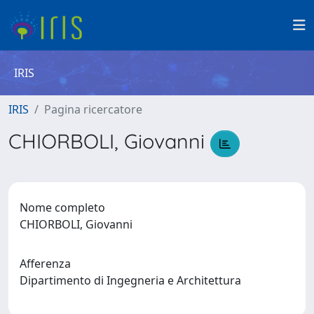
IRIS
IRIS
Pagina ricercatore
CHIORBOLI, Giovanni
Nome completo
CHIORBOLI, Giovanni
Afferenza
Dipartimento di Ingegneria e Architettura