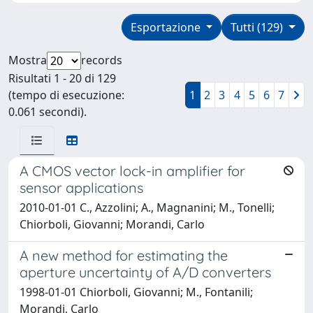
Esportazione
Tutti (129)
Mostra
records
Risultati 1 - 20 di 129
(tempo di esecuzione:
1
2
3
4
5
6
7
0.061 secondi).
A CMOS vector lock-in amplifier for
sensor applications
2010-01-01 C., Azzolini; A., Magnanini; M., Tonelli;
Chiorboli, Giovanni; Morandi, Carlo
A new method for estimating the
aperture uncertainty of A/D converters
1998-01-01 Chiorboli, Giovanni; M., Fontanili;
Morandi, Carlo