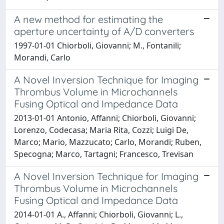
A new method for estimating the
aperture uncertainty of A/D converters
1997-01-01 Chiorboli, Giovanni; M., Fontanili;
Morandi, Carlo
A Novel Inversion Technique for Imaging
Thrombus Volume in Microchannels
Fusing Optical and Impedance Data
2013-01-01 Antonio, Affanni; Chiorboli, Giovanni;
Lorenzo, Codecasa; Maria Rita, Cozzi; Luigi De,
Marco; Mario, Mazzucato; Carlo, Morandi; Ruben,
Specogna; Marco, Tartagni; Francesco, Trevisan
A Novel Inversion Technique for Imaging
Thrombus Volume in Microchannels
Fusing Optical and Impedance Data
2014-01-01 A., Affanni; Chiorboli, Giovanni; L.,