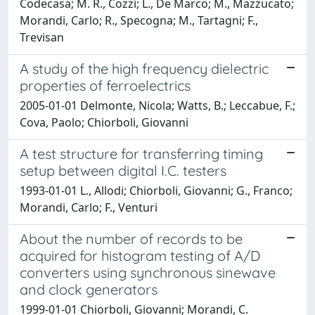
Codecasa; M. R., Cozzi; L., De Marco; M., Mazzucato;
Morandi, Carlo; R., Specogna; M., Tartagni; F.,
Trevisan
A study of the high frequency dielectric
properties of ferroelectrics
2005-01-01 Delmonte, Nicola; Watts, B.; Leccabue, F.;
Cova, Paolo; Chiorboli, Giovanni
A test structure for transferring timing
setup between digital I.C. testers
1993-01-01 L., Allodi; Chiorboli, Giovanni; G., Franco;
Morandi, Carlo; F., Venturi
About the number of records to be
acquired for histogram testing of A/D
converters using synchronous sinewave
and clock generators
1999-01-01 Chiorboli, Giovanni; Morandi, C.