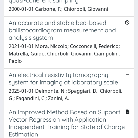
quasi-coherent sampling
2000-01-01 Carbone, P.; Chiorboli, Giovanni
An accurate and stable bed-based
ballistocardiogram measurement and
analysis system
2021-01-01 Mora, Niccolo; Cocconcelli, Federico;
Matrella, Guido; Chiorboli, Giovanni; Ciampolini,
Paolo
An electrical resistivity tomography
system for imaging at laboratory scale
2025-01-01 Delmonte, N.; Spaggiari, D.; Chiorboli,
G.; Fagandini, C.; Zanini, A.
An Improved Method Based on Support
Vector Regression with Application
Independent Training for State of Charge
Estimation