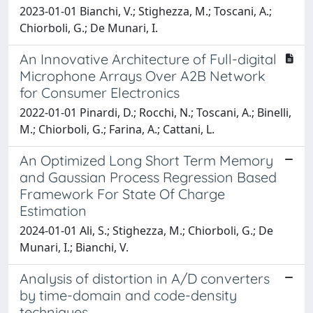
2023-01-01 Bianchi, V.; Stighezza, M.; Toscani, A.;
Chiorboli, G.; De Munari, I.
An Innovative Architecture of Full-digital
Microphone Arrays Over A2B Network
for Consumer Electronics
2022-01-01 Pinardi, D.; Rocchi, N.; Toscani, A.; Binelli,
M.; Chiorboli, G.; Farina, A.; Cattani, L.
An Optimized Long Short Term Memory
and Gaussian Process Regression Based
Framework For State Of Charge
Estimation
2024-01-01 Ali, S.; Stighezza, M.; Chiorboli, G.; De
Munari, I.; Bianchi, V.
Analysis of distortion in A/D converters
by time-domain and code-density
techniques