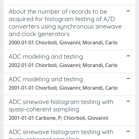
About the number of records to be
acquired for histogram testing of A/D
converters using synchronous sinewave
and clock generators
2000-01-01 Chiorboli, Giovanni; Morandi, Carlo
ADC modeling and testing
2002-01-01 Chiorboli, Giovanni; Morandi, Carlo
ADC modeling and testing
2001-01-01 Chiorboli, Giovanni; Morandi, Carlo
ADC sinewave histogram testing with
quasi-coherent sampling
2001-01-01 Carbone, P; Chiorboli, Giovanni
ADC sinewave histogram testing with