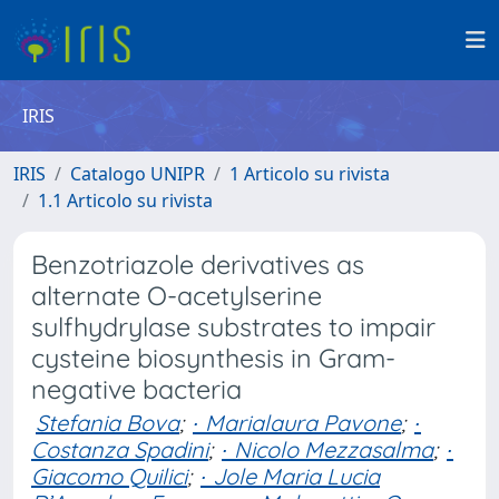
IRIS
IRIS
Catalogo UNIPR
1 Articolo su rivista
1.1 Articolo su rivista
Benzotriazole derivatives as
alternate O-acetylserine
sulfhydrylase substrates to impair
cysteine biosynthesis in Gram-
negative bacteria
Stefania Bova
;
∙ Marialaura Pavone
;
∙
Costanza Spadini
;
∙ Nicolo Mezzasalma
;
∙
Giacomo Quilici
;
∙ Jole Maria Lucia