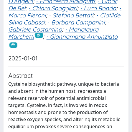
D’Angelo
;
∙ Francesca Malagutti
;
∙ Omar
De Bei
;
∙ Chiara Spaggiari
;
∙ Luca Ronda
;
∙
Marco Pieroni
;
∙ Stefano Bettati
;
∙ Clotilde
Silvia Cabassi
;
∙ Barbara Campanini
;
∙
Gabriele Costantino
;
∙ Marialaura
Marchetti
;
∙ Giannamaria Annunziato
2025-01-01
Abstract
Cysteine biosynthetic pathway, unique to bacteria
and absent in the human host, represents a
relevant reservoir of potential antimicrobial
targets. Cysteine, in fact, is involved in redox
homeostasis and prone to the production of
reactive oxygen species, and altering its metabolic
equilibrium provokes severe consequences on