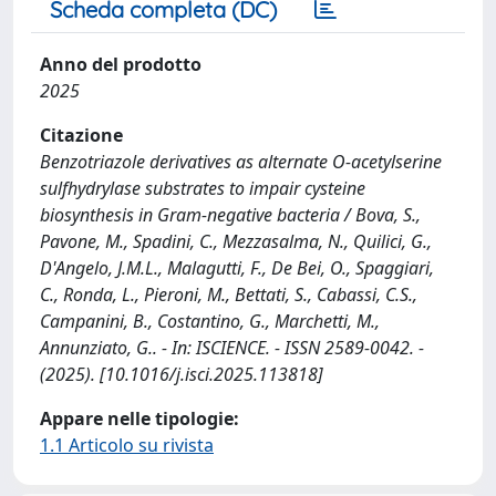
Scheda completa (DC)
Anno del prodotto
2025
Citazione
Benzotriazole derivatives as alternate O-acetylserine
sulfhydrylase substrates to impair cysteine
biosynthesis in Gram-negative bacteria / Bova, S.,
Pavone, M., Spadini, C., Mezzasalma, N., Quilici, G.,
D'Angelo, J.M.L., Malagutti, F., De Bei, O., Spaggiari,
C., Ronda, L., Pieroni, M., Bettati, S., Cabassi, C.S.,
Campanini, B., Costantino, G., Marchetti, M.,
Annunziato, G.. - In: ISCIENCE. - ISSN 2589-0042. -
(2025). [10.1016/j.isci.2025.113818]
Appare nelle tipologie:
1.1 Articolo su rivista