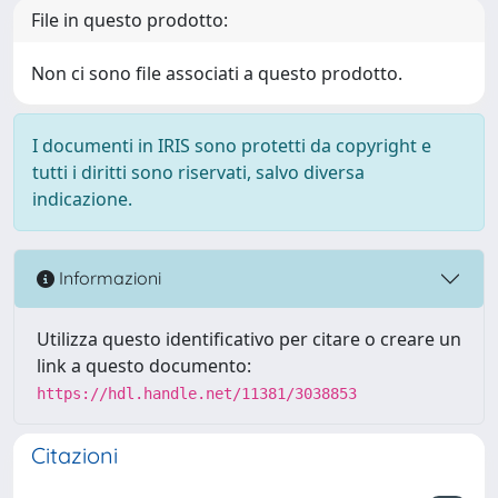
File in questo prodotto:
Non ci sono file associati a questo prodotto.
I documenti in IRIS sono protetti da copyright e
tutti i diritti sono riservati, salvo diversa
indicazione.
Informazioni
Utilizza questo identificativo per citare o creare un
link a questo documento:
https://hdl.handle.net/11381/3038853
Citazioni