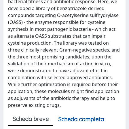
bacterial fitness and antibiotic response. Here, we
developed a library of benzotriazole-derived
compounds targeting O-acetylserine sulfhydrylase
(OASS) - the enzyme responsible for cysteine
synthesis in most pathogenic bacteria - which act
as alternate OASS substrates that can impair
cysteine production. The library was tested on
three clinically relevant Gram-negative species, and
the three most promising candidates, upon the
validation of their mechanism of action in vitro,
were demonstrated to have adjuvant effect in
combination with selected approved antibiotics.
While further optimization is required before their
application, these molecules might find application
as adjuvants of the antibiotic therapy and help to
preserve existing drugs.
Scheda breve
Scheda completa