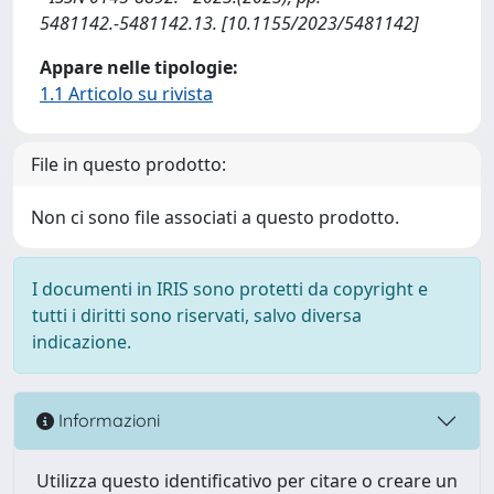
5481142.-5481142.13. [10.1155/2023/5481142]
Appare nelle tipologie:
1.1 Articolo su rivista
File in questo prodotto:
Non ci sono file associati a questo prodotto.
I documenti in IRIS sono protetti da copyright e
tutti i diritti sono riservati, salvo diversa
indicazione.
Informazioni
Utilizza questo identificativo per citare o creare un