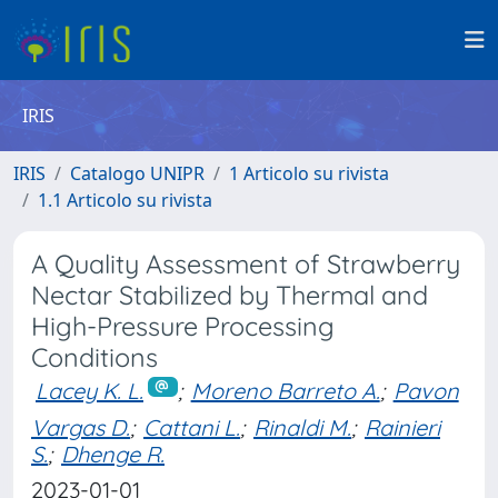
IRIS
IRIS
Catalogo UNIPR
1 Articolo su rivista
1.1 Articolo su rivista
A Quality Assessment of Strawberry
Nectar Stabilized by Thermal and
High-Pressure Processing
Conditions
Lacey K. L.
;
Moreno Barreto A.
;
Pavon
Vargas D.
;
Cattani L.
;
Rinaldi M.
;
Rainieri
S.
;
Dhenge R.
2023-01-01