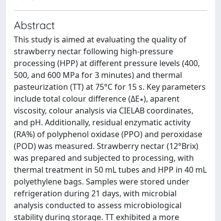
Abstract
This study is aimed at evaluating the quality of
strawberry nectar following high-pressure
processing (HPP) at different pressure levels (400,
500, and 600 MPa for 3 minutes) and thermal
pasteurization (TT) at 75°C for 15 s. Key parameters
include total colour difference (ΔE∗), aparent
viscosity, colour analysis via CIELAB coordinates,
and pH. Additionally, residual enzymatic activity
(RA%) of polyphenol oxidase (PPO) and peroxidase
(POD) was measured. Strawberry nectar (12°Brix)
was prepared and subjected to processing, with
thermal treatment in 50 mL tubes and HPP in 40 mL
polyethylene bags. Samples were stored under
refrigeration during 21 days, with microbial
analysis conducted to assess microbiological
stability during storage. TT exhibited a more