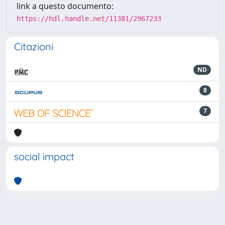
link a questo documento:
https://hdl.handle.net/11381/2967233
Citazioni
ND
8
7
social impact