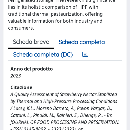
lies in its holistic comparison of HPP with
traditional thermal pasteurization, offering
valuable information for both industry and
consumers.
Scheda breve
Scheda completa
Scheda completa (DC)
Anno del prodotto
2023
Citazione
A Quality Assessment of Strawberry Nectar Stabilized
by Thermal and High-Pressure Processing Conditions
/ Lacey, K.L., Moreno Barreto, A., Pavon Vargas, D.,
Cattani, L., Rinaldi, M., Rainieri, S., Dhenge, R.. - In:
JOURNAL OF FOOD PROCESSING AND PRESERVATION.
- ISSN 0145-8892. - 2023:(2023), pp.