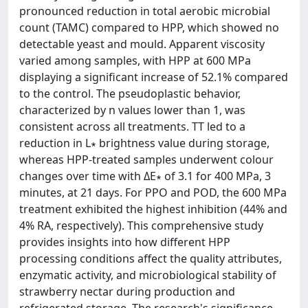
pronounced reduction in total aerobic microbial
count (TAMC) compared to HPP, which showed no
detectable yeast and mould. Apparent viscosity
varied among samples, with HPP at 600 MPa
displaying a significant increase of 52.1% compared
to the control. The pseudoplastic behavior,
characterized by n values lower than 1, was
consistent across all treatments. TT led to a
reduction in L∗ brightness value during storage,
whereas HPP-treated samples underwent colour
changes over time with ΔE∗ of 3.1 for 400 MPa, 3
minutes, at 21 days. For PPO and POD, the 600 MPa
treatment exhibited the highest inhibition (44% and
4% RA, respectively). This comprehensive study
provides insights into how different HPP
processing conditions affect the quality attributes,
enzymatic activity, and microbiological stability of
strawberry nectar during production and
refrigerated storage. The research's significance