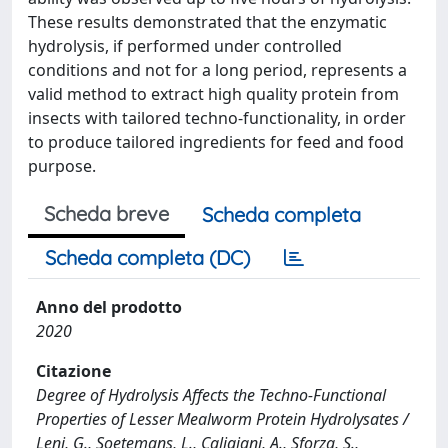
These results demonstrated that the enzymatic
hydrolysis, if performed under controlled
conditions and not for a long period, represents a
valid method to extract high quality protein from
insects with tailored techno-functionality, in order
to produce tailored ingredients for feed and food
purpose.
Scheda breve
Scheda completa
Scheda completa (DC)
Anno del prodotto
2020
Citazione
Degree of Hydrolysis Affects the Techno-Functional
Properties of Lesser Mealworm Protein Hydrolysates /
Leni, G., Soetemans, L., Caligiani, A., Sforza, S.,