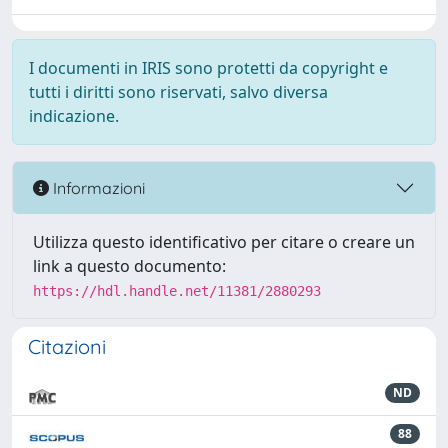
I documenti in IRIS sono protetti da copyright e
tutti i diritti sono riservati, salvo diversa
indicazione.
Informazioni
Utilizza questo identificativo per citare o creare un
link a questo documento:
https://hdl.handle.net/11381/2880293
Citazioni
ND
88