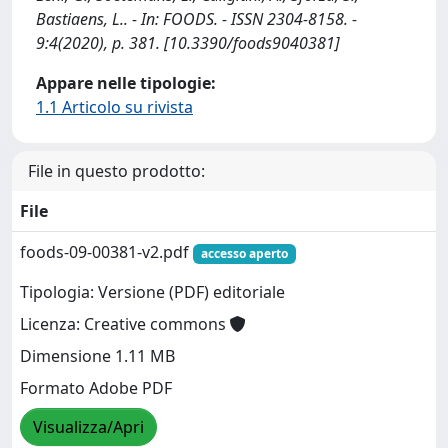
Bastiaens, L.. - In: FOODS. - ISSN 2304-8158. -
9:4(2020), p. 381. [10.3390/foods9040381]
Appare nelle tipologie:
1.1 Articolo su rivista
File in questo prodotto:
File
foods-09-00381-v2.pdf
accesso aperto
Tipologia: Versione (PDF) editoriale
Licenza: Creative commons
Dimensione 1.11 MB
Formato Adobe PDF
Visualizza/Apri