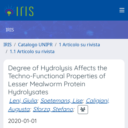
IRIS
IRIS
Catalogo UNIPR
1 Articolo su rivista
1.1 Articolo su rivista
Degree of Hydrolysis Affects the
Techno-Functional Properties of
Lesser Mealworm Protein
Hydrolysates
Leni, Giulia
;
Soetemans, Lise
;
Caligiani,
Augusta
;
Sforza, Stefano
;
2020-01-01