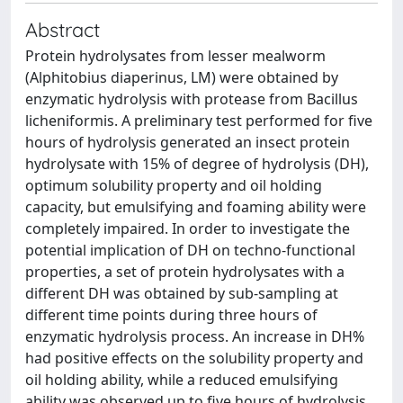
Abstract
Protein hydrolysates from lesser mealworm
(Alphitobius diaperinus, LM) were obtained by
enzymatic hydrolysis with protease from Bacillus
licheniformis. A preliminary test performed for five
hours of hydrolysis generated an insect protein
hydrolysate with 15% of degree of hydrolysis (DH),
optimum solubility property and oil holding
capacity, but emulsifying and foaming ability were
completely impaired. In order to investigate the
potential implication of DH on techno-functional
properties, a set of protein hydrolysates with a
different DH was obtained by sub-sampling at
different time points during three hours of
enzymatic hydrolysis process. An increase in DH%
had positive effects on the solubility property and
oil holding ability, while a reduced emulsifying
ability was observed up to five hours of hydrolysis.