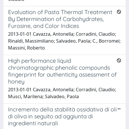
Evaluation of Pasta Thermal Treatment
By Determination of Carbohydrates,
Furosine, and Color Indices
2013-01-01 Cavazza, Antonella; Corradini, Claudio;
Rinaldi, Massimiliano; Salvadeo, Paola; C., Borromei;
Massini, Roberto
High performance liquid
chromatographic phenolic compounds
fingerprint for authenticity assessment of
honey
2013-01-01 Cavazza, Antonella; Corradini, Claudio;
Musci, Marilena; Salvadeo, Paola
Incremento della stabilità ossidativa di oli
di oliva in seguito ad aggiunta di
ingredienti naturali