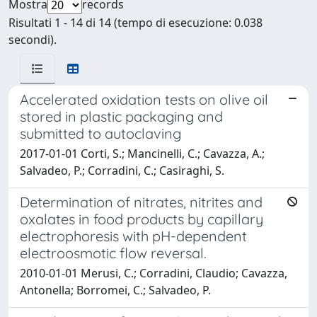
Mostra
records
Risultati 1 - 14 di 14 (tempo di esecuzione: 0.038
secondi).
Accelerated oxidation tests on olive oil
stored in plastic packaging and
submitted to autoclaving
2017-01-01 Corti, S.; Mancinelli, C.; Cavazza, A.;
Salvadeo, P.; Corradini, C.; Casiraghi, S.
Determination of nitrates, nitrites and
oxalates in food products by capillary
electrophoresis with pH-dependent
electroosmotic flow reversal.
2010-01-01 Merusi, C.; Corradini, Claudio; Cavazza,
Antonella; Borromei, C.; Salvadeo, P.