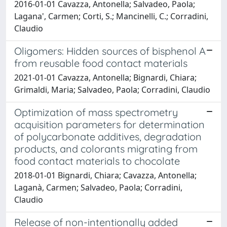
2016-01-01 Cavazza, Antonella; Salvadeo, Paola;
Lagana', Carmen; Corti, S.; Mancinelli, C.; Corradini,
Claudio
Oligomers: Hidden sources of bisphenol A
from reusable food contact materials
2021-01-01 Cavazza, Antonella; Bignardi, Chiara;
Grimaldi, Maria; Salvadeo, Paola; Corradini, Claudio
Optimization of mass spectrometry
acquisition parameters for determination
of polycarbonate additives, degradation
products, and colorants migrating from
food contact materials to chocolate
2018-01-01 Bignardi, Chiara; Cavazza, Antonella;
Laganà, Carmen; Salvadeo, Paola; Corradini,
Claudio
Release of non-intentionally added