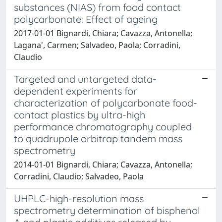
substances (NIAS) from food contact
polycarbonate: Effect of ageing
2017-01-01 Bignardi, Chiara; Cavazza, Antonella;
Lagana', Carmen; Salvadeo, Paola; Corradini,
Claudio
Targeted and untargeted data-
dependent experiments for
characterization of polycarbonate food-
contact plastics by ultra-high
performance chromatography coupled
to quadrupole orbitrap tandem mass
spectrometry
2014-01-01 Bignardi, Chiara; Cavazza, Antonella;
Corradini, Claudio; Salvadeo, Paola
UHPLC-high-resolution mass
spectrometry determination of bisphenol