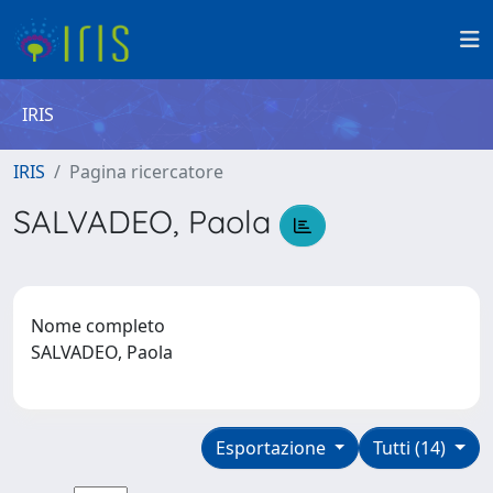
IRIS
IRIS
Pagina ricercatore
SALVADEO, Paola
Nome completo
SALVADEO, Paola
Esportazione
Tutti (14)