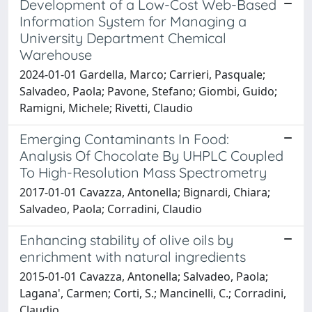
Development of a Low-Cost Web-Based
Information System for Managing a
University Department Chemical
Warehouse
2024-01-01 Gardella, Marco; Carrieri, Pasquale;
Salvadeo, Paola; Pavone, Stefano; Giombi, Guido;
Ramigni, Michele; Rivetti, Claudio
Emerging Contaminants In Food:
Analysis Of Chocolate By UHPLC Coupled
To High-Resolution Mass Spectrometry
2017-01-01 Cavazza, Antonella; Bignardi, Chiara;
Salvadeo, Paola; Corradini, Claudio
Enhancing stability of olive oils by
enrichment with natural ingredients
2015-01-01 Cavazza, Antonella; Salvadeo, Paola;
Lagana', Carmen; Corti, S.; Mancinelli, C.; Corradini,
Claudio