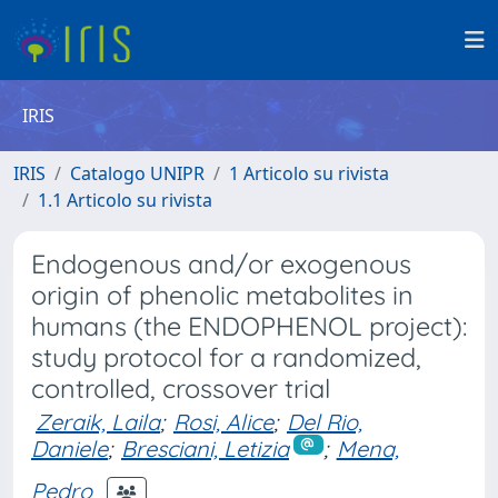
IRIS
IRIS
Catalogo UNIPR
1 Articolo su rivista
1.1 Articolo su rivista
Endogenous and/or exogenous
origin of phenolic metabolites in
humans (the ENDOPHENOL project):
study protocol for a randomized,
controlled, crossover trial
Zeraik, Laila
;
Rosi, Alice
;
Del Rio,
Daniele
;
Bresciani, Letizia
;
Mena,
Pedro