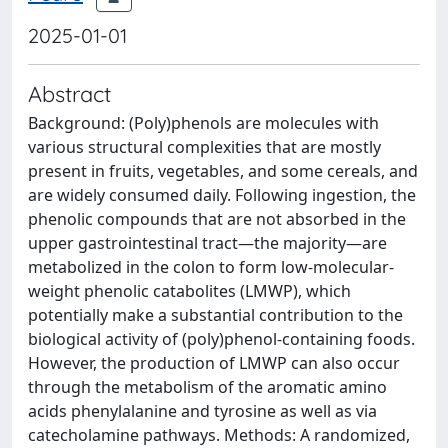
2025-01-01
Abstract
Background: (Poly)phenols are molecules with
various structural complexities that are mostly
present in fruits, vegetables, and some cereals, and
are widely consumed daily. Following ingestion, the
phenolic compounds that are not absorbed in the
upper gastrointestinal tract—the majority—are
metabolized in the colon to form low-molecular-
weight phenolic catabolites (LMWP), which
potentially make a substantial contribution to the
biological activity of (poly)phenol-containing foods.
However, the production of LMWP can also occur
through the metabolism of the aromatic amino
acids phenylalanine and tyrosine as well as via
catecholamine pathways. Methods: A randomized,