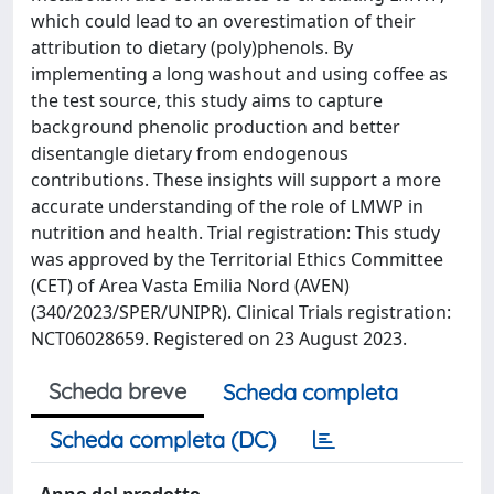
which could lead to an overestimation of their
attribution to dietary (poly)phenols. By
implementing a long washout and using coffee as
the test source, this study aims to capture
background phenolic production and better
disentangle dietary from endogenous
contributions. These insights will support a more
accurate understanding of the role of LMWP in
nutrition and health. Trial registration: This study
was approved by the Territorial Ethics Committee
(CET) of Area Vasta Emilia Nord (AVEN)
(340/2023/SPER/UNIPR). Clinical Trials registration:
NCT06028659. Registered on 23 August 2023.
Scheda breve
Scheda completa
Scheda completa (DC)
Anno del prodotto