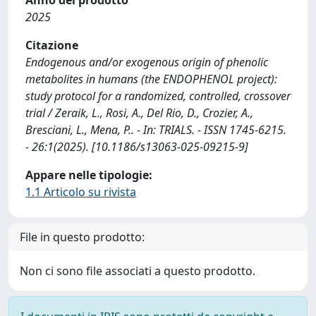
2025
Citazione
Endogenous and/or exogenous origin of phenolic
metabolites in humans (the ENDOPHENOL project):
study protocol for a randomized, controlled, crossover
trial / Zeraik, L., Rosi, A., Del Rio, D., Crozier, A.,
Bresciani, L., Mena, P.. - In: TRIALS. - ISSN 1745-6215.
- 26:1(2025). [10.1186/s13063-025-09215-9]
Appare nelle tipologie:
1.1 Articolo su rivista
File in questo prodotto:
Non ci sono file associati a questo prodotto.