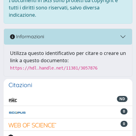
I documenti in IRIS sono protetti da copyright e
tutti i diritti sono riservati, salvo diversa
indicazione.
Informazioni
Utilizza questo identificativo per citare o creare un
link a questo documento:
https://hdl.handle.net/11381/3057876
Citazioni
ND
0
0