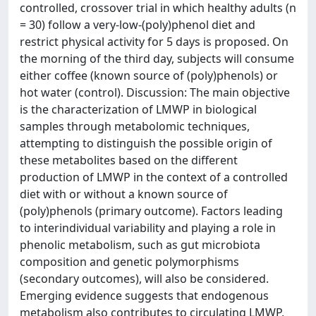
controlled, crossover trial in which healthy adults (n
= 30) follow a very-low-(poly)phenol diet and
restrict physical activity for 5 days is proposed. On
the morning of the third day, subjects will consume
either coffee (known source of (poly)phenols) or
hot water (control). Discussion: The main objective
is the characterization of LMWP in biological
samples through metabolomic techniques,
attempting to distinguish the possible origin of
these metabolites based on the different
production of LMWP in the context of a controlled
diet with or without a known source of
(poly)phenols (primary outcome). Factors leading
to interindividual variability and playing a role in
phenolic metabolism, such as gut microbiota
composition and genetic polymorphisms
(secondary outcomes), will also be considered.
Emerging evidence suggests that endogenous
metabolism also contributes to circulating LMWP,