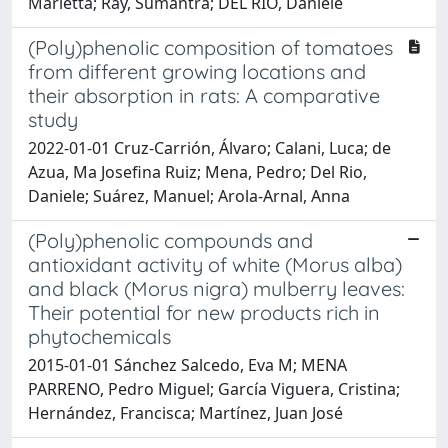
Marietta; Ray, Sumantra; DEL RIO, Daniele
(Poly)phenolic composition of tomatoes
from different growing locations and
their absorption in rats: A comparative
study
2022-01-01 Cruz-Carrión, Álvaro; Calani, Luca; de
Azua, Ma Josefina Ruiz; Mena, Pedro; Del Rio,
Daniele; Suárez, Manuel; Arola-Arnal, Anna
(Poly)phenolic compounds and
antioxidant activity of white (Morus alba)
and black (Morus nigra) mulberry leaves:
Their potential for new products rich in
phytochemicals
2015-01-01 Sánchez Salcedo, Eva M; MENA
PARRENO, Pedro Miguel; García Viguera, Cristina;
Hernández, Francisca; Martínez, Juan José