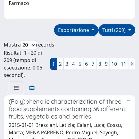
Farmaco
Esportazione
Tutti (209)
Mostra
records
Risultati 1 - 20 di
209 (tempo di
1
2
3
4
5
6
7
8
9
10
11
esecuzione: 0.06
secondi).
(Poly)phenolic characterization of three
food supplements containing 36 different
fruits, vegetables and berries
2015-01-01 Bresciani, Letizia; Calani, Luca; Cossu,
Marta; MENA PARRENO, Pedro Miguel; Sayegh,