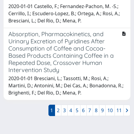
2020-01-01 Castello, F.; Fernandez-Pachon, M. -S.;
Cerrillo, I.; Escudero-Lopez, B.; Ortega, A.; Rosi, A.;
Bresciani, L.; Del Rio, D.; Mena, P.
Absorption, Pharmacokinetics, and
Urinary Excretion of Pyridines After
Consumption of Coffee and Cocoa-
Based Products Containing Coffee in a
Repeated Dose, Crossover Human
Intervention Study
2020-01-01 Bresciani, L.; Tassotti, M.; Rosi, A.;
Martini, D.; Antonini, M.; Dei Cas, A.; Bonadonna, R.;
Brighenti, F.; Del Rio, D.; Mena, P.
1
2
3
4
5
6
7
8
9
10
11