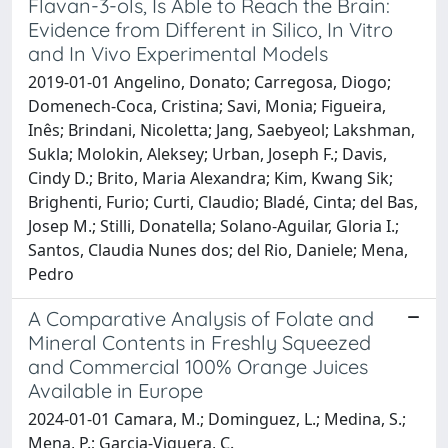
Flavan-3-ols, Is Able to Reach the Brain:
Evidence from Different in Silico, In Vitro
and In Vivo Experimental Models
2019-01-01 Angelino, Donato; Carregosa, Diogo;
Domenech-Coca, Cristina; Savi, Monia; Figueira,
Inês; Brindani, Nicoletta; Jang, Saebyeol; Lakshman,
Sukla; Molokin, Aleksey; Urban, Joseph F.; Davis,
Cindy D.; Brito, Maria Alexandra; Kim, Kwang Sik;
Brighenti, Furio; Curti, Claudio; Bladé, Cinta; del Bas,
Josep M.; Stilli, Donatella; Solano-Aguilar, Gloria I.;
Santos, Claudia Nunes dos; del Rio, Daniele; Mena,
Pedro
A Comparative Analysis of Folate and
Mineral Contents in Freshly Squeezed
and Commercial 100% Orange Juices
Available in Europe
2024-01-01 Camara, M.; Dominguez, L.; Medina, S.;
Mena, P.; Garcia-Viguera, C.