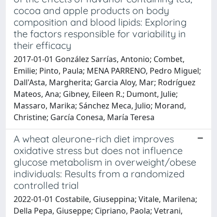
cocoa and apple products on body
composition and blood lipids: Exploring
the factors responsible for variability in
their efficacy
2017-01-01 González Sarrías, Antonio; Combet,
Emilie; Pinto, Paula; MENA PARRENO, Pedro Miguel;
Dall'Asta, Margherita; Garcia Aloy, Mar; Rodrí­guez
Mateos, Ana; Gibney, Eileen R.; Dumont, Julie;
Massaro, Marika; Sánchez Meca, Julio; Morand,
Christine; García Conesa, María Teresa
A wheat aleurone-rich diet improves
oxidative stress but does not influence
glucose metabolism in overweight/obese
individuals: Results from a randomized
controlled trial
2022-01-01 Costabile, Giuseppina; Vitale, Marilena;
Della Pepa, Giuseppe; Cipriano, Paola; Vetrani,