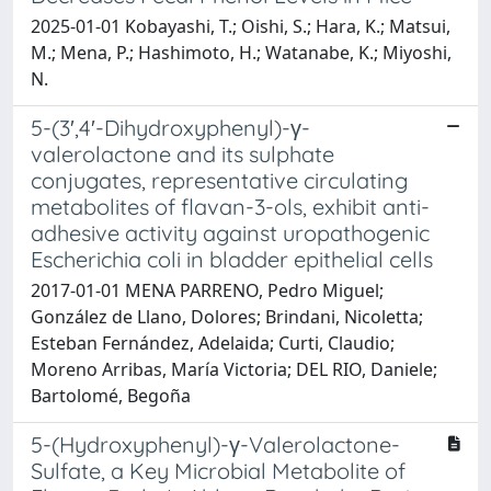
2025-01-01 Kobayashi, T.; Oishi, S.; Hara, K.; Matsui,
M.; Mena, P.; Hashimoto, H.; Watanabe, K.; Miyoshi,
N.
5-(3′,4′-Dihydroxyphenyl)-γ-
valerolactone and its sulphate
conjugates, representative circulating
metabolites of flavan-3-ols, exhibit anti-
adhesive activity against uropathogenic
Escherichia coli in bladder epithelial cells
2017-01-01 MENA PARRENO, Pedro Miguel;
González de Llano, Dolores; Brindani, Nicoletta;
Esteban Fernández, Adelaida; Curti, Claudio;
Moreno Arribas, María Victoria; DEL RIO, Daniele;
Bartolomé, Begoña
5-(Hydroxyphenyl)-γ-Valerolactone-
Sulfate, a Key Microbial Metabolite of