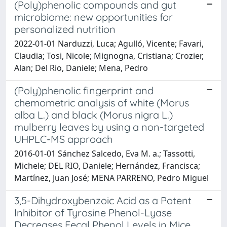
(Poly)phenolic compounds and gut
microbiome: new opportunities for
personalized nutrition
2022-01-01 Narduzzi, Luca; Agulló, Vicente; Favari,
Claudia; Tosi, Nicole; Mignogna, Cristiana; Crozier,
Alan; Del Rio, Daniele; Mena, Pedro
(Poly)phenolic fingerprint and
chemometric analysis of white (Morus
alba L.) and black (Morus nigra L.)
mulberry leaves by using a non-targeted
UHPLC-MS approach
2016-01-01 Sánchez Salcedo, Eva M. a.; Tassotti,
Michele; DEL RIO, Daniele; Hernández, Francisca;
Martínez, Juan José; MENA PARRENO, Pedro Miguel
3,5-Dihydroxybenzoic Acid as a Potent
Inhibitor of Tyrosine Phenol-Lyase
Decreases Fecal Phenol Levels in Mice