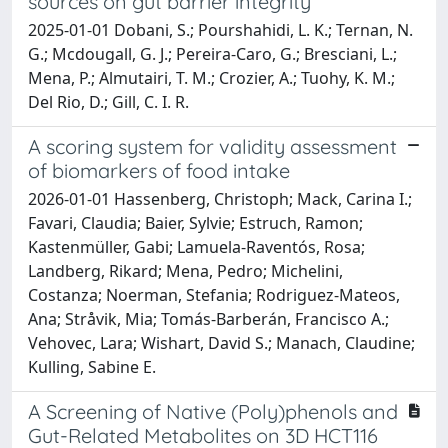
sources on gut barrier integrity
2025-01-01 Dobani, S.; Pourshahidi, L. K.; Ternan, N.
G.; Mcdougall, G. J.; Pereira-Caro, G.; Bresciani, L.;
Mena, P.; Almutairi, T. M.; Crozier, A.; Tuohy, K. M.;
Del Rio, D.; Gill, C. I. R.
A scoring system for validity assessment
of biomarkers of food intake
2026-01-01 Hassenberg, Christoph; Mack, Carina I.;
Favari, Claudia; Baier, Sylvie; Estruch, Ramon;
Kastenmüller, Gabi; Lamuela-Raventós, Rosa;
Landberg, Rikard; Mena, Pedro; Michelini,
Costanza; Noerman, Stefania; Rodriguez-Mateos,
Ana; Stråvik, Mia; Tomás-Barberán, Francisco A.;
Vehovec, Lara; Wishart, David S.; Manach, Claudine;
Kulling, Sabine E.
A Screening of Native (Poly)phenols and
Gut-Related Metabolites on 3D HCT116