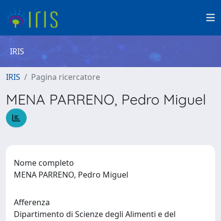
IRIS
IRIS
Pagina ricercatore
MENA PARRENO, Pedro Miguel
Nome completo
MENA PARRENO, Pedro Miguel
Afferenza
Dipartimento di Scienze degli Alimenti e del