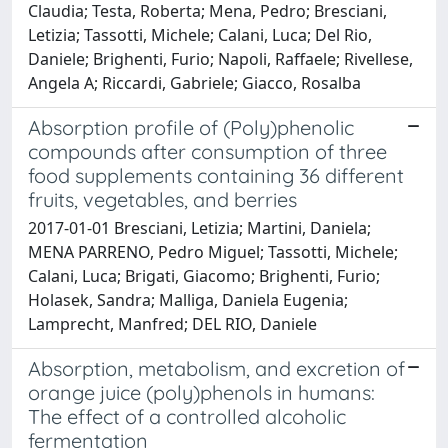
Claudia; Testa, Roberta; Mena, Pedro; Bresciani,
Letizia; Tassotti, Michele; Calani, Luca; Del Rio,
Daniele; Brighenti, Furio; Napoli, Raffaele; Rivellese,
Angela A; Riccardi, Gabriele; Giacco, Rosalba
Absorption profile of (Poly)phenolic
compounds after consumption of three
food supplements containing 36 different
fruits, vegetables, and berries
2017-01-01 Bresciani, Letizia; Martini, Daniela;
MENA PARRENO, Pedro Miguel; Tassotti, Michele;
Calani, Luca; Brigati, Giacomo; Brighenti, Furio;
Holasek, Sandra; Malliga, Daniela Eugenia;
Lamprecht, Manfred; DEL RIO, Daniele
Absorption, metabolism, and excretion of
orange juice (poly)phenols in humans:
The effect of a controlled alcoholic
fermentation