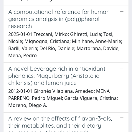
A computational reference for human
genomics analysis in (poly)phenol
research
2025-01-01 Treccani, Mirko; Ghiretti, Lucia; Tosi,
Nicole; Mignogna, Cristiana; Minihane, Anne-Marie;
Barili, Valeria; Del Rio, Daniele; Martorana, Davide;
Mena, Pedro
A novel beverage rich in antioxidant
phenolics: Maqui berry (Aristotelia
chilensis) and lemon juice
2012-01-01 Gironés Vilaplana, Amadeo; MENA
PARRENO, Pedro Miguel; García Viguera, Cristina;
Moreno, Diego A.
A review on the effects of flavan-3-ols,
their metabolites, and their dietary