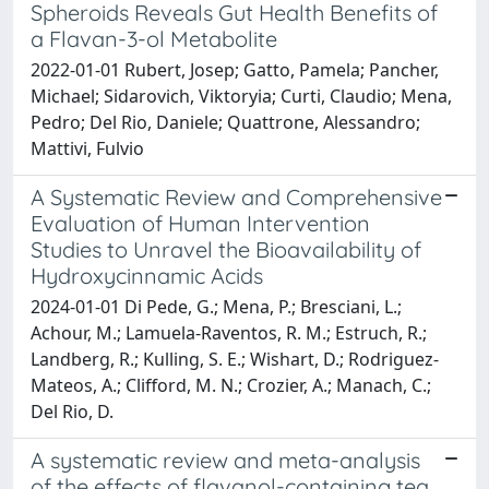
Spheroids Reveals Gut Health Benefits of
a Flavan-3-ol Metabolite
2022-01-01 Rubert, Josep; Gatto, Pamela; Pancher,
Michael; Sidarovich, Viktoryia; Curti, Claudio; Mena,
Pedro; Del Rio, Daniele; Quattrone, Alessandro;
Mattivi, Fulvio
A Systematic Review and Comprehensive
Evaluation of Human Intervention
Studies to Unravel the Bioavailability of
Hydroxycinnamic Acids
2024-01-01 Di Pede, G.; Mena, P.; Bresciani, L.;
Achour, M.; Lamuela-Raventos, R. M.; Estruch, R.;
Landberg, R.; Kulling, S. E.; Wishart, D.; Rodriguez-
Mateos, A.; Clifford, M. N.; Crozier, A.; Manach, C.;
Del Rio, D.
A systematic review and meta-analysis
of the effects of flavanol-containing tea,