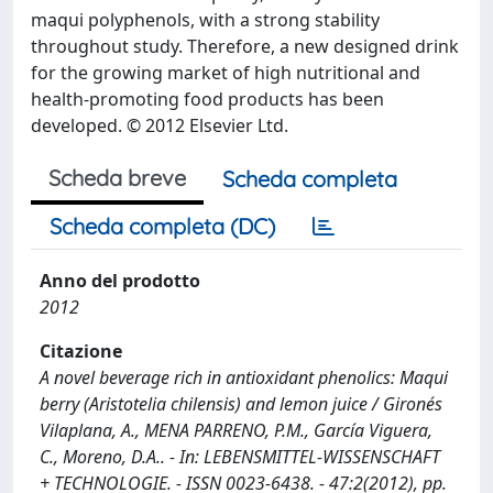
maqui polyphenols, with a strong stability
throughout study. Therefore, a new designed drink
for the growing market of high nutritional and
health-promoting food products has been
developed. © 2012 Elsevier Ltd.
Scheda breve
Scheda completa
Scheda completa (DC)
Anno del prodotto
2012
Citazione
A novel beverage rich in antioxidant phenolics: Maqui
berry (Aristotelia chilensis) and lemon juice / Gironés
Vilaplana, A., MENA PARRENO, P.M., García Viguera,
C., Moreno, D.A.. - In: LEBENSMITTEL-WISSENSCHAFT
+ TECHNOLOGIE. - ISSN 0023-6438. - 47:2(2012), pp.