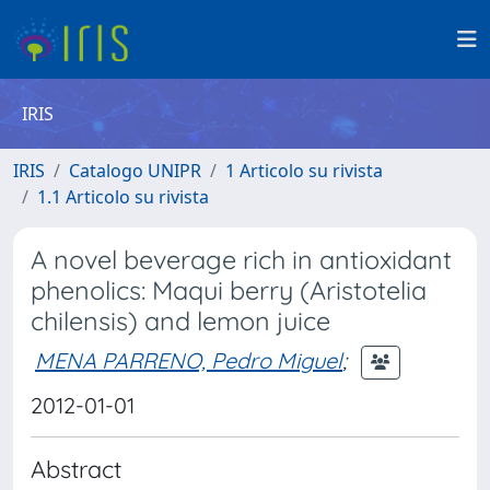
IRIS
IRIS
Catalogo UNIPR
1 Articolo su rivista
1.1 Articolo su rivista
A novel beverage rich in antioxidant
phenolics: Maqui berry (Aristotelia
chilensis) and lemon juice
MENA PARRENO, Pedro Miguel
;
2012-01-01
Abstract