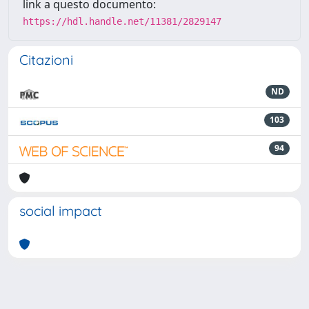
link a questo documento:
https://hdl.handle.net/11381/2829147
Citazioni
ND
103
94
social impact