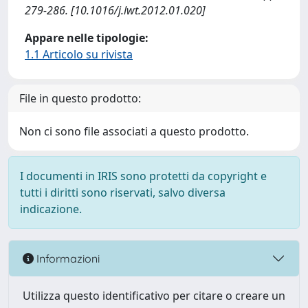
279-286. [10.1016/j.lwt.2012.01.020]
Appare nelle tipologie:
1.1 Articolo su rivista
File in questo prodotto:
Non ci sono file associati a questo prodotto.
I documenti in IRIS sono protetti da copyright e
tutti i diritti sono riservati, salvo diversa
indicazione.
Informazioni
Utilizza questo identificativo per citare o creare un