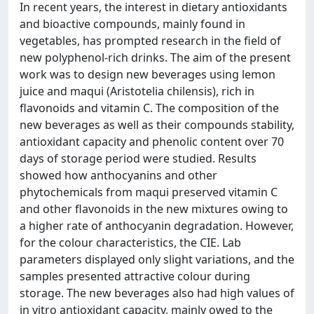
In recent years, the interest in dietary antioxidants
and bioactive compounds, mainly found in
vegetables, has prompted research in the field of
new polyphenol-rich drinks. The aim of the present
work was to design new beverages using lemon
juice and maqui (Aristotelia chilensis), rich in
flavonoids and vitamin C. The composition of the
new beverages as well as their compounds stability,
antioxidant capacity and phenolic content over 70
days of storage period were studied. Results
showed how anthocyanins and other
phytochemicals from maqui preserved vitamin C
and other flavonoids in the new mixtures owing to
a higher rate of anthocyanin degradation. However,
for the colour characteristics, the CIE. Lab
parameters displayed only slight variations, and the
samples presented attractive colour during
storage. The new beverages also had high values of
in vitro antioxidant capacity, mainly owed to the