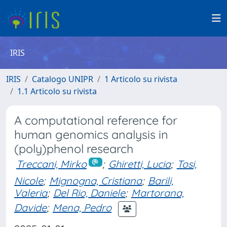
IRIS
IRIS
Catalogo UNIPR
1 Articolo su rivista
1.1 Articolo su rivista
A computational reference for
human genomics analysis in
(poly)phenol research
Treccani, Mirko
;
Ghiretti, Lucia
;
Tosi,
Nicole
;
Mignogna, Cristiana
;
Barili,
Valeria
;
Del Rio, Daniele
;
Martorana,
Davide
;
Mena, Pedro