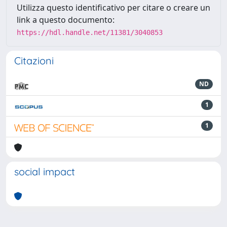
Utilizza questo identificativo per citare o creare un
link a questo documento:
https://hdl.handle.net/11381/3040853
Citazioni
ND
1
1
social impact