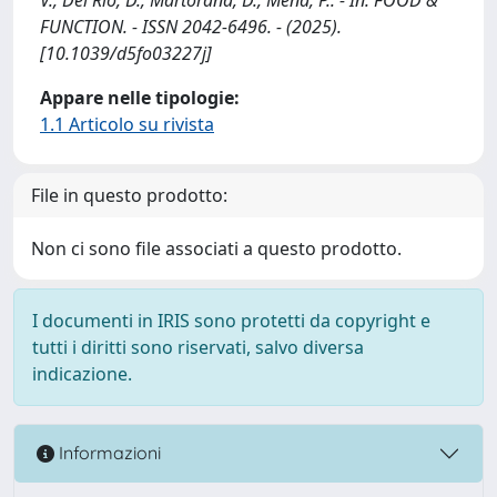
FUNCTION. - ISSN 2042-6496. - (2025).
[10.1039/d5fo03227j]
Appare nelle tipologie:
1.1 Articolo su rivista
File in questo prodotto:
Non ci sono file associati a questo prodotto.
I documenti in IRIS sono protetti da copyright e
tutti i diritti sono riservati, salvo diversa
indicazione.
Informazioni