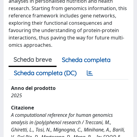
analyses in personalised nutrition and health
research. Starting from genomics information, this
reference framework includes gene networks,
exploring their functional consequences and
favouring the understanding of protein-protein
interactions, thus paving the way for future multi-
omics approaches.
Scheda breve
Scheda completa
Scheda completa (DC)
Anno del prodotto
2025
Citazione
A computational reference for human genomics
analysis in (poly)phenol research / Treccani, M.,
Ghiretti, L., Tosi, N., Mignogna, C., Minihane, A., Barili,
V., Del Rio, D., Martorana, D., Mena, P.. - In: FOOD &