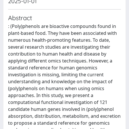
2025-01-01
Abstract
: (Poly)phenols are bioactive compounds found in
plant-based food. They have been associated with
numerous health-promoting features. To date,
several research studies are investigating their
contribution to human health and disease by
applying different omics techniques. However, a
standard reference for human genomics
investigation is missing, limiting the current
understanding and knowledge on the impact of
(poly)phenols on humans when using omics
approaches. In this study, we present a
computational functional investigation of 121
candidate human genes involved in (poly)phenol
absorption, distribution, metabolism, and excretion
to propose a standard reference for genomics