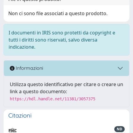
Non ci sono file associati a questo prodotto.
I documenti in IRIS sono protetti da copyright e
tutti i diritti sono riservati, salvo diversa
indicazione.
Informazioni
Utilizza questo identificativo per citare o creare un
link a questo documento:
https://hdl.handle.net/11381/3057375
Citazioni
ND