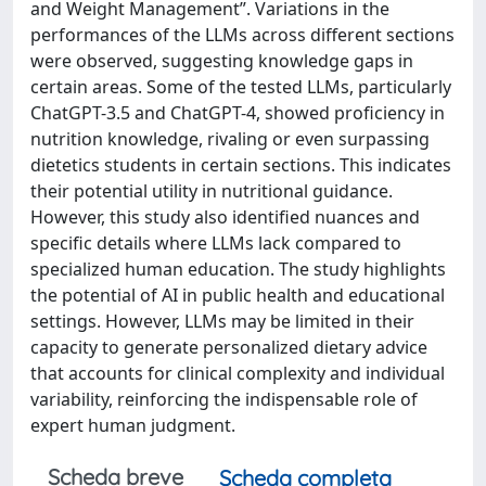
and Weight Management”. Variations in the
performances of the LLMs across different sections
were observed, suggesting knowledge gaps in
certain areas. Some of the tested LLMs, particularly
ChatGPT-3.5 and ChatGPT-4, showed proficiency in
nutrition knowledge, rivaling or even surpassing
dietetics students in certain sections. This indicates
their potential utility in nutritional guidance.
However, this study also identified nuances and
specific details where LLMs lack compared to
specialized human education. The study highlights
the potential of AI in public health and educational
settings. However, LLMs may be limited in their
capacity to generate personalized dietary advice
that accounts for clinical complexity and individual
variability, reinforcing the indispensable role of
expert human judgment.
Scheda breve
Scheda completa