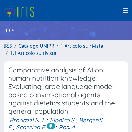
IRIS
IRIS
Catalogo UNIPR
1 Articolo su rivista
1.1 Articolo su rivista
Comparative analysis of AI on
human nutrition knowledge:
Evaluating large language model-
based conversational agents
against dietetics students and the
general population
Bragazzi N. L.
;
Monica S.
;
Bergenti
F.
;
Scazzina F.
;
Rosi A.