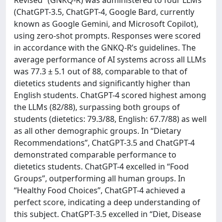
(ChatGPT-3.5, ChatGPT-4, Google Bard, currently
known as Google Gemini, and Microsoft Copilot),
using zero-shot prompts. Responses were scored
in accordance with the GNKQ-R’s guidelines. The
average performance of AI systems across all LLMs
was 77.3 ± 5.1 out of 88, comparable to that of
dietetics students and significantly higher than
English students. ChatGPT-4 scored highest among
the LLMs (82/88), surpassing both groups of
students (dietetics: 79.3/88, English: 67.7/88) as well
as all other demographic groups. In “Dietary
Recommendations”, ChatGPT-3.5 and ChatGPT-4
demonstrated comparable performance to
dietetics students. ChatGPT-4 excelled in “Food
Groups”, outperforming all human groups. In
“Healthy Food Choices”, ChatGPT-4 achieved a
perfect score, indicating a deep understanding of
this subject. ChatGPT-3.5 excelled in “Diet, Disease