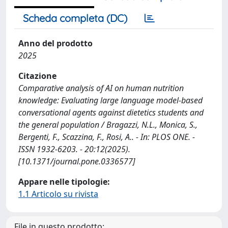
Scheda completa (DC)
Anno del prodotto
2025
Citazione
Comparative analysis of AI on human nutrition
knowledge: Evaluating large language model-based
conversational agents against dietetics students and
the general population / Bragazzi, N.L., Monica, S.,
Bergenti, F., Scazzina, F., Rosi, A.. - In: PLOS ONE. -
ISSN 1932-6203. - 20:12(2025).
[10.1371/journal.pone.0336577]
Appare nelle tipologie:
1.1 Articolo su rivista
File in questo prodotto: