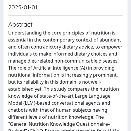
2025-01-01
Abstract
Understanding the core principles of nutrition is
essential in the contemporary context of abundant
and often contradictory dietary advice, to empower
individuals to make informed dietary choices and
manage diet-related non-communicable diseases.
The role of Artificial Intelligence (AI) in providing
nutritional information is increasingly prominent,
but its reliability in this domain is not well-
established yet. This study compares the nutrition
knowledge of state-of-the-art Large Language
Model (LLM)-based conversational agents and
chatbots with that of human subjects having
different levels of nutrition knowledge. The
“General Nutrition Knowledge Questionnaire–
Revised” (GNKQ-R) was administered to four LLMs