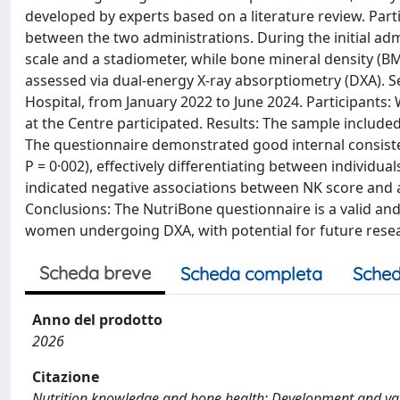
developed by experts based on a literature review. Par
between the two administrations. During the initial ad
scale and a stadiometer, while bone mineral density (B
assessed via dual-energy X-ray absorptiometry (DXA). S
Hospital, from January 2022 to June 2024. Participants
at the Centre participated. Results: The sample include
The questionnaire demonstrated good internal consisten
P = 0·002), effectively differentiating between individu
indicated negative associations between NK score and age
Conclusions: The NutriBone questionnaire is a valid and 
women undergoing DXA, with potential for future resea
Scheda breve
Scheda completa
Sched
Anno del prodotto
2026
Citazione
Nutrition knowledge and bone health: Development and vali