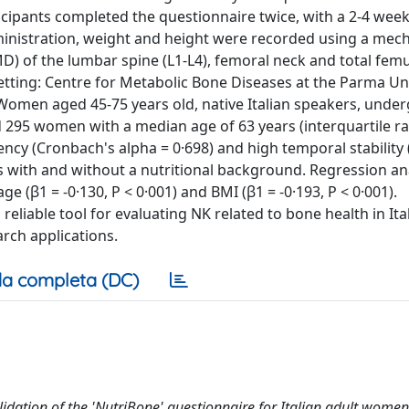
ticipants completed the questionnaire twice, with a 2-4 wee
ministration, weight and height were recorded using a mech
MD) of the lumbar spine (L1-L4), femoral neck and total fem
etting: Centre for Metabolic Bone Diseases at the Parma Un
: Women aged 45-75 years old, native Italian speakers, unde
d 295 women with a median age of 63 years (interquartile ra
cy (Cronbach's alpha = 0·698) and high temporal stability (
als with and without a nutritional background. Regression an
 (β1 = -0·130, P < 0·001) and BMI (β1 = -0·193, P < 0·001).
reliable tool for evaluating NK related to bone health in Ita
rch applications.
a completa (DC)
dation of the 'NutriBone' questionnaire for Italian adult women