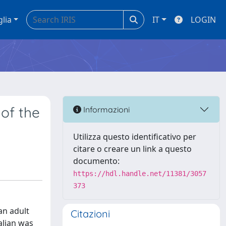
glia
IT
LOGIN
of the
Informazioni
Utilizza questo identificativo per
citare o creare un link a questo
documento:
https://hdl.handle.net/11381/3057
373
an adult
Citazioni
alian was