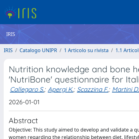
IRIS
IRIS
Catalogo UNIPR
1 Articolo su rivista
1.1 Articol
Nutrition knowledge and bone he
'NutriBone' questionnaire for It
Callegaro S.
;
Apergi K.
;
Scazzina F.
;
Martini D.
2026-01-01
Abstract
Objective: This study aimed to develop and validate a q
women regarding the relationship between diet, lifestyl