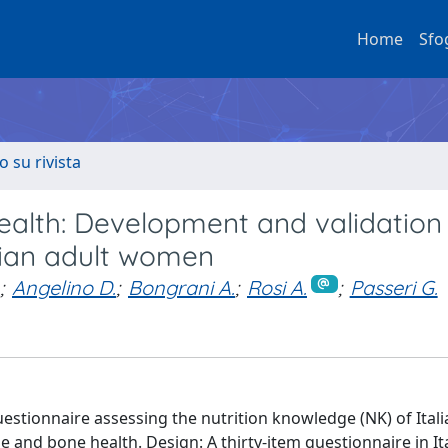
Home
Sfo
o su rivista
alth: Development and validation 
alian adult women
;
Angelino D.
;
Bongrani A.
;
Rosi A.
;
Passeri G.
uestionnaire assessing the nutrition knowledge (NK) of Itali
e and bone health. Design: A thirty-item questionnaire in It