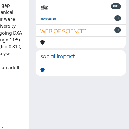
k gap
ND
anical
0
ur were
iversity
0
rgoing DXA
nge 11·5).
R = 0·810,
alysis
social impact
lian adult
 /