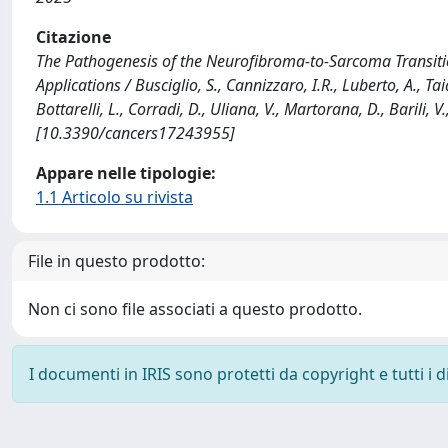
Citazione
The Pathogenesis of the Neurofibroma-to-Sarcoma Transitio
Applications / Busciglio, S., Cannizzaro, I.R., Luberto, A., Tai
Bottarelli, L., Corradi, D., Uliana, V., Martorana, D., Barili,
[10.3390/cancers17243955]
Appare nelle tipologie:
1.1 Articolo su rivista
File in questo prodotto:
Non ci sono file associati a questo prodotto.
I documenti in IRIS sono protetti da copyright e tutti i di