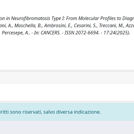
n in Neurofibromatosis Type I: From Molecular Profiles to Diagn
ani, A., Moschella, B., Ambrosini, E., Cesarini, S., Treccani, M., Azzo
 V., Percesepe, A.. - In: CANCERS. - ISSN 2072-6694. - 17:24(2025).
ritti sono riservati, salvo diversa indicazione.