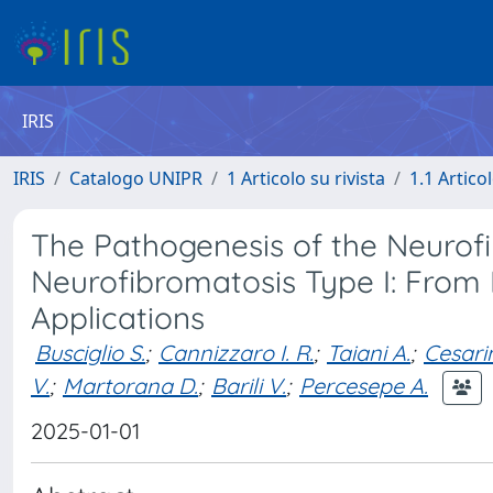
IRIS
IRIS
Catalogo UNIPR
1 Articolo su rivista
1.1 Articol
The Pathogenesis of the Neurof
Neurofibromatosis Type I: From 
Applications
Busciglio S.
;
Cannizzaro I. R.
;
Taiani A.
;
Cesarin
V.
;
Martorana D.
;
Barili V.
;
Percesepe A.
2025-01-01