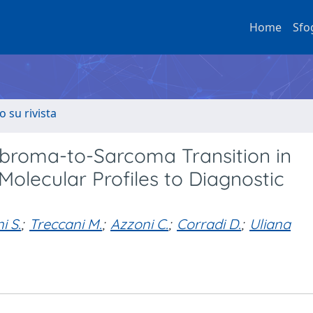
Home
Sfo
o su rivista
ibroma-to-Sarcoma Transition in
Molecular Profiles to Diagnostic
i S.
;
Treccani M.
;
Azzoni C.
;
Corradi D.
;
Uliana