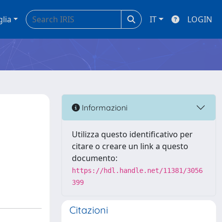
glia
IT
LOGIN
Informazioni
Utilizza questo identificativo per
citare o creare un link a questo
documento:
https://hdl.handle.net/11381/3056
399
Citazioni