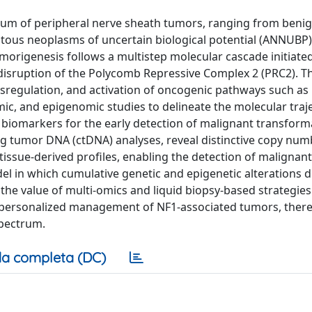
rum of peripheral nerve sheath tumors, ranging from beni
tous neoplasms of uncertain biological potential (ANNUBP
origenesis follows a multistep molecular cascade initiate
d disruption of the Polycomb Repressive Complex 2 (PRC2). T
sregulation, and activation of oncogenic pathways such a
ic, and epigenomic studies to delineate the molecular traj
biomarkers for the early detection of malignant transform
ng tumor DNA (ctDNA) analyses, reveal distinctive copy num
tissue-derived profiles, enabling the detection of malignant
l in which cumulative genetic and epigenetic alterations d
value of multi-omics and liquid biopsy-based strategies
and personalized management of NF1-associated tumors, ther
spectrum.
a completa (DC)