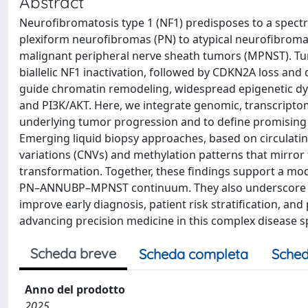
Abstract
Neurofibromatosis type 1 (NF1) predisposes to a spect
plexiform neurofibromas (PN) to atypical neurofibroma
malignant peripheral nerve sheath tumors (MPNST). Tum
biallelic NF1 inactivation, followed by CDKN2A loss an
guide chromatin remodeling, widespread epigenetic dy
and PI3K/AKT. Here, we integrate genomic, transcriptom
underlying tumor progression and to define promising 
Emerging liquid biopsy approaches, based on circulati
variations (CNVs) and methylation patterns that mirror 
transformation. Together, these findings support a mode
PN–ANNUBP–MPNST continuum. They also underscore the 
improve early diagnosis, patient risk stratification, 
advancing precision medicine in this complex disease 
Scheda breve
Scheda completa
Sched
Anno del prodotto
2025