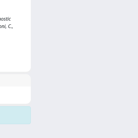
ostic
ni, C.,