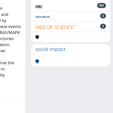
ND
gn
) and
3
d by
hese events
2
s RAS/MAPK
ectories
ation.
social impact
ber
rive the
 to
eby