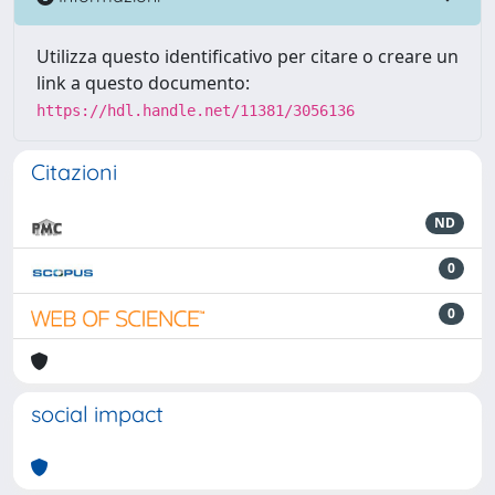
Utilizza questo identificativo per citare o creare un
link a questo documento:
https://hdl.handle.net/11381/3056136
Citazioni
ND
0
0
social impact