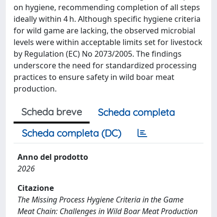
on hygiene, recommending completion of all steps
ideally within 4 h. Although specific hygiene criteria
for wild game are lacking, the observed microbial
levels were within acceptable limits set for livestock
by Regulation (EC) No 2073/2005. The findings
underscore the need for standardized processing
practices to ensure safety in wild boar meat
production.
Scheda breve
Scheda completa
Scheda completa (DC)
Anno del prodotto
2026
Citazione
The Missing Process Hygiene Criteria in the Game
Meat Chain: Challenges in Wild Boar Meat Production