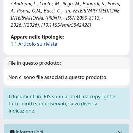
/ Andriani, L., Conter, M., Rega, M., Bonardi, S., Poeta,
A., Pisani, G.M., Bacci, C.. - In: VETERINARY MEDICINE
INTERNATIONAL (PRINT). - ISSN 2090-8113. -
2026:1(2026). [10.1155/vmi/5942428]
Appare nelle tipologie:
1.1 Articolo su rivista
File in questo prodotto:
Non ci sono file associati a questo prodotto.
I documenti in IRIS sono protetti da copyright e
tutti i diritti sono riservati, salvo diversa
indicazione.
Informazioni