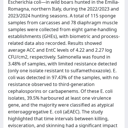
Escherichia coli—in wild boars hunted in the Emilia-
Romagna, northern Italy, during the 2022/2023 and
2023/2024 hunting seasons. A total of 115 sponge
samples from carcasses and 78 diaphragm muscle
samples were collected from eight game-handling
establishments (GHEs), with biometric and process-
related data also recorded. Results showed
average ACC and EntC levels of 4.22 and 2.27 log
CFU/cm2, respectively. Salmonella was found in
3.48% of samples, with limited resistance detected
(only one isolate resistant to sulfamethoxazole). E.
coli was detected in 97.43% of the samples, with no
resistance observed to third-generation
cephalosporins or carbapenems. Of these E. coli
isolates, 39.5% harboured at least one virulence
gene, and the majority were classified as atypical
enteroaggregative E. coli (aEAEC). The study
highlighted that time intervals between killing,
evisceration, and skinning had a significant impact