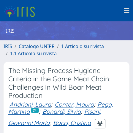
IRIS
IRIS
Catalogo UNIPR
1 Articolo su rivista
1.1 Articolo su rivista
The Missing Process Hygiene
Criteria in the Game Meat Chain:
Challenges in Wild Boar Meat
Production
Andriani, Laura
;
Conter, Mauro
;
Rega,
Martina
;
Bonardi, Silvia
;
Pisani,
Giovanni Maria
;
Bacci, Cristina