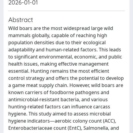
2026-01-01
Abstract
Wild boars are the most widespread large wild
mammals globally, capable of reaching high
population densities due to their ecological
adaptability and human-related factors. This leads
to significant environmental, economic, and public
health issues, making effective management
essential. Hunting remains the most efficient
control strategy and offers the potential to develop
a game meat supply chain. However, wild boars are
known carriers of foodborne pathogens and
antimicrobial-resistant bacteria, and various
hunting-related factors can influence carcass
hygiene. This study aimed to assess microbial
hygiene indicators—aerobic colony count (ACC),
Enterobacteriaceae count (EntC), Salmonella, and