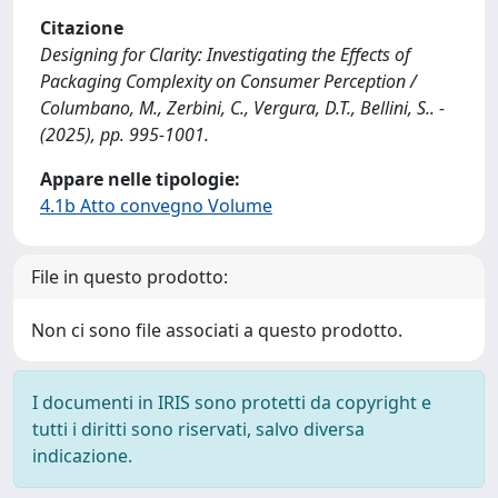
Citazione
Designing for Clarity: Investigating the Effects of
Packaging Complexity on Consumer Perception /
Columbano, M., Zerbini, C., Vergura, D.T., Bellini, S.. -
(2025), pp. 995-1001.
Appare nelle tipologie:
4.1b Atto convegno Volume
File in questo prodotto:
Non ci sono file associati a questo prodotto.
I documenti in IRIS sono protetti da copyright e
tutti i diritti sono riservati, salvo diversa
indicazione.