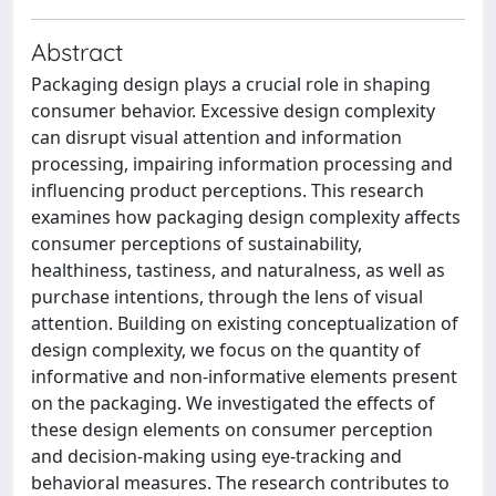
Abstract
Packaging design plays a crucial role in shaping
consumer behavior. Excessive design complexity
can disrupt visual attention and information
processing, impairing information processing and
influencing product perceptions. This research
examines how packaging design complexity affects
consumer perceptions of sustainability,
healthiness, tastiness, and naturalness, as well as
purchase intentions, through the lens of visual
attention. Building on existing conceptualization of
design complexity, we focus on the quantity of
informative and non-informative elements present
on the packaging. We investigated the effects of
these design elements on consumer perception
and decision-making using eye-tracking and
behavioral measures. The research contributes to