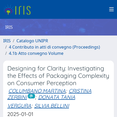
IRIS
IRIS
Catalogo UNIPR
4 Contributo in atti di convegno (Proceedings)
4.1b Atto convegno Volume
Designing for Clarity: Investigating
the Effects of Packaging Complexity
on Consumer Perception
COLUMBANO MARTINA
;
CRISTINA
ZERBINI
;
DONATA TANIA
VERGURA
;
SILVIA BELLINI
2025-01-01