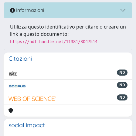
Informazioni
Utilizza questo identificativo per citare o creare un
link a questo documento:
https://hdl.handle.net/11381/3047514
Citazioni
ND
ND
ND
social impact