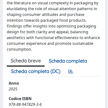
the literature on visual complexity in packaging by
elucidating the role of visual attention patterns in
shaping consumer attitudes and purchase
intention towards packaged food products.
Findings offer insights into optimizing packaging
design for both clarity and appeal, balancing
aesthetics with functional effectiveness to enhance
consumer experience and promote sustainable
consumption.
Scheda breve
Scheda completa
Scheda completa (DC)
Anno
2025
Codice ISBN
978-88-947829-3-6