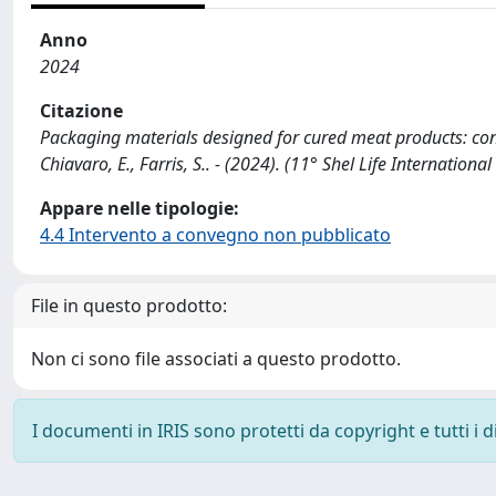
Anno
2024
Citazione
Packaging materials designed for cured meat products: conven
Chiavaro, E., Farris, S.. - (2024). (11° Shel Life International
Appare nelle tipologie:
4.4 Intervento a convegno non pubblicato
File in questo prodotto:
Non ci sono file associati a questo prodotto.
I documenti in IRIS sono protetti da copyright e tutti i di