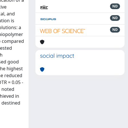
ication of a
tive
ND
cal, and
ND
tion is
lutions: a
ND
 biopolymer
re compared
tested
gh
social impact
ssed good
the highest
the reduced
TR = 0.05 -
e noted
chieved in
s destined