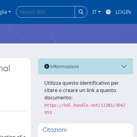
glia
IT
LOGIN
nal
Informazioni
Utilizza questo identificativo per
citare o creare un link a questo
documento:
https://hdl.handle.net/11381/3042
953
Citazioni