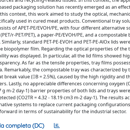
urces and recycling-related issues. In this context, the appl
o-based packaging solution has recently emerged as an effec
 this context, this work aimed to study the optical, mechani
ifically used in cured meat products. Conventional tray solu
sists of APET-PE/EVOH/PE, with four different alternative so
T (PET/r-PET/PET), a paper-PE/EVOH/PE, and a compostable
l. Similarly, standard PET-PE-EVOH and PET-PE-AlOx lids we
biopolymer film. Regarding the optical properties of the 
lity was displayed. In particular, all the lid films showed hi
sparency. As far as the tensile properties, tray films posse
. Remarkably, the compostable tray was characterized by 
at break value (B = 2.5%), caused by the high rigidity and 
ers. Lastly, no appreciable differences concerning oxygen (O
 g m-2 day-1) barrier properties of both lids and trays wer
detected (CO2TR = 4.32 - 18.19 cm3 m-2 day-1). The results a
rnative systems to replace current packaging configuration
rward in terms of sustainability for the industrial sector.
a completa (DC)