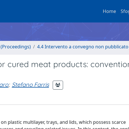
Home
Sfo
o (Proceedings)
4.4 Intervento a convegno non pubblicato
or cured meat products: conventio
aro
;
Stefano Farris
n plastic multilayer, trays, and lids, which possess scarce