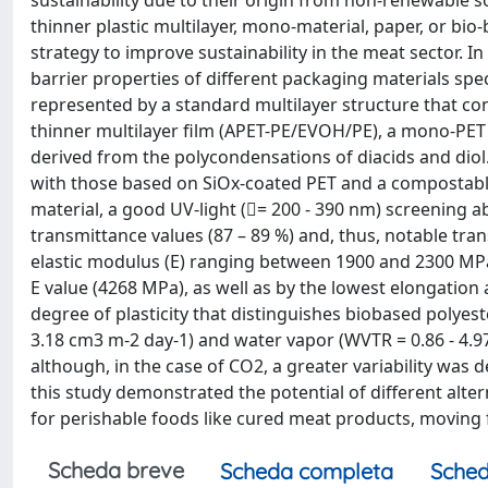
sustainability due to their origin from non-renewable so
thinner plastic multilayer, mono-material, paper, or bi
strategy to improve sustainability in the meat sector. In
barrier properties of different packaging materials spec
represented by a standard multilayer structure that con
thinner multilayer film (APET-PE/EVOH/PE), a mono-PE
derived from the polycondensations of diacids and dio
with those based on SiOx-coated PET and a compostable 
material, a good UV-light (= 200 - 390 nm) screening abi
transmittance values (87 – 89 %) and, thus, notable tran
elastic modulus (E) ranging between 1900 and 2300 MPa
E value (4268 MPa), as well as by the lowest elongation 
degree of plasticity that distinguishes biobased polyest
3.18 cm3 m-2 day-1) and water vapor (WVTR = 0.86 - 4.97
although, in the case of CO2, a greater variability was 
this study demonstrated the potential of different alte
for perishable foods like cured meat products, moving fo
Scheda breve
Scheda completa
Sched