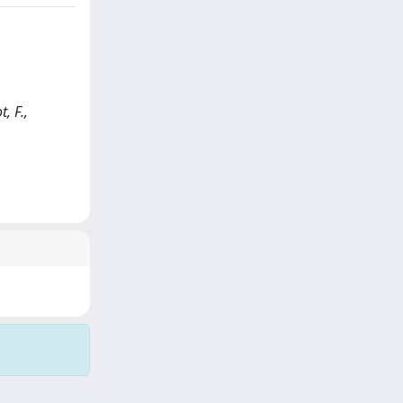
, F.,