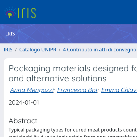
IRIS
IRIS
Catalogo UNIPR
4 Contributo in atti di convegn
Packaging materials designed f
and alternative solutions
Anna Mengozzi
;
Francesca Bot
;
Emma Chiav
2024-01-01
Abstract
Typical packaging types for cured meat products count o