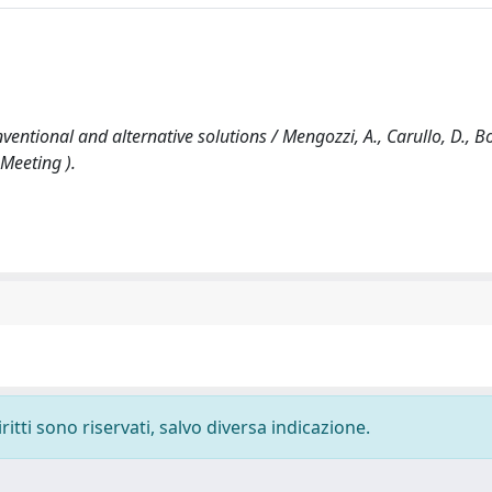
tional and alternative solutions / Mengozzi, A., Carullo, D., Bot
 Meeting ).
ritti sono riservati, salvo diversa indicazione.