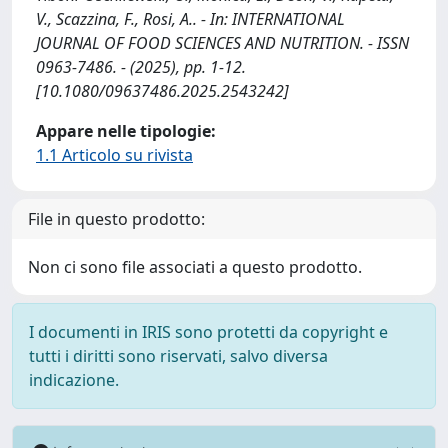
V., Scazzina, F., Rosi, A.. - In: INTERNATIONAL
JOURNAL OF FOOD SCIENCES AND NUTRITION. - ISSN
0963-7486. - (2025), pp. 1-12.
[10.1080/09637486.2025.2543242]
Appare nelle tipologie:
1.1 Articolo su rivista
File in questo prodotto:
Non ci sono file associati a questo prodotto.
I documenti in IRIS sono protetti da copyright e
tutti i diritti sono riservati, salvo diversa
indicazione.