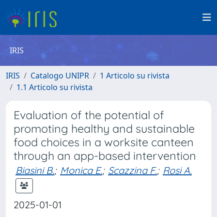
IRIS
IRIS
Catalogo UNIPR
1 Articolo su rivista
1.1 Articolo su rivista
Evaluation of the potential of
promoting healthy and sustainable
food choices in a worksite canteen
through an app-based intervention
Biasini B.
;
Monica E.
;
Scazzina F.
;
Rosi A.
2025-01-01