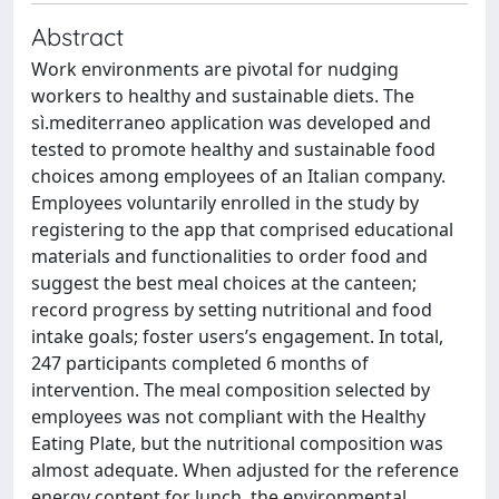
Abstract
Work environments are pivotal for nudging
workers to healthy and sustainable diets. The
sì.mediterraneo application was developed and
tested to promote healthy and sustainable food
choices among employees of an Italian company.
Employees voluntarily enrolled in the study by
registering to the app that comprised educational
materials and functionalities to order food and
suggest the best meal choices at the canteen;
record progress by setting nutritional and food
intake goals; foster users’s engagement. In total,
247 participants completed 6 months of
intervention. The meal composition selected by
employees was not compliant with the Healthy
Eating Plate, but the nutritional composition was
almost adequate. When adjusted for the reference
energy content for lunch, the environmental