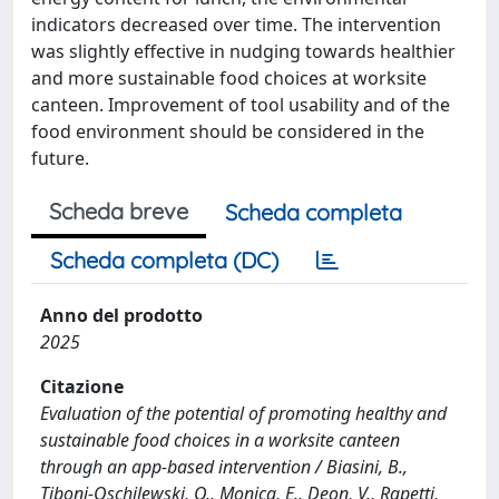
indicators decreased over time. The intervention
was slightly effective in nudging towards healthier
and more sustainable food choices at worksite
canteen. Improvement of tool usability and of the
food environment should be considered in the
future.
Scheda breve
Scheda completa
Scheda completa (DC)
Anno del prodotto
2025
Citazione
Evaluation of the potential of promoting healthy and
sustainable food choices in a worksite canteen
through an app-based intervention / Biasini, B.,
Tiboni-Oschilewski, O., Monica, E., Deon, V., Rapetti,