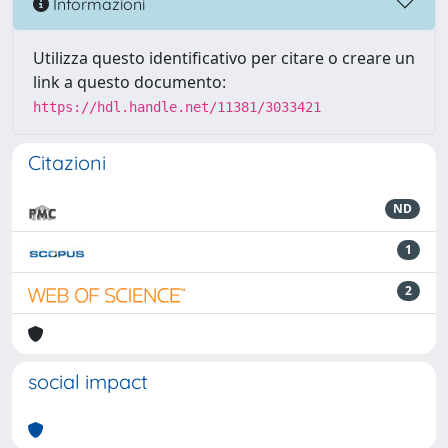
Informazioni
Utilizza questo identificativo per citare o creare un
link a questo documento:
https://hdl.handle.net/11381/3033421
Citazioni
ND
1
2
social impact