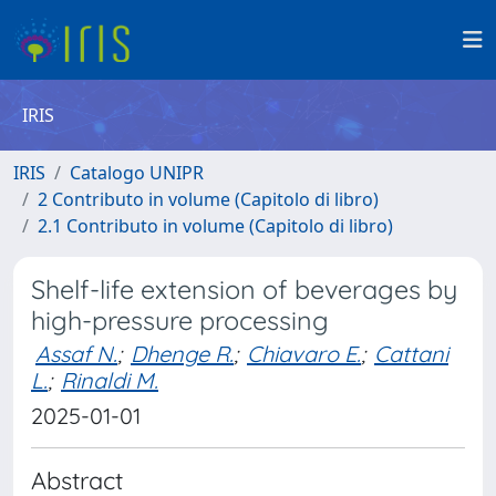
IRIS
IRIS
Catalogo UNIPR
2 Contributo in volume (Capitolo di libro)
2.1 Contributo in volume (Capitolo di libro)
Shelf-life extension of beverages by
high-pressure processing
Assaf N.
;
Dhenge R.
;
Chiavaro E.
;
Cattani
L.
;
Rinaldi M.
2025-01-01
Abstract