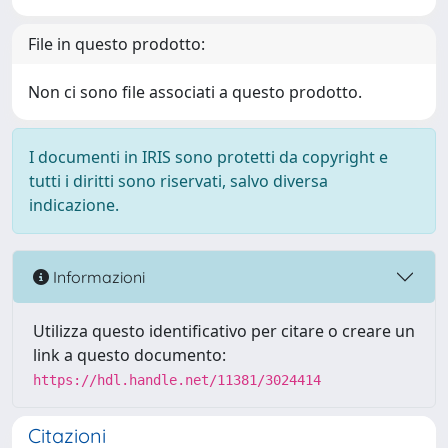
File in questo prodotto:
Non ci sono file associati a questo prodotto.
I documenti in IRIS sono protetti da copyright e
tutti i diritti sono riservati, salvo diversa
indicazione.
Informazioni
Utilizza questo identificativo per citare o creare un
link a questo documento:
https://hdl.handle.net/11381/3024414
Citazioni