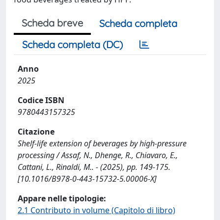
Scheda breve
Scheda completa
Scheda completa (DC)
Anno
2025
Codice ISBN
9780443157325
Citazione
Shelf-life extension of beverages by high-pressure
processing / Assaf, N., Dhenge, R., Chiavaro, E.,
Cattani, L., Rinaldi, M.. - (2025), pp. 149-175.
[10.1016/B978-0-443-15732-5.00006-X]
Appare nelle tipologie:
2.1 Contributo in volume (Capitolo di libro)