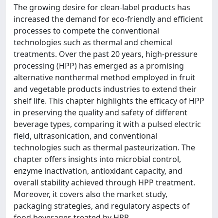
The growing desire for clean-label products has
increased the demand for eco-friendly and efficient
processes to compete the conventional
technologies such as thermal and chemical
treatments. Over the past 20 years, high-pressure
processing (HPP) has emerged as a promising
alternative nonthermal method employed in fruit
and vegetable products industries to extend their
shelf life. This chapter highlights the efficacy of HPP
in preserving the quality and safety of different
beverage types, comparing it with a pulsed electric
field, ultrasonication, and conventional
technologies such as thermal pasteurization. The
chapter offers insights into microbial control,
enzyme inactivation, antioxidant capacity, and
overall stability achieved through HPP treatment.
Moreover, it covers also the market study,
packaging strategies, and regulatory aspects of
food beverages treated by HPP.