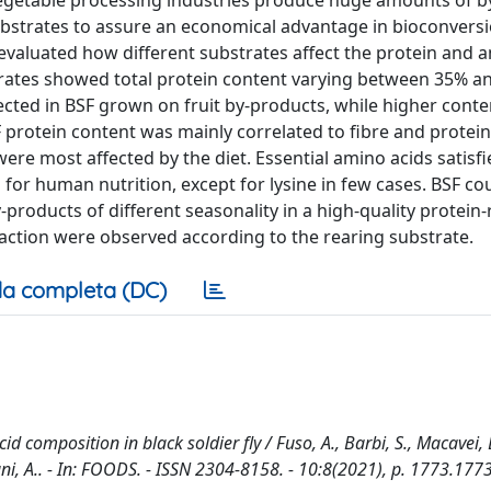
s. Vegetable processing industries produce huge amounts of 
t substrates to assure an economical advantage in bioconvers
evaluated how different substrates affect the protein and 
trates showed total protein content varying between 35% a
tected in BSF grown on fruit by-products, while higher cont
rotein content was mainly correlated to fibre and protein
were most affected by the diet. Essential amino acids satisfi
or human nutrition, except for lysine in few cases. BSF co
-products of different seasonality in a high-quality protein-
fraction were observed according to the rearing substrate.
a completa (DC)
d composition in black soldier fly / Fuso, A., Barbi, S., Macavei, L
igiani, A.. - In: FOODS. - ISSN 2304-8158. - 10:8(2021), p. 1773.1773