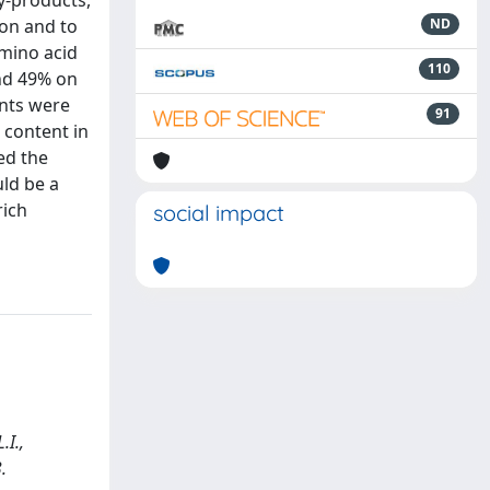
by-products,
ion and to
ND
amino acid
110
nd 49% on
ents were
91
 content in
ed the
uld be a
rich
social impact
.I.,
.