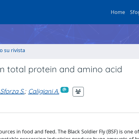
Home
Sfo
o su rivista
on total protein and amino acid
Sforza S.
;
Caligiani A.
urces in food and feed. The Black Soldier Fly (BSF) is one o