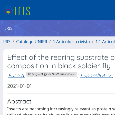
IRIS
IRIS
Catalogo UNIPR
1 Articolo su rivista
1.1 Articol
Effect of the rearing substrate 
composition in black soldier fly
Fuso A.
;
Luparelli A. V.
;
Writing – Original Draft Preparation
2021-01-01
Abstract
Insects are becoming increasingly relevant as protein so