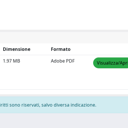
Dimensione
Formato
1.97 MB
Adobe PDF
Visualizza/Apr
ritti sono riservati, salvo diversa indicazione.