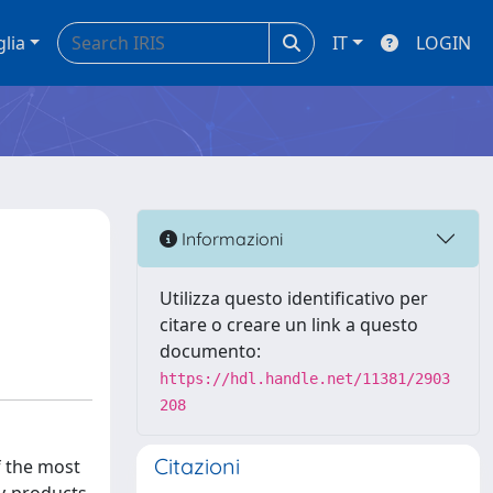
glia
IT
LOGIN
Informazioni
Utilizza questo identificativo per
citare o creare un link a questo
documento:
https://hdl.handle.net/11381/2903
208
Citazioni
f the most