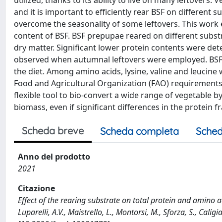
utilized, thanks to its ability to live on many leftover
and it is important to efficiently rear BSF on differen
overcome the seasonality of some leftovers. This work 
content of BSF. BSF prepupae reared on different subs
dry matter. Significant lower protein contents were de
observed when autumnal leftovers were employed. BSF p
the diet. Among amino acids, lysine, valine and leucine 
Food and Agricultural Organization (FAO) requirements f
flexible tool to bio-convert a wide range of vegetable by
biomass, even if significant differences in the protein 
Scheda breve
Scheda completa
Sched
Anno del prodotto
2021
Citazione
Effect of the rearing substrate on total protein and amino aci
Luparelli, A.V., Maistrello, L., Montorsi, M., Sforza, S., Cal