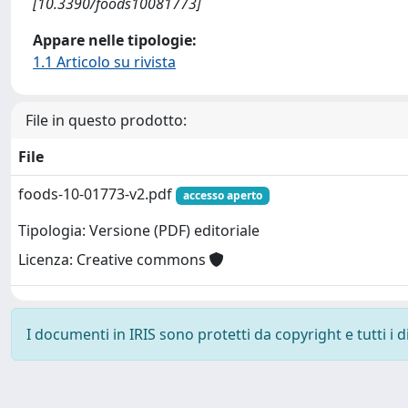
[10.3390/foods10081773]
Appare nelle tipologie:
1.1 Articolo su rivista
File in questo prodotto:
File
foods-10-01773-v2.pdf
accesso aperto
Tipologia: Versione (PDF) editoriale
Licenza: Creative commons
I documenti in IRIS sono protetti da copyright e tutti i di