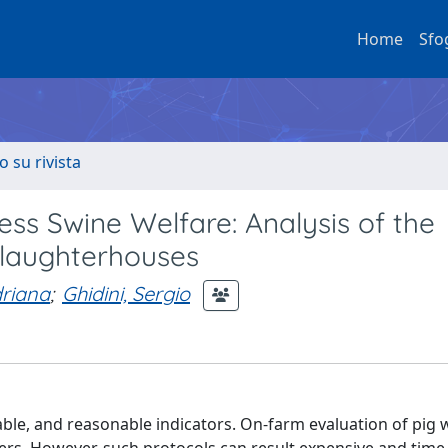
Home
Sfo
o su rivista
ss Swine Welfare: Analysis of the
laughterhouses
driana
;
Ghidini, Sergio
able, and reasonable indicators. On-farm evaluation of pig 