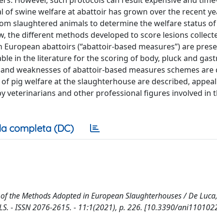
ers. However, such protocols can result expensive and time
l of swine welfare at abattoir has grown over the recent ye
y from slaughtered animals to determine the welfare status of
w, the different methods developed to score lesions collecte
n European abattoirs (“abattoir-based measures”) are pres
ble in the literature for the scoring of body, pluck and gast
hs and weaknesses of abattoir-based measures schemes are 
of pig welfare at the slaughterhouse are described, appeal
 veterinarians and other professional figures involved in 
a completa (DC)
 of the Methods Adopted in European Slaughterhouses / De Luca, 
ANIMALS. - ISSN 2076-2615. - 11:1(2021), p. 226. [10.3390/ani110102