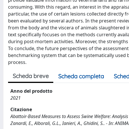
provide valuable information to veterinarians and farm
consuming. With this regard, an interest in the appraisa
particular, the use of certain lesions collected directl
been evaluated by several authors. In the present revie
from the body and the viscera of animals slaughtered i
text specifically focuses on the methods currently availa
during post-mortem activities. Moreover, the strengt
To conclude, the future perspectives of the assessment 
benchmarking system that can be systematically used by
process.
Scheda breve
Scheda completa
Sched
Anno del prodotto
2021
Citazione
Abattoir-Based Measures to Assess Swine Welfare: Analysis
Zanardi, E., Alborali, G.L., Ianieri, A., Ghidini, S.. - In: 