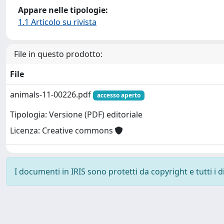
Appare nelle tipologie:
1.1 Articolo su rivista
File in questo prodotto:
File
animals-11-00226.pdf
accesso aperto
Tipologia: Versione (PDF) editoriale
Licenza: Creative commons
I documenti in IRIS sono protetti da copyright e tutti i di