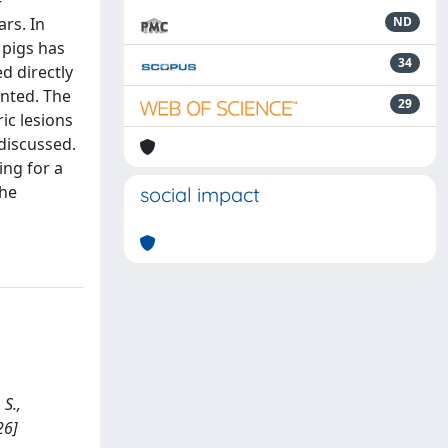
-
ars. In
ND
 pigs has
34
d directly
ented. The
29
ric lesions
discussed.
ing for a
the
social impact
S.,
26]