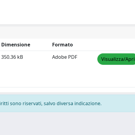
Dimensione
Formato
350.36 kB
Adobe PDF
Visualizza/Apri
ritti sono riservati, salvo diversa indicazione.