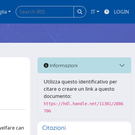
glia
IT
LOGIN
Informazioni
Utilizza questo identificativo per
citare o creare un link a questo
documento:
https://hdl.handle.net/11381/2886
706
Citazioni
welfare can