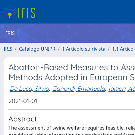
IRIS
IRIS
Catalogo UNIPR
1 Articolo su rivista
1.1 Articol
Abattoir-Based Measures to Asse
Methods Adopted in European S
De Luca, Silvio
;
Zanardi, Emanuela
;
Ianieri, A
2021-01-01
Abstract
The assessment of swine welfare requires feasible, reli