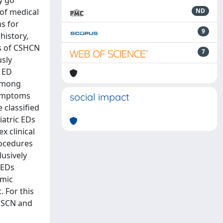
y go
of medical
ND
s for
9
history,
ts of CSHCN
7
usly
e ED
 among
symptoms
social impact
 classified
iatric EDs
x clinical
rocedures
lusively
nEDs
omic
 For this
CHSCN and