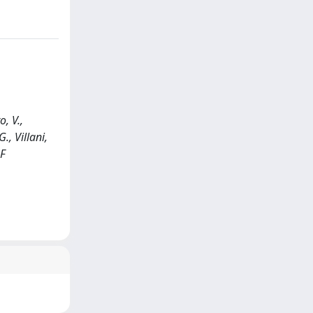
, V.,
., Villani,
OF