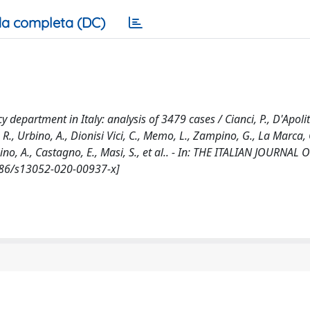
a completa (DC)
department in Italy: analysis of 3479 cases / Cianci, P., D'Apolito
R., Urbino, A., Dionisi Vici, C., Memo, L., Zampino, G., La Marca, G
bino, A., Castagno, E., Masi, S., et al.. - In: THE ITALIAN JOURNAL 
1186/s13052-020-00937-x]