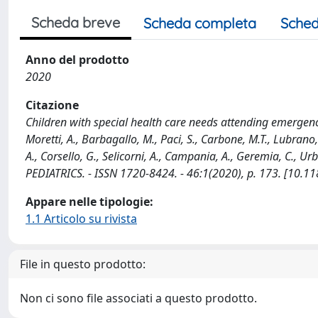
Scheda breve
Scheda completa
Sched
Anno del prodotto
2020
Citazione
Children with special health care needs attending emergency 
Moretti, A., Barbagallo, M., Paci, S., Carbone, M.T., Lubrano, 
A., Corsello, G., Selicorni, A., Campania, A., Geremia, C., Ur
PEDIATRICS. - ISSN 1720-8424. - 46:1(2020), p. 173. [10.
Appare nelle tipologie:
1.1 Articolo su rivista
File in questo prodotto:
Non ci sono file associati a questo prodotto.