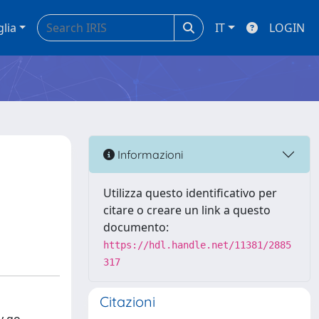
glia
IT
LOGIN
Informazioni
Utilizza questo identificativo per
citare o creare un link a questo
documento:
https://hdl.handle.net/11381/2885
317
Citazioni