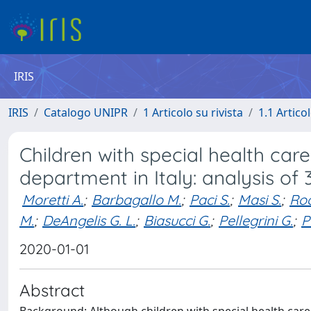
IRIS
IRIS
Catalogo UNIPR
1 Articolo su rivista
1.1 Articol
Children with special health ca
department in Italy: analysis of
Moretti A.
;
Barbagallo M.
;
Paci S.
;
Masi S.
;
Roc
M.
;
DeAngelis G. L.
;
Biasucci G.
;
Pellegrini G.
;
P
2020-01-01
Abstract