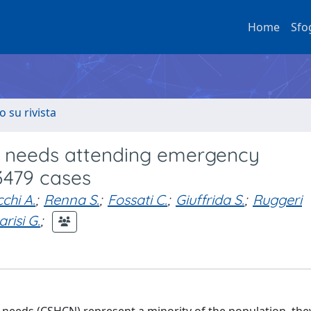
Home
Sfo
o su rivista
re needs attending emergency
 3479 cases
chi A.
;
Renna S.
;
Fossati C.
;
Giuffrida S.
;
Ruggeri
arisi G.
;