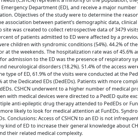
 needs (CSHCN) represent a minority of the population, the
e Emergency Department (ED), and receive a major number 
ation. Objectives of the study were to determine the reason
he association between patient’s demographic data, clinical 
site was created to collect retrospective data of 3479 visi
percent of patients admitted to ED were affected by a previo
ere children with syndromic conditions (54%). 44.2% of th
or at the weekends. The hospitalization rate was of 45.6%
for admission to the ED was the presence of respiratory 
and neurological disorders (18.2%). 51.4% of the access were
the type of ED, 61.9% of the visits were conducted at the Ped
% at the Dedicated EDs (DedEDs). Patients with more comple
 PedEDs. CSHCN underwent to a higher number of medical p
en with medical devices were directed to a PedED quite exc
tiple anti-epileptic drug therapy attended to PedEDs or Fu
 more likely to look for medical attention at FunEDs. Syndr
s. Conclusions: Access of CSHCN to an ED is not infrequent.
 any kind of ED to increase their general knowledge about 
nd their related medical complexity.