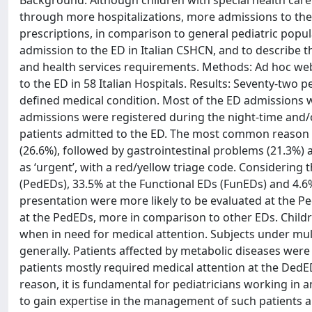
Background: Although children with special health care
through more hospitalizations, more admissions to th
prescriptions, in comparison to general pediatric popul
admission to the ED in Italian CSHCN, and to describe t
and health services requirements. Methods: Ad hoc web 
to the ED in 58 Italian Hospitals. Results: Seventy-two 
defined medical condition. Most of the ED admissions w
admissions were registered during the night-time and/
patients admitted to the ED. The most common reason 
(26.6%), followed by gastrointestinal problems (21.3%) 
as ‘urgent’, with a red/yellow triage code. Considering 
(PedEDs), 33.5% at the Functional EDs (FunEDs) and 4.6
presentation were more likely to be evaluated at the
at the PedEDs, more in comparison to other EDs. Childr
when in need for medical attention. Subjects under mul
generally. Patients affected by metabolic diseases were
patients mostly required medical attention at the DedED
reason, it is fundamental for pediatricians working in
to gain expertise in the management of such patients a