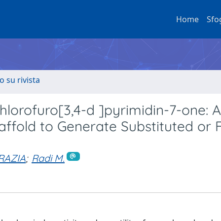
Home
Sfo
o su rivista
chlorofuro[3,4-d ]pyrimidin-7-one: A
affold to Generate Substituted or 
RAZIA
;
Radi M.