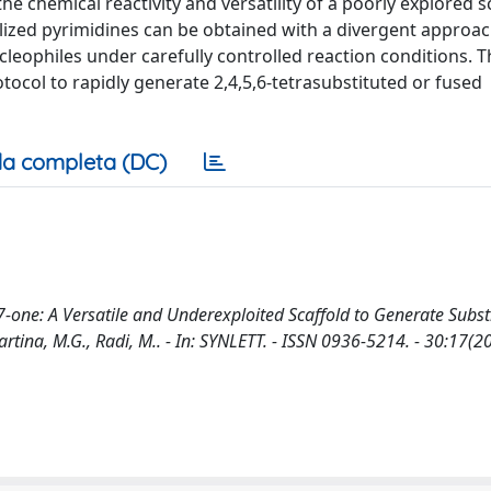
he chemical reactivity and versatility of a poorly explored sc
alized pyrimidines can be obtained with a divergent approa
cleophiles under carefully controlled reaction conditions. T
tocol to rapidly generate 2,4,5,6-tetrasubstituted or fused
a completa (DC)
-7-one: A Versatile and Underexploited Scaffold to Generate Subst
Martina, M.G., Radi, M.. - In: SYNLETT. - ISSN 0936-5214. - 30:17(2