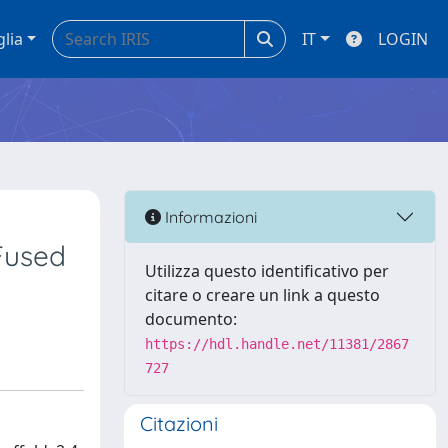
glia
IT
LOGIN
Informazioni
Fused
Utilizza questo identificativo per
citare o creare un link a questo
documento:
https://hdl.handle.net/11381/2867
727
Citazioni