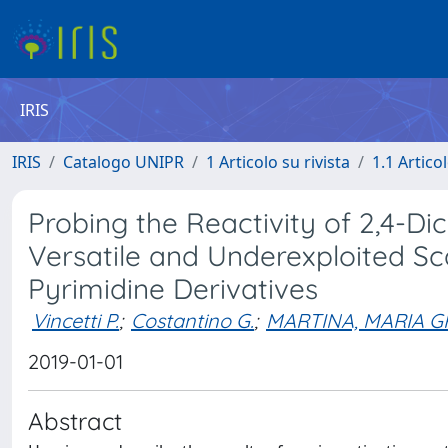
IRIS
IRIS
Catalogo UNIPR
1 Articolo su rivista
1.1 Articol
Probing the Reactivity of 2,4-Di
Versatile and Underexploited Sc
Pyrimidine Derivatives
Vincetti P.
;
Costantino G.
;
MARTINA, MARIA G
2019-01-01
Abstract