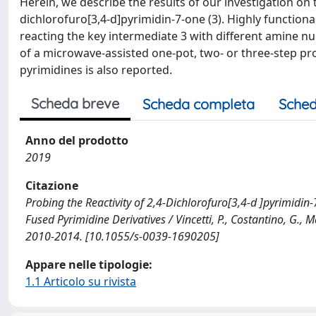
Herein, we describe the results of our investigation on t
dichlorofuro[3,4-d]pyrimidin-7-one (3). Highly function
reacting the key intermediate 3 with different amine nu
of a microwave-assisted one-pot, two- or three-step pro
pyrimidines is also reported.
Scheda breve
Scheda completa
Sched
Anno del prodotto
2019
Citazione
Probing the Reactivity of 2,4-Dichlorofuro[3,4-d ]pyrimidin
Fused Pyrimidine Derivatives / Vincetti, P., Costantino, G., 
2010-2014. [10.1055/s-0039-1690205]
Appare nelle tipologie:
1.1 Articolo su rivista