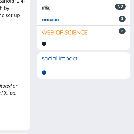
affold: 2,4-
ND
ch by
he set-up
3
2
social impact
ituted or
019), pp.