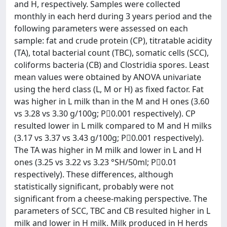
and H, respectively. Samples were collected
monthly in each herd during 3 years period and the
following parameters were assessed on each
sample: fat and crude protein (CP), titratable acidity
(TA), total bacterial count (TBC), somatic cells (SCC),
coliforms bacteria (CB) and Clostridia spores. Least
mean values were obtained by ANOVA univariate
using the herd class (L, M or H) as fixed factor. Fat
was higher in L milk than in the M and H ones (3.60
vs 3.28 vs 3.30 g/100g; P0.001 respectively). CP
resulted lower in L milk compared to M and H milks
(3.17 vs 3.37 vs 3.43 g/100g; P0.001 respectively).
The TA was higher in M milk and lower in L and H
ones (3.25 vs 3.22 vs 3.23 °SH/50ml; P0.01
respectively). These differences, although
statistically significant, probably were not
significant from a cheese-making perspective. The
parameters of SCC, TBC and CB resulted higher in L
milk and lower in H milk. Milk produced in H herds