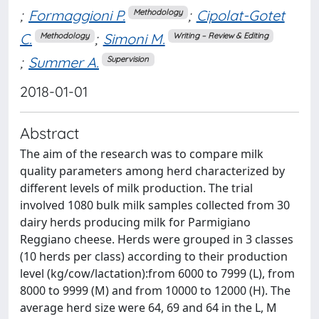
;
Formaggioni P.
;
Cipolat-Gotet
Methodology
C.
;
Simoni M.
Methodology
Writing – Review & Editing
;
Summer A.
Supervision
2018-01-01
Abstract
The aim of the research was to compare milk
quality parameters among herd characterized by
different levels of milk production. The trial
involved 1080 bulk milk samples collected from 30
dairy herds producing milk for Parmigiano
Reggiano cheese. Herds were grouped in 3 classes
(10 herds per class) according to their production
level (kg/cow/lactation):from 6000 to 7999 (L), from
8000 to 9999 (M) and from 10000 to 12000 (H). The
average herd size were 64, 69 and 64 in the L, M