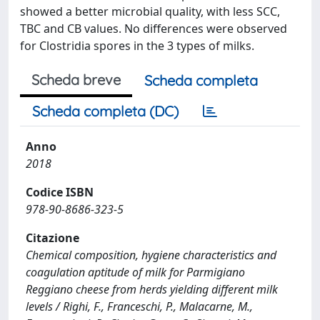
showed a better microbial quality, with less SCC,
TBC and CB values. No differences were observed
for Clostridia spores in the 3 types of milks.
Scheda breve
Scheda completa
Scheda completa (DC)
Anno
2018
Codice ISBN
978-90-8686-323-5
Citazione
Chemical composition, hygiene characteristics and
coagulation aptitude of milk for Parmigiano
Reggiano cheese from herds yielding different milk
levels / Righi, F., Franceschi, P., Malacarne, M.,