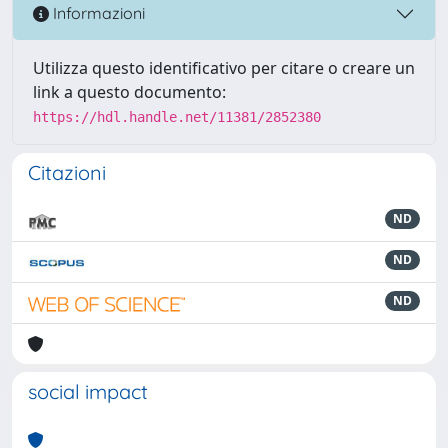
Informazioni
Utilizza questo identificativo per citare o creare un
link a questo documento:
https://hdl.handle.net/11381/2852380
Citazioni
ND
ND
ND
social impact