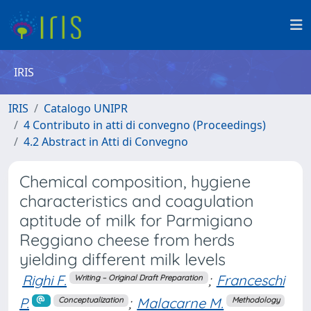
IRIS
IRIS
Catalogo UNIPR
4 Contributo in atti di convegno (Proceedings)
4.2 Abstract in Atti di Convegno
Chemical composition, hygiene
characteristics and coagulation
aptitude of milk for Parmigiano
Reggiano cheese from herds
yielding different milk levels
Righi F.
;
Franceschi
Writing – Original Draft Preparation
P.
;
Malacarne M.
Conceptualization
Methodology