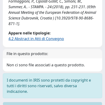
Formaggioni, P., Cipolat-Gotet, C., Simoni, M.,
Summer, A.. - STAMPA. - 24:(2018), pp. 231-231. (69th
Annual Meeting of the European Federation of Animal
Science Dubrovnik, Croatia ) [10.3920/978-90-8686-
871-1].
Appare nelle tipologie:
4.2 Abstract in Atti di Convegno
File in questo prodotto:
Non ci sono file associati a questo prodotto.
I documenti in IRIS sono protetti da copyright e
tutti i diritti sono riservati, salvo diversa
indicazione.