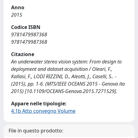
Anno
2015
Codice ISBN
9781479987368
9781479987368
Citazione
An underwater stereo vision system: From design to
deployment and dataset acquisition / Oleari, F.,
Kallasi, F., LODI RIZZINI, D., Aleotti, J., Caselli, S.. -
(2015), pp. 1-6. (MTS/IEEE OCEANS 2015 - Genova ita
2015) [10.1109/OCEANS-Genova.2015.7271529].
Appare nelle tipologie:
4.1b Atto convegno Volume
File in questo prodotto: