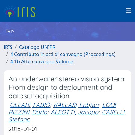
IRIS
IRIS
Catalogo UNIPR
4 Contributo in atti di convegno (Proceedings)
4.1b Atto convegno Volume
An underwater stereo vision system:
From design to deployment and
dataset acquisition
OLEARI, FABIO
;
KALLASI, Fabjan
;
LODI
RIZZINI, Dario
;
ALEOTTI, Jacopo
;
CASELLI,
Stefano
2015-01-01