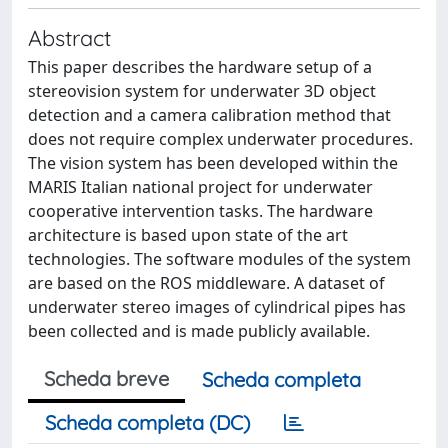
Abstract
This paper describes the hardware setup of a
stereovision system for underwater 3D object
detection and a camera calibration method that
does not require complex underwater procedures.
The vision system has been developed within the
MARIS Italian national project for underwater
cooperative intervention tasks. The hardware
architecture is based upon state of the art
technologies. The software modules of the system
are based on the ROS middleware. A dataset of
underwater stereo images of cylindrical pipes has
been collected and is made publicly available.
Scheda breve
Scheda completa
Scheda completa (DC)