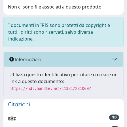
Non ci sono file associati a questo prodotto.
I documenti in IRIS sono protetti da copyright e
tutti i diritti sono riservati, salvo diversa
indicazione.
Informazioni
Utilizza questo identificativo per citare o creare un
link a questo documento:
https://hdl.handle.net/11381/2810697
Citazioni
ND