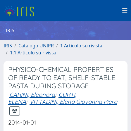
IRIS
IRIS
Catalogo UNIPR
1 Articolo su rivista
1.1 Articolo su rivista
PHYSICO-CHEMICAL PROPERTIES
OF READY TO EAT, SHELF-STABLE
PASTA DURING STORAGE
CARINI, Eleonora
;
CURTI,
ELENA
;
VITTADINI, Elena Giovanna Piera
2014-01-01