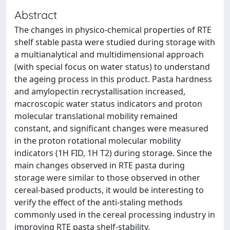
Abstract
The changes in physico-chemical properties of RTE
shelf stable pasta were studied during storage with
a multianalytical and multidimensional approach
(with special focus on water status) to understand
the ageing process in this product. Pasta hardness
and amylopectin recrystallisation increased,
macroscopic water status indicators and proton
molecular translational mobility remained
constant, and significant changes were measured
in the proton rotational molecular mobility
indicators (1H FID, 1H T2) during storage. Since the
main changes observed in RTE pasta during
storage were similar to those observed in other
cereal-based products, it would be interesting to
verify the effect of the anti-staling methods
commonly used in the cereal processing industry in
improving RTE pasta shelf-stability.