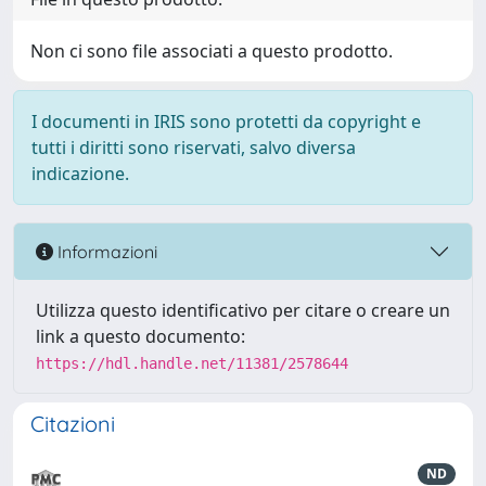
Non ci sono file associati a questo prodotto.
I documenti in IRIS sono protetti da copyright e
tutti i diritti sono riservati, salvo diversa
indicazione.
Informazioni
Utilizza questo identificativo per citare o creare un
link a questo documento:
https://hdl.handle.net/11381/2578644
Citazioni
ND