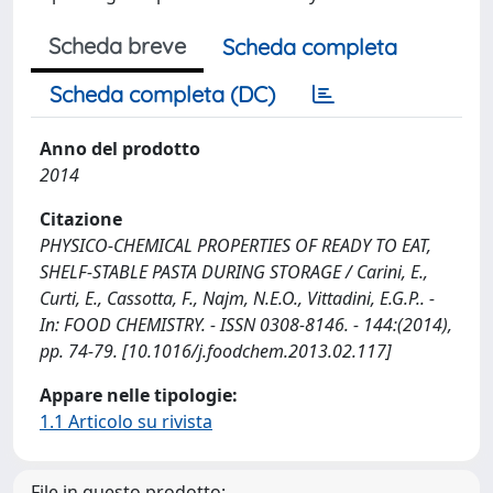
Scheda breve
Scheda completa
Scheda completa (DC)
Anno del prodotto
2014
Citazione
PHYSICO-CHEMICAL PROPERTIES OF READY TO EAT,
SHELF-STABLE PASTA DURING STORAGE / Carini, E.,
Curti, E., Cassotta, F., Najm, N.E.O., Vittadini, E.G.P.. -
In: FOOD CHEMISTRY. - ISSN 0308-8146. - 144:(2014),
pp. 74-79. [10.1016/j.foodchem.2013.02.117]
Appare nelle tipologie:
1.1 Articolo su rivista
File in questo prodotto: