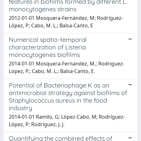
features in biofilms formed by different L.
monocytogenes strains
2012-01-01 Mosquera-Fernández, M; Rodríguez-
López, P; Cabo, M. L.; Balsa-Canto, E
Numerical spatio-temporal
characterization of Listeria
monocytogenes biofilms
2014-01-01 Mosquera-Fernandez, M.; Rodriguez-
Lopez, P.; Cabo, M. L.; Balsa-Canto, E.
Potential of Bacteriophage K as an
antimicrobial strategy against biofilms of
Staphylococcus aureus in the food
industry
2014-01-01 Ramilo, G; López-Cabo, M; Rodríguez-
López, P; Rodríguez, J. J.
Quantifying the combined effects of