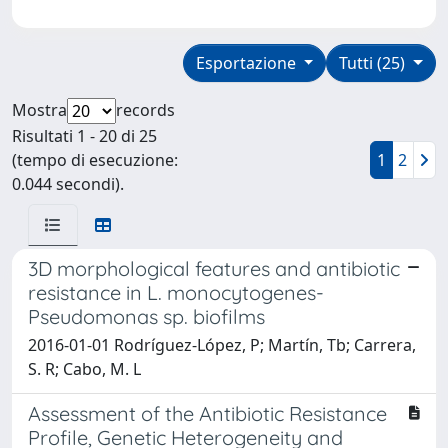
Esportazione
Tutti (25)
Mostra
records
Risultati 1 - 20 di 25
(tempo di esecuzione:
1
2
0.044 secondi).
3D morphological features and antibiotic
resistance in L. monocytogenes-
Pseudomonas sp. biofilms
2016-01-01 Rodríguez-López, P; Martín, Tb; Carrera,
S. R; Cabo, M. L
Assessment of the Antibiotic Resistance
Profile, Genetic Heterogeneity and