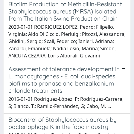
Biofilm Production of Methicillin-Resistant
Staphylococcus aureus (MRSA) Isolated
from The Italian Swine Production Chain
2020-01-01 RODRIGUEZ LOPEZ, Pedro; Filipello,
Virginia; Aldo Di Ciccio, Pierluigi; Pitozzi, Alessandra;
Ghidini, Sergio; Scali, Federico; Ianieri, Adriana;
Zanardi, Emanuela; Nadia Losio, Marina; Simon,
ANCUTA CEZARA; Loris Alborali, Giovanni
Assessment of tolerance development in
L. monocytogenes - E. coli dual-species
biofilms to pronase and benzalkonium
chloride treatments
2015-01-01 Rodríguez-López, P; Rodríguez-Carrera,
S; Blanco, T.; Ramilo-Fernández, G; Cabo, M. L.
Biocontrol of Staphylococcus aureus by
bacteriophage K in the food industry