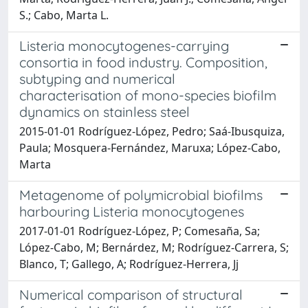
S.; Cabo, Marta L.
Listeria monocytogenes-carrying
consortia in food industry. Composition,
subtyping and numerical
characterisation of mono-species biofilm
dynamics on stainless steel
2015-01-01 Rodríguez-López, Pedro; Saá-Ibusquiza,
Paula; Mosquera-Fernández, Maruxa; López-Cabo,
Marta
Metagenome of polymicrobial biofilms
harbouring Listeria monocytogenes
2017-01-01 Rodríguez-López, P; Comesaña, Sa;
López-Cabo, M; Bernárdez, M; Rodríguez-Carrera, S;
Blanco, T; Gallego, A; Rodríguez-Herrera, Jj
Numerical comparison of structural