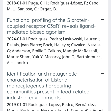
2018-01-01 Puga, C. H.; Rodríguez-López, P.; Cabo,
M. L.; Sanjose, C.; Orgaz, B.
Functional profiling of the G protein-
coupled receptor C3aR1 reveals ligand-
mediated biased agonism
2024-01-01 Rodriguez, Pedro; Laskowski, Lauren J;
Pallais, Jean Pierre; Bock, Hailey A; Cavalco, Natalie
G; Anderson, Emilie I; Calkins, Maggie M; Razzoli,
Maria; Sham, Yuk Y; Mccorvy, John D; Bartolomucci,
Alessandro
Identification and metagenetic
characterisation of Listeria
monocytogenes-harbouring
communities present in food-related
industrial environments
2019-01-01 Rodríguez-López, Pedro; Bernárdez,
Marta; Rodríguez-Herrera, Juan J.; Comesaña, Ángel