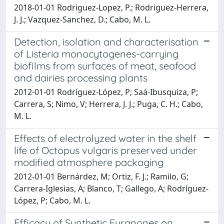
2018-01-01 Rodriguez-Lopez, P.; Rodriguez-Herrera,
J. J.; Vazquez-Sanchez, D.; Cabo, M. L.
Detection, isolation and characterisation
of Listeria monocytogenes-carrying
biofilms from surfaces of meat, seafood
and dairies processing plants
2012-01-01 Rodríguez-López, P; Saá-Ibusquiza, P;
Carrera, S; Nimo, V; Herrera, J. J.; Puga, C. H.; Cabo,
M. L.
Effects of electrolyzed water in the shelf
life of Octopus vulgaris preserved under
modified atmosphere packaging
2012-01-01 Bernárdez, M; Ortiz, F. J.; Ramilo, G;
Carrera-Iglesias, A; Blanco, T; Gallego, A; Rodríguez-
López, P; Cabo, M. L.
Efficacy of Synthetic Furanones on