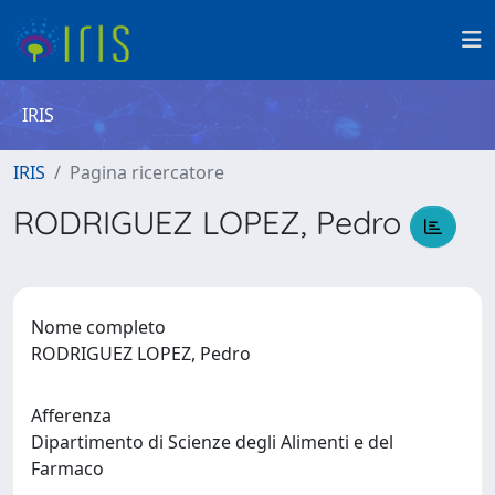
IRIS
IRIS
Pagina ricercatore
RODRIGUEZ LOPEZ, Pedro
Nome completo
RODRIGUEZ LOPEZ, Pedro
Afferenza
Dipartimento di Scienze degli Alimenti e del
Farmaco