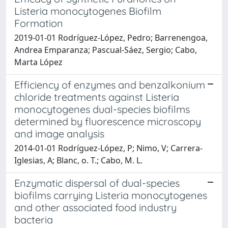
Listeria monocytogenes Biofilm
Formation
2019-01-01 Rodríguez-López, Pedro; Barrenengoa,
Andrea Emparanza; Pascual-Sáez, Sergio; Cabo,
Marta López
Efficiency of enzymes and benzalkonium
chloride treatments against Listeria
monocytogenes dual-species biofilms
determined by fluorescence microscopy
and image analysis
2014-01-01 Rodríguez-López, P; Nimo, V; Carrera-
Iglesias, A; Blanc, o. T.; Cabo, M. L.
Enzymatic dispersal of dual-species
biofilms carrying Listeria monocytogenes
and other associated food industry
bacteria