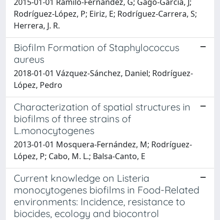
2015-01-01 Ramilo-Fernández, G; Gago-García, J;
Rodríguez-López, P; Eiriz, E; Rodríguez-Carrera, S;
Herrera, J. R.
Biofilm Formation of Staphylococcus
aureus
2018-01-01 Vázquez-Sánchez, Daniel; Rodríguez-
López, Pedro
Characterization of spatial structures in
biofilms of three strains of
L.monocytogenes
2013-01-01 Mosquera-Fernández, M; Rodríguez-
López, P; Cabo, M. L.; Balsa-Canto, E
Current knowledge on Listeria
monocytogenes biofilms in Food-Related
environments: Incidence, resistance to
biocides, ecology and biocontrol