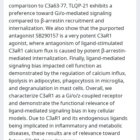
comparison to C3a63-77, TLQP-21 exhibits a
preference toward Gi/o-mediated signaling
compared to β-arrestin recruitment and
internalization. We also show that the purported
antagonist SB290157 is a very potent C3aR1
agonist, where antagonism of ligand-stimulated
C3aR1 calcium flux is caused by potent β-arrestin-
mediated internalization. Finally, ligand-mediated
signaling bias impacted cell function as
demonstrated by the regulation of calcium influx,
lipolysis in adipocytes, phagocytosis in microglia,
and degranulation in mast cells. Overall, we
characterize C3aR1 as a Gi/o/z-coupled receptor
and demonstrate the functional relevance of
ligand-mediated signaling bias in key cellular
models. Due to C3aR1 and its endogenous ligands
being implicated in inflammatory and metabolic
diseases, these results are of relevance toward