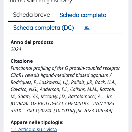
future C3aR1 drug discovery.
Scheda breve
Scheda completa
Scheda completa (DC)
Anno del prodotto
2024
Citazione
Functional profiling of the G protein-coupled receptor
C3aR1 reveals ligand-mediated biased agonism /
Rodriguez, P., Laskowski, L.J., Pallais, J.P., Bock, H.A.,
Cavalco, N.G., Anderson, E.I., Calkins, M.M., Razzoli,
M., Sham, Y.Y., Mccorvy, J.D., Bartolomucci, A.. - In:
JOURNAL OF BIOLOGICAL CHEMISTRY. - ISSN 1083-
351X. - 300:1(2024). [10.1016/j.jbc.2023.105549]
Appare nelle tipologie:
1.1 Articolo su rivista