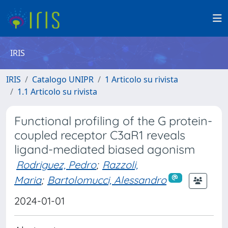
IRIS
IRIS
Catalogo UNIPR
1 Articolo su rivista
1.1 Articolo su rivista
Functional profiling of the G protein-
coupled receptor C3aR1 reveals
ligand-mediated biased agonism
Rodriguez, Pedro
;
Razzoli,
Maria
;
Bartolomucci, Alessandro
2024-01-01