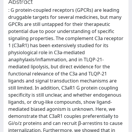
Abstract
: G protein-coupled receptors (GPCRs) are leading
druggable targets for several medicines, but many
GPCRs are still untapped for their therapeutic
potential due to poor understanding of specific
signaling properties. The complement C3a receptor
1 (C3aR1) has been extensively studied for its
physiological role in C3a-mediated
anaphylaxis/inflammation, and in TLQP-21-
mediated lipolysis, but direct evidence for the
functional relevance of the C3a and TLQP-21
ligands and signal transduction mechanisms are
still limited. In addition, C3aR1 G protein coupling
specificity is still unclear, and whether endogenous
ligands, or drug-like compounds, show ligand-
mediated biased agonism is unknown. Here, we
demonstrate that C3aR1 couples preferentially to
Gi/o/z proteins and can recruit β-arrestins to cause
internalization. Furthermore, we showed that in