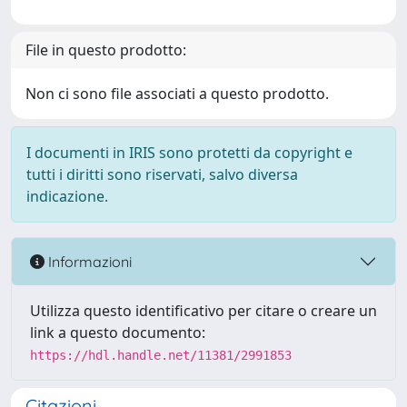
File in questo prodotto:
Non ci sono file associati a questo prodotto.
I documenti in IRIS sono protetti da copyright e
tutti i diritti sono riservati, salvo diversa
indicazione.
Informazioni
Utilizza questo identificativo per citare o creare un
link a questo documento:
https://hdl.handle.net/11381/2991853
Citazioni