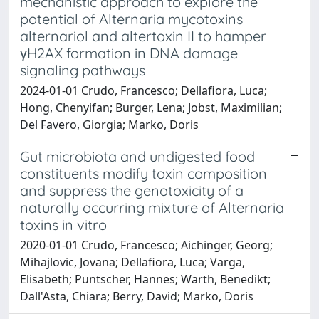
mechanistic approach to explore the
potential of Alternaria mycotoxins
alternariol and altertoxin II to hamper
γH2AX formation in DNA damage
signaling pathways
2024-01-01 Crudo, Francesco; Dellafiora, Luca;
Hong, Chenyifan; Burger, Lena; Jobst, Maximilian;
Del Favero, Giorgia; Marko, Doris
Gut microbiota and undigested food
constituents modify toxin composition
and suppress the genotoxicity of a
naturally occurring mixture of Alternaria
toxins in vitro
2020-01-01 Crudo, Francesco; Aichinger, Georg;
Mihajlovic, Jovana; Dellafiora, Luca; Varga,
Elisabeth; Puntscher, Hannes; Warth, Benedikt;
Dall'Asta, Chiara; Berry, David; Marko, Doris