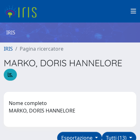
IRIS
IRIS
Pagina ricercatore
MARKO, DORIS HANNELORE
Nome completo
MARKO, DORIS HANNELORE
Esportazione
Tutti (13)