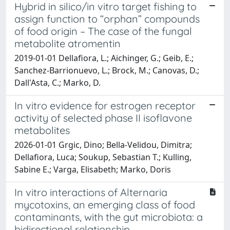
Hybrid in silico/in vitro target fishing to
assign function to “orphan” compounds
of food origin – The case of the fungal
metabolite atromentin
2019-01-01 Dellafiora, L.; Aichinger, G.; Geib, E.;
Sanchez-Barrionuevo, L.; Brock, M.; Canovas, D.;
Dall'Asta, C.; Marko, D.
In vitro evidence for estrogen receptor
activity of selected phase II isoflavone
metabolites
2026-01-01 Grgic, Dino; Bella-Velidou, Dimitra;
Dellafiora, Luca; Soukup, Sebastian T.; Kulling,
Sabine E.; Varga, Elisabeth; Marko, Doris
In vitro interactions of Alternaria
mycotoxins, an emerging class of food
contaminants, with the gut microbiota: a
bidirectional relationship