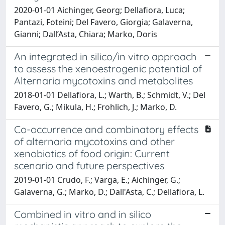
2020-01-01 Aichinger, Georg; Dellafiora, Luca;
Pantazi, Foteini; Del Favero, Giorgia; Galaverna,
Gianni; Dall’Asta, Chiara; Marko, Doris
An integrated in silico/in vitro approach
to assess the xenoestrogenic potential of
Alternaria mycotoxins and metabolites
2018-01-01 Dellafiora, L.; Warth, B.; Schmidt, V.; Del
Favero, G.; Mikula, H.; Frohlich, J.; Marko, D.
Co-occurrence and combinatory effects
of alternaria mycotoxins and other
xenobiotics of food origin: Current
scenario and future perspectives
2019-01-01 Crudo, F.; Varga, E.; Aichinger, G.;
Galaverna, G.; Marko, D.; Dall'Asta, C.; Dellafiora, L.
Combined in vitro and in silico