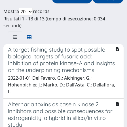
Mostra
records
Risultati 1 - 13 di 13 (tempo di esecuzione: 0.034
secondi).
A target fishing study to spot possible
biological targets of fusaric acid:
Inhibition of protein kinase-A and insights
on the underpinning mechanisms
2022-01-01 Del Favero, G.; Aichinger, G.;
Hohenbichler, J.; Marko, D.; Dall'Asta, C.; Dellafiora,
L.
Alternaria toxins as casein kinase 2
inhibitors and possible consequences for
estrogenicity: a hybrid in silico/in vitro
study