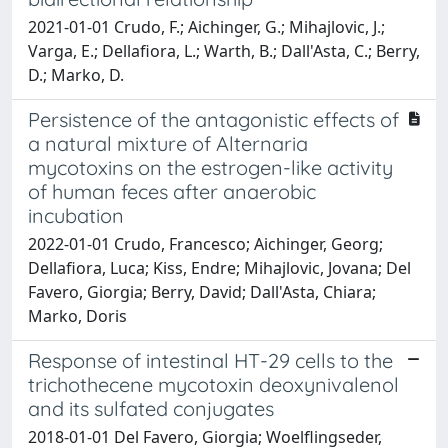
2021-01-01 Crudo, F.; Aichinger, G.; Mihajlovic, J.;
Varga, E.; Dellafiora, L.; Warth, B.; Dall'Asta, C.; Berry,
D.; Marko, D.
Persistence of the antagonistic effects of
a natural mixture of Alternaria
mycotoxins on the estrogen-like activity
of human feces after anaerobic
incubation
2022-01-01 Crudo, Francesco; Aichinger, Georg;
Dellafiora, Luca; Kiss, Endre; Mihajlovic, Jovana; Del
Favero, Giorgia; Berry, David; Dall'Asta, Chiara;
Marko, Doris
Response of intestinal HT-29 cells to the
trichothecene mycotoxin deoxynivalenol
and its sulfated conjugates
2018-01-01 Del Favero, Giorgia; Woelflingseder,