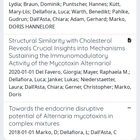
Lydia; Braun, Dominik; Puntscher, Hannes; Kütt,
Mary-Liis; Dellafiora, Luca; Warth, Benedikt; Pahlke,
Gudrun; Dall'Asta, Chiara; Adam, Gerhard; Marko,
DORIS HANNELORE
Structural Similarity with Cholesterol
Reveals Crucial Insights into Mechanisms
Sustaining the Immunomodulatory
Activity of the Mycotoxin Alternariol
2020-01-01 Del Favero, Giorgia; Mayer, Raphaela M.;
Dellafiora, Luca; Janker, Lukas; Niederstaetter,
Laura; Dall’Asta, Chiara; Gerner, Christopher; Marko,
Doris
Towards the endocrine disruptive
potential of Alternaria mycotoxins in
complex mixtures
2018-01-01 Marko, D; Dellafiora, L; Dall'Asta, C