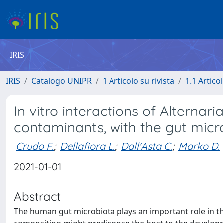
IRIS
IRIS
Catalogo UNIPR
1 Articolo su rivista
1.1 Articol
In vitro interactions of Alterna
contaminants, with the gut microb
Crudo F.
;
Dellafiora L.
;
Dall'Asta C.
;
Marko D.
2021-01-01
Abstract
The human gut microbiota plays an important role in th