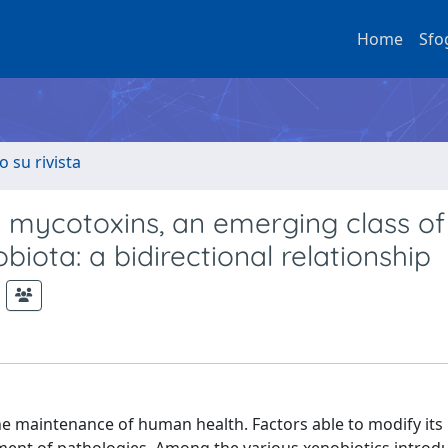
Home
Sfo
o su rivista
ria mycotoxins, an emerging class o
iota: a bidirectional relationship
e maintenance of human health. Factors able to modify its