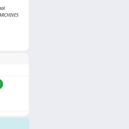
nal
n: ARCHIVES