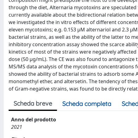
composition might predispose the host to the develop
through the diet, Alternaria mycotoxins are speculated 
currently available about the bidirectional relation be
we investigated the in vitro effects of different concen
eleven mycotoxins; e.g. 0.153 µM alternariol and 2.3 µ
bacterial strains, as well as the ability of the latter
inhibitory concentration assay showed the scarce ability
kinetics of most of the strains were negatively affected
dose (50 µg/mL). The CE was also found to antagonize th
MS/MS data analysis of the mycotoxin concentrations fo
showed the ability of bacterial strains to adsorb some Al
monomethyl ether, and altersetin. The tendency of these
of Gram-negative strains, was found to be directly related
Scheda breve
Scheda completa
Sched
Anno del prodotto
2021