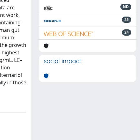
uced
ata are
ND
ent work,
25
ontaining
uman gut
24
inimum
, the growth
e highest
µg/mL. LC–
social impact
ation
lternariol
lly in those