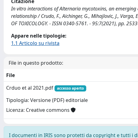
Citazione
In vitro interactions of Alternaria mycotoxins, an emerging 
relationship / Crudo, F., Aichinger, G., Mihajlovic, J., Varga, E
OF TOXICOLOGY. - ISSN 0340-5761. - 95:7(2021), pp. 253
Appare nelle tipologie:
1.1 Articolo su rivista
File in questo prodotto:
File
Crduo et al 2021.pdf
accesso aperto
Tipologia: Versione (PDF) editoriale
Licenza: Creative commons
I documenti in IRIS sono protetti da copyright e tutti i di