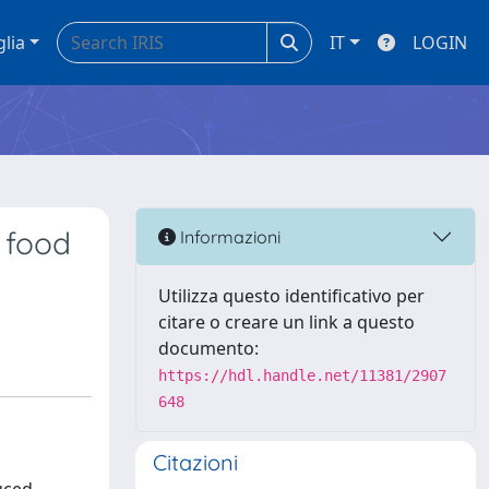
glia
IT
LOGIN
f food
Informazioni
Utilizza questo identificativo per
citare o creare un link a questo
documento:
https://hdl.handle.net/11381/2907
648
Citazioni