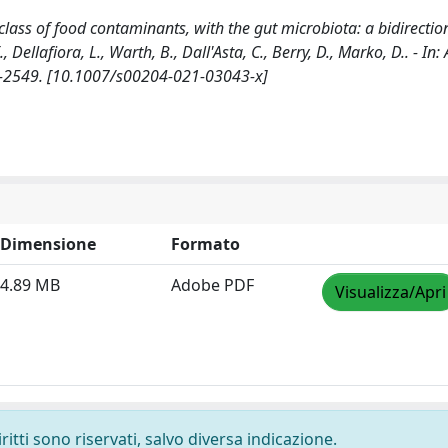
class of food contaminants, with the gut microbiota: a bidirectio
., Dellafiora, L., Warth, B., Dall'Asta, C., Berry, D., Marko, D.. - I
3-2549. [10.1007/s00204-021-03043-x]
Dimensione
Formato
4.89 MB
Adobe PDF
Visualizza/Apri
ritti sono riservati, salvo diversa indicazione.