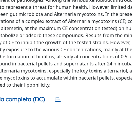
ment of pathologies. Among the various xenobiotics introd
to represent a threat for human health. However, limited d
tween gut microbiota and Alternaria mycotoxins. In the pres
trations of a complex extract of Alternaria mycotoxins (CE; c
M altersetin, at the maximum CE concentration tested) on h
 to metabolize or adsorb these compounds. Results from the m
 of CE to inhibit the growth of the tested strains. However
 by exposure to the various CE concentrations, mainly at th
e formation of biofilms, already at concentrations of 0.5 
und in bacterial pellets and supernatants after 24 h incub
ternaria mycotoxins, especially the key toxins alternariol, a
 mycotoxins to accumulate within bacterial pellets, especia
 to their lipophilicity.
a completa (DC)