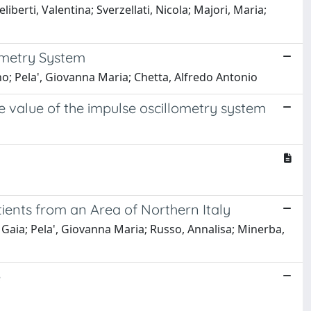
liberti, Valentina; Sverzellati, Nicola; Majori, Maria;
lometry System
gino; Pela', Giovanna Maria; Chetta, Alfredo Antonio
 value of the impulse oscillometry system
atients from an Area of Northern Italy
ri, Gaia; Pela', Giovanna Maria; Russo, Annalisa; Minerba,
e