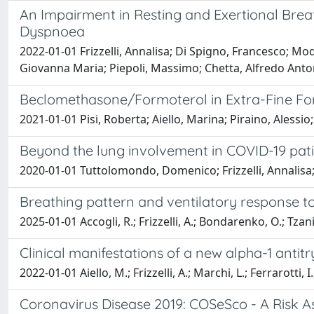
An Impairment in Resting and Exertional Bre
Dyspnoea
2022-01-01 Frizzelli, Annalisa; Di Spigno, Francesco; Mode
Giovanna Maria; Piepoli, Massimo; Chetta, Alfredo Anto
Beclomethasone/Formoterol in Extra-Fine For
2021-01-01 Pisi, Roberta; Aiello, Marina; Piraino, Alessio;
Beyond the lung involvement in COVID-19 pati
2020-01-01 Tuttolomondo, Domenico; Frizzelli, Annalisa; 
Breathing pattern and ventilatory response to
2025-01-01 Accogli, R.; Frizzelli, A.; Bondarenko, O.; Tzani,
Clinical manifestations of a new alpha-1 anti
2022-01-01 Aiello, M.; Frizzelli, A.; Marchi, L.; Ferrarotti, I.
Coronavirus Disease 2019: COSeSco - A Risk A