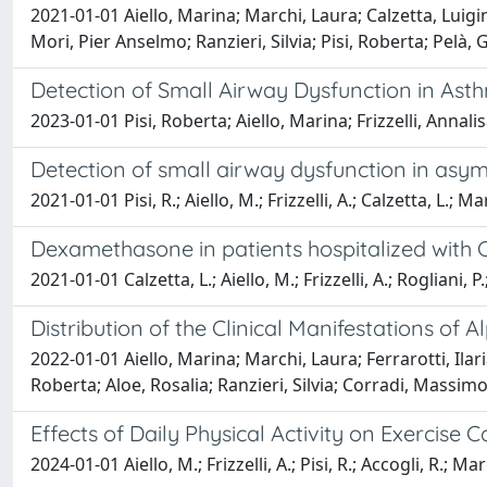
2021-01-01 Aiello, Marina; Marchi, Laura; Calzetta, Luigino
Mori, Pier Anselmo; Ranzieri, Silvia; Pisi, Roberta; Pelà
Detection of Small Airway Dysfunction in Ast
2023-01-01 Pisi, Roberta; Aiello, Marina; Frizzelli, Annal
Detection of small airway dysfunction in asy
2021-01-01 Pisi, R.; Aiello, M.; Frizzelli, A.; Calzetta, L.; Mar
Dexamethasone in patients hospitalized with
2021-01-01 Calzetta, L.; Aiello, M.; Frizzelli, A.; Rogliani, P.
Distribution of the Clinical Manifestations of 
2022-01-01 Aiello, Marina; Marchi, Laura; Ferrarotti, Ilar
Roberta; Aloe, Rosalia; Ranzieri, Silvia; Corradi, Massimo
Effects of Daily Physical Activity on Exercise
2024-01-01 Aiello, M.; Frizzelli, A.; Pisi, R.; Accogli, R.; M