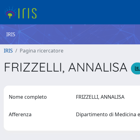
IRIS
IRIS
Pagina ricercatore
FRIZZELLI, ANNALISA
Nome completo
FRIZZELLI, ANNALISA
Afferenza
Dipartimento di Medicina 