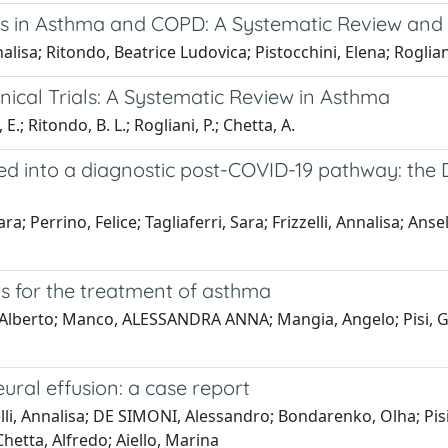
ces in Asthma and COPD: A Systematic Review and
nnalisa; Ritondo, Beatrice Ludovica; Pistocchini, Elena; Roglia
inical Trials: A Systematic Review in Asthma
 E.; Ritondo, B. L.; Rogliani, P.; Chetta, A.
ed into a diagnostic post-COVID-19 pathway: the D
; Perrino, Felice; Tagliaferri, Sara; Frizzelli, Annalisa; Anse
s for the treatment of asthma
in, Alberto; Manco, ALESSANDRA ANNA; Mangia, Angelo; Pisi, Gio
ural effusion: a case report
lli, Annalisa; DE SIMONI, Alessandro; Bondarenko, Olha; Pis
Chetta, Alfredo; Aiello, Marina