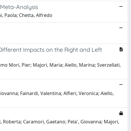
 Meta-Analysis
ni, Paola; Chetta, Alfredo
ifferent Impacts on the Right and Left
lmo Mori, Pier; Majori, Maria; Aiello, Marina; Sverzellati,
vanna; Fainardi, Valentina; Alfieri, Veronica; Aiello,
i, Roberta; Caramori, Gaetano; Pela', Giovanna; Majori,