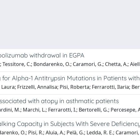
epolizumab withdrawal in EGPA
A.; Tessitore, C.; Bondarenko, O.; Caramori, G.; Chetta, A.; Aiel
 for Alpha-1 Antitrypsin Mutations in Patients wi
ura; Frizzelli, Annalisa; Pisi, Roberta; Ferrarotti, Ilaria; Be
 associated with atopy in asthmatic patients
rardini, M.; Marchi, L.; Ferrarotti, I.; Bertorelli, G.; Percesepe, 
king Capacity in Subjects With Severe Deficienc
enko, O.; Pisi, R.; Aluia, A.; Pelà, G.; Ledda, R. E.; Caramori, 