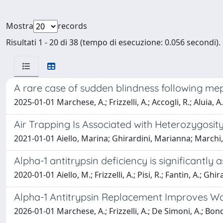
Mostra
records
Risultati 1 - 20 di 38 (tempo di esecuzione: 0.056 secondi).
A rare case of sudden blindness following m
2025-01-01 Marchese, A.; Frizzelli, A.; Accogli, R.; Aluia, 
Air Trapping Is Associated with Heterozygosity
2021-01-01 Aiello, Marina; Ghirardini, Marianna; Marchi, La
Alpha-1 antitrypsin deficiency is significantly
2020-01-01 Aiello, M.; Frizzelli, A.; Pisi, R.; Fantin, A.; Ghi
Alpha-1 Antitrypsin Replacement Improves Wal
2026-01-01 Marchese, A.; Frizzelli, A.; De Simoni, A.; Bondar