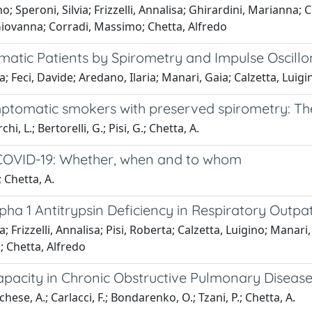
; Speroni, Silvia; Frizzelli, Annalisa; Ghirardini, Marianna; Ce
, Giovanna; Corradi, Massimo; Chetta, Alfredo
hmatic Patients by Spirometry and Impulse Oscil
isa; Feci, Davide; Aredano, Ilaria; Manari, Gaia; Calzetta, Lui
mptomatic smokers with preserved spirometry: The
chi, L.; Bertorelli, G.; Pisi, G.; Chetta, A.
 COVID-19: Whether, when and to whom
; Chetta, A.
Alpha 1 Antitrypsin Deficiency in Respiratory Outp
ia; Frizzelli, Annalisa; Pisi, Roberta; Calzetta, Luigino; Mana
; Chetta, Alfredo
 Capacity in Chronic Obstructive Pulmonary Diseas
archese, A.; Carlacci, F.; Bondarenko, O.; Tzani, P.; Chetta, A.