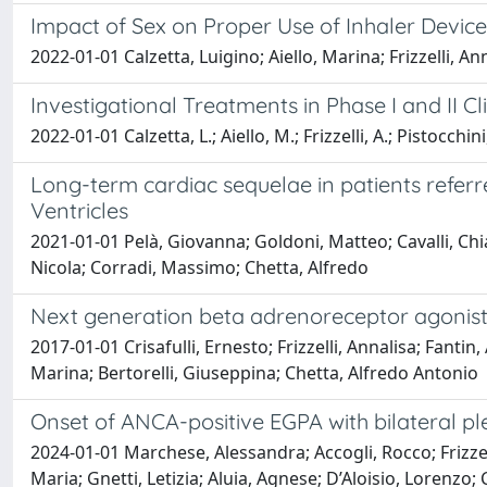
Impact of Sex on Proper Use of Inhaler Devi
2022-01-01 Calzetta, Luigino; Aiello, Marina; Frizzelli, A
Investigational Treatments in Phase I and II Cl
2022-01-01 Calzetta, L.; Aiello, M.; Frizzelli, A.; Pistocchini,
Long-term cardiac sequelae in patients referr
Ventricles
2021-01-01 Pelà, Giovanna; Goldoni, Matteo; Cavalli, Chiara
Nicola; Corradi, Massimo; Chetta, Alfredo
Next generation beta adrenoreceptor agonist
2017-01-01 Crisafulli, Ernesto; Frizzelli, Annalisa; Fant
Marina; Bertorelli, Giuseppina; Chetta, Alfredo Antonio
Onset of ANCA-positive EGPA with bilateral ple
2024-01-01 Marchese, Alessandra; Accogli, Rocco; Frizze
Maria; Gnetti, Letizia; Aluia, Agnese; D’Aloisio, Lorenzo; 