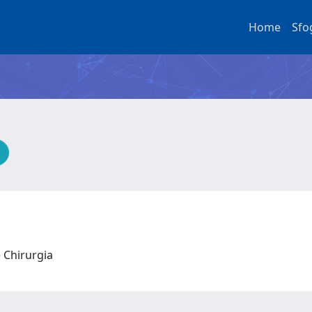
Home
Sfo
e Chirurgia