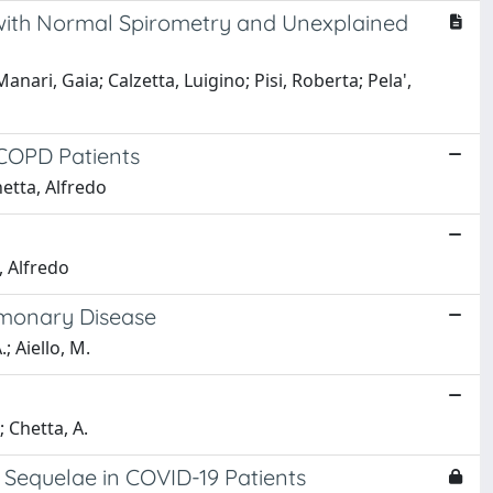
 with Normal Spirometry and Unexplained
nari, Gaia; Calzetta, Luigino; Pisi, Roberta; Pela',
 COPD Patients
hetta, Alfredo
, Alfredo
ulmonary Disease
.; Aiello, M.
.; Chetta, A.
 Sequelae in COVID-19 Patients