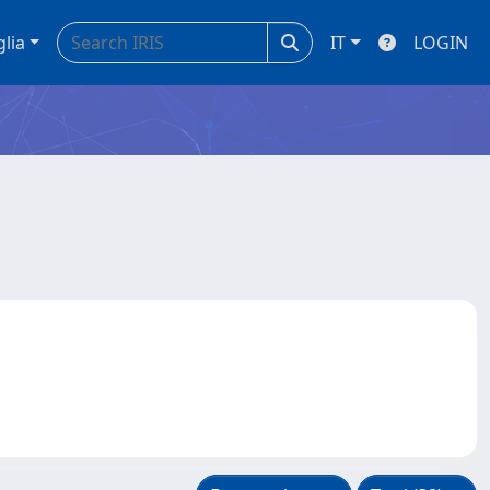
glia
IT
LOGIN