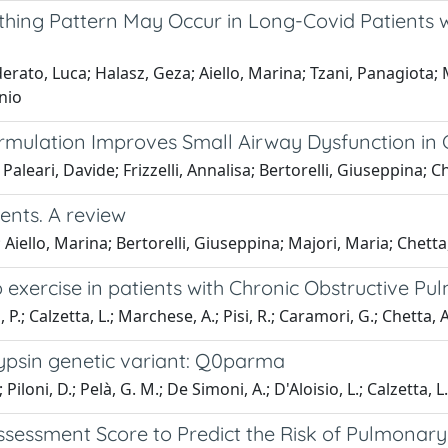
athing Pattern May Occur in Long-Covid Patients
rato, Luca; Halasz, Geza; Aiello, Marina; Tzani, Panagiota; Ma
nio
mulation Improves Small Airway Dysfunction in
 Paleari, Davide; Frizzelli, Annalisa; Bertorelli, Giuseppina; C
ents. A review
Aiello, Marina; Bertorelli, Giuseppina; Majori, Maria; Chetta
 exercise in patients with Chronic Obstructive P
 P.; Calzetta, L.; Marchese, A.; Pisi, R.; Caramori, G.; Chetta, A
trypsin genetic variant: Q0parma
; Piloni, D.; Pelà, G. M.; De Simoni, A.; D'Aloisio, L.; Calzetta, L
ssessment Score to Predict the Risk of Pulmonary