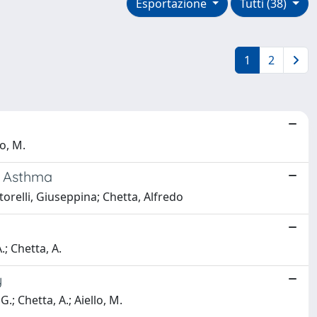
Esportazione
Tutti (38)
1
2
lo, M.
th Asthma
rtorelli, Giuseppina; Chetta, Alfredo
A.; Chetta, A.
y
G.; Chetta, A.; Aiello, M.