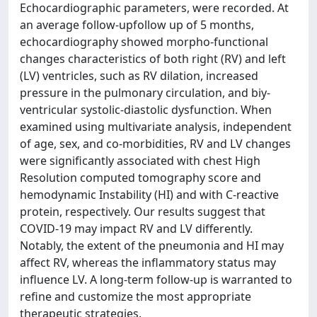
Echocardiographic parameters, were recorded. At
an average follow-upfollow up of 5 months,
echocardiography showed morpho-functional
changes characteristics of both right (RV) and left
(LV) ventricles, such as RV dilation, increased
pressure in the pulmonary circulation, and biy-
ventricular systolic-diastolic dysfunction. When
examined using multivariate analysis, independent
of age, sex, and co-morbidities, RV and LV changes
were significantly associated with chest High
Resolution computed tomography score and
hemodynamic Instability (HI) and with C-reactive
protein, respectively. Our results suggest that
COVID-19 may impact RV and LV differently.
Notably, the extent of the pneumonia and HI may
affect RV, whereas the inflammatory status may
influence LV. A long-term follow-up is warranted to
refine and customize the most appropriate
therapeutic strategies.