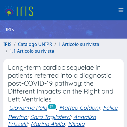
IRIS
IRIS
Catalogo UNIPR
1 Articolo su rivista
1.1 Articolo su rivista
Long-term cardiac sequelae in
patients referred into a diagnostic
post-COVID-19 pathway: the
Different Impacts on the Right and
Left Ventricles
Giovanna Pelà
;
Matteo Goldoni
;
Felice
Perrino
;
Sara Tagliaferri
;
Annalisa
Frizzelli
;
Marina Aiello
;
Nicola