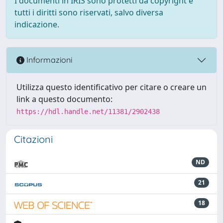
I documenti in IRIS sono protetti da copyright e
tutti i diritti sono riservati, salvo diversa
indicazione.
Informazioni
Utilizza questo identificativo per citare o creare un
link a questo documento:
https://hdl.handle.net/11381/2902438
Citazioni
ND
21
18