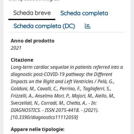
Scheda breve
Scheda completa
Scheda completa (DC)
Anno del prodotto
2021
Citazione
Long-term cardiac sequelae in patients referred into a
diagnostic post-COVID-19 pathway: the Different
Impacts on the Right and Left Ventricles / Pelà, G.,
Goldoni, M., Cavalli, C., Perrino, F., Tagliaferri, S.,
Frizzelli, A., Anselmo Mori, P., Majori, M., Aiello, M.,
Sverzellati, N., Corradi, M., Chetta, A.. - In:
DIAGNOSTICS. - ISSN 2075-4418. - (2021).
[10.3390/diagnostics11112059]
Appare nelle tipologie: