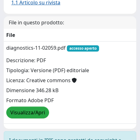
1.1 Articolo su rivista
File in questo prodotto:
File
diagnostics-11-02059.pdf
accesso aperto
Descrizione: PDF
Tipologia: Versione (PDF) editoriale
Licenza: Creative commons
Dimensione 346.28 kB
Formato Adobe PDF
Visualizza/Apri