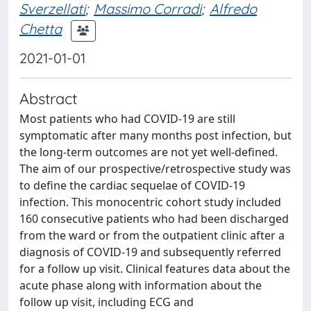
Sverzellati
;
Massimo Corradi
;
Alfredo
Chetta
2021-01-01
Abstract
Most patients who had COVID-19 are still
symptomatic after many months post infection, but
the long-term outcomes are not yet well-defined.
The aim of our prospective/retrospective study was
to define the cardiac sequelae of COVID-19
infection. This monocentric cohort study included
160 consecutive patients who had been discharged
from the ward or from the outpatient clinic after a
diagnosis of COVID-19 and subsequently referred
for a follow up visit. Clinical features data about the
acute phase along with information about the
follow up visit, including ECG and