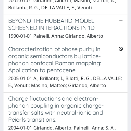
2002-01-01 Girlando, Alberto; Masino, Matteo; A.,
Brillante; R. G., DELLA VALLE; E., Venuti
BEYOND THE HUBBARD-MODEL -
SCREENED INTERACTIONS IN 1D
1990-01-01 Painelli, Anna; Girlando, Alberto
Characterization of phase purity in
organic semiconductors by lattice-
phonon confocal Raman mapping:
Application to pentacene
2005-01-01 A., Brillante; I., Bilotti; R. G., DELLA VALLE;
E., Venuti; Masino, Matteo; Girlando, Alberto
Charge fluctuations and electron-
phonon coupling in organic charge-
transfer salts with neutral-ionic and
Peierls transitions.
2004-01-01 Girlando, Alberto; Painelli, Anna; S. A.,