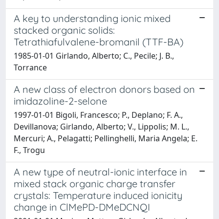
A key to understanding ionic mixed
stacked organic solids:
Tetrathiafulvalene-bromanil (TTF-BA)
1985-01-01 Girlando, Alberto; C., Pecile; J. B.,
Torrance
A new class of electron donors based on
imidazoline-2-selone
1997-01-01 Bigoli, Francesco; P., Deplano; F. A.,
Devillanova; Girlando, Alberto; V., Lippolis; M. L.,
Mercuri; A., Pelagatti; Pellinghelli, Maria Angela; E.
F., Trogu
A new type of neutral-ionic interface in
mixed stack organic charge transfer
crystals: Temperature induced ionicity
change in ClMePD-DMeDCNQI