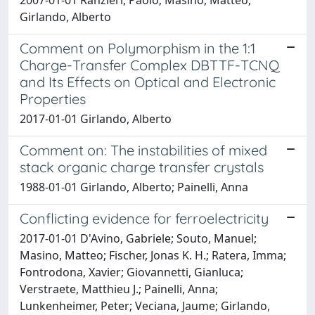
Girlando, Alberto
Comment on Polymorphism in the 1:1
Charge-Transfer Complex DBTTF-TCNQ
and Its Effects on Optical and Electronic
Properties
2017-01-01 Girlando, Alberto
Comment on: The instabilities of mixed
stack organic charge transfer crystals
1988-01-01 Girlando, Alberto; Painelli, Anna
Conflicting evidence for ferroelectricity
2017-01-01 D'Avino, Gabriele; Souto, Manuel;
Masino, Matteo; Fischer, Jonas K. H.; Ratera, Imma;
Fontrodona, Xavier; Giovannetti, Gianluca;
Verstraete, Matthieu J.; Painelli, Anna;
Lunkenheimer, Peter; Veciana, Jaume; Girlando,