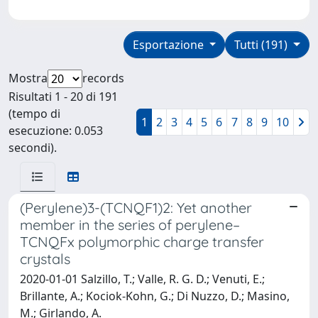
Esportazione
Tutti (191)
Mostra
records
Risultati 1 - 20 di 191
(tempo di
1
2
3
4
5
6
7
8
9
10
esecuzione: 0.053
secondi).
(Perylene)3-(TCNQF1)2: Yet another
member in the series of perylene–
TCNQFx polymorphic charge transfer
crystals
2020-01-01 Salzillo, T.; Valle, R. G. D.; Venuti, E.;
Brillante, A.; Kociok-Kohn, G.; Di Nuzzo, D.; Masino,
M.; Girlando, A.