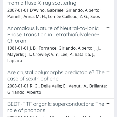
from diffuse X-ray scattering
2007-01-01 D'Avino, Gabriele; Girlando, Alberto;
Painelli, Anna; M. H., Lemée Cailleau; Z. G., Soos
Anomalous Nature of Neutral-to-Ionic
Phase Transition in Tetrathiafulvalene-
Chloranil
1981-01-01 J. B., Torrance; Girlando, Alberto; J. J.,
Mayerle; J. I., Crowley; V. Y., Lee; P., Batail; S. J.,
Laplaca
Are crystal polymorphs predictable? The
case of sexithiophene
2008-01-01 R. G., Della Valle; E., Venuti; A., Brillante;
Girlando, Alberto
BEDT-TTF organic superconductors: The
role of phonons