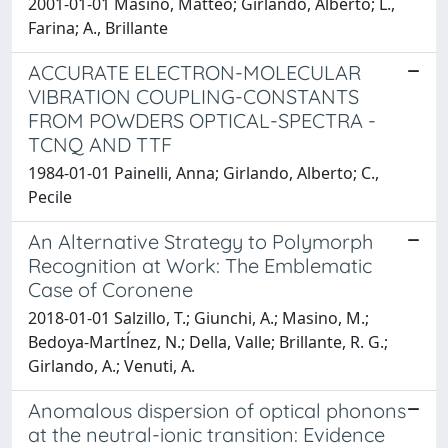
2001-01-01 Masino, Matteo; Girlando, Alberto; L.,
Farina; A., Brillante
ACCURATE ELECTRON-MOLECULAR
VIBRATION COUPLING-CONSTANTS
FROM POWDERS OPTICAL-SPECTRA -
TCNQ AND TTF
1984-01-01 Painelli, Anna; Girlando, Alberto; C.,
Pecile
An Alternative Strategy to Polymorph
Recognition at Work: The Emblematic
Case of Coronene
2018-01-01 Salzillo, T.; Giunchi, A.; Masino, M.;
Bedoya-Martĺnez, N.; Della, Valle; Brillante, R. G.;
Girlando, A.; Venuti, A.
Anomalous dispersion of optical phonons
at the neutral-ionic transition: Evidence