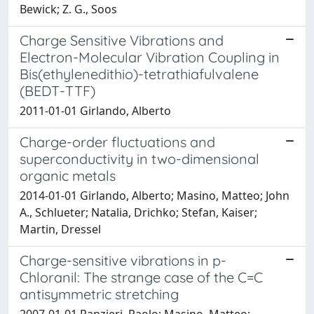
Bewick; Z. G., Soos
Charge Sensitive Vibrations and
Electron-Molecular Vibration Coupling in
Bis(ethylenedithio)-tetrathiafulvalene
(BEDT-TTF)
2011-01-01 Girlando, Alberto
Charge-order fluctuations and
superconductivity in two-dimensional
organic metals
2014-01-01 Girlando, Alberto; Masino, Matteo; John
A., Schlueter; Natalia, Drichko; Stefan, Kaiser;
Martin, Dressel
Charge-sensitive vibrations in p-
Chloranil: The strange case of the C=C
antisymmetric stretching
2007-01-01 Ranzieri, Paolo; Masino, Matteo;