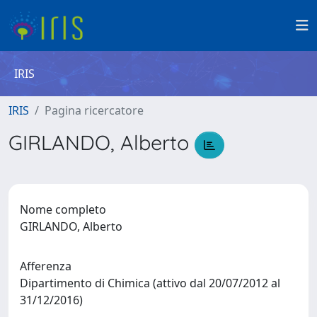
IRIS
IRIS
Pagina ricercatore
GIRLANDO, Alberto
Nome completo
GIRLANDO, Alberto
Afferenza
Dipartimento di Chimica (attivo dal 20/07/2012 al
31/12/2016)