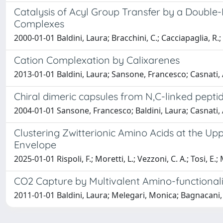
Catalysis of Acyl Group Transfer by a Doubl
Complexes
2000-01-01 Baldini, Laura; Bracchini, C.; Cacciapaglia, R
Cation Complexation by Calixarenes
2013-01-01 Baldini, Laura; Sansone, Francesco; Casnati,
Chiral dimeric capsules from N,C-linked pepti
2004-01-01 Sansone, Francesco; Baldini, Laura; Casnati, 
Clustering Zwitterionic Amino Acids at the Up
Envelope
2025-01-01 Rispoli, F.; Moretti, L.; Vezzoni, C. A.; Tosi, E.; M
CO2 Capture by Multivalent Amino-functional
2011-01-01 Baldini, Laura; Melegari, Monica; Bagnacani,