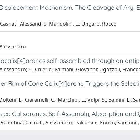
e-Displacement Mechanism. The Cleavage of Aryl 
.; Casnati, Alessandro; Mandolini, L.; Ungaro, Rocco
 Alessandro
docalix[4]arenes self-assembled through an antipa
Alessandro; E., Chierici; Faimani, Giovanni; Ugozzoli, Franc
per Rim of Cone Calix[4]arene Triggers the Selec
olteni, L.; Ciaramelli, C.; Marchio', L.; Volpi, S.; Baldini, L.; Sa
ized Calixarenes: Self-Assembly, Absorption and
 Valentina; Casnati, Alessandro; Dalcanale, Enrico; Sanson