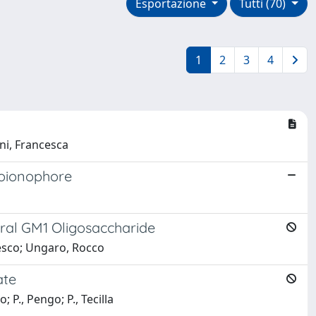
Esportazione
Tutti (70)
1
2
3
4
ani, Francesca
moionophore
ural GM1 Oligosaccharide
cesco; Ungaro, Rocco
ate
 P., Pengo; P., Tecilla