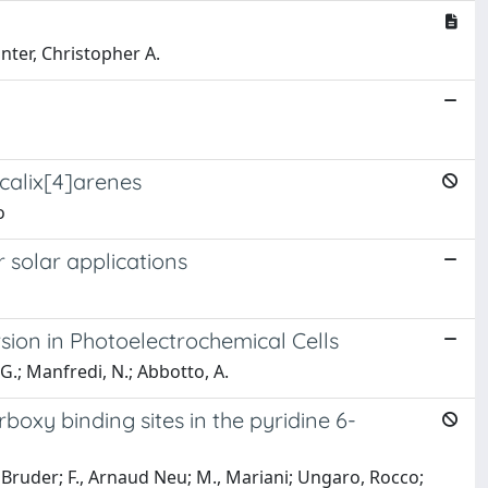
unter, Christopher A.
calix[4]arenes
o
 solar applications
ion in Photoelectrochemical Cells
, G.; Manfredi, N.; Abbotto, A.
boxy binding sites in the pyridine 6-
r Bruder; F., Arnaud Neu; M., Mariani; Ungaro, Rocco;