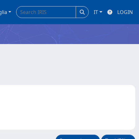
glia
IT
LOGIN