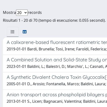
Mostra
records
Risultati 1 - 20 di 70 (tempo di esecuzione: 0.055 secondi).
A calixarene-based fluorescent ratiometric t
2019-01-01 Bardi, Brunella; Tosi, Irene; Faroldi, Federica
A Combined Solution and Solid-State Study 
2023-01-01 Baldini, L.; Balestri, D.; Marchio', L.; Casnati, A
A Synthetic Divalent Cholera Toxin Glycocali
2005-01-01 D., Arosio; Fontanella, Marco; Baldini, Laura
Anion transport across phospholipid bilayers
2013-01-01 S., Licen; Bagnacani, Valentina; Baldini, Laur