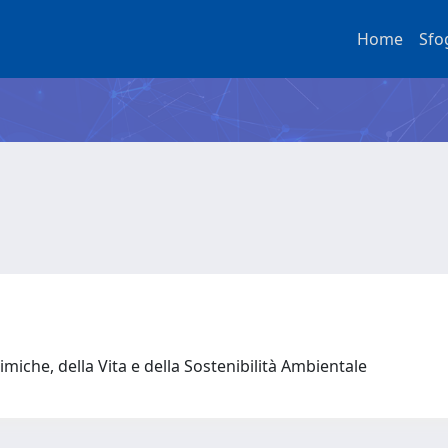
Home
Sfo
miche, della Vita e della Sostenibilità Ambientale