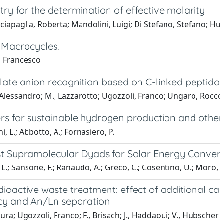
ry for the determination of effective molarity
acciapaglia, Roberta; Mandolini, Luigi; Di Stefano, Stefano; H
 Macrocycles.
, Francesco
late anion recognition based on C-linked peptido
 Alessandro; M., Lazzarotto; Ugozzoli, Franco; Ungaro, Rocc
rs for sustainable hydrogen production and other
i, L.; Abbotto, A.; Fornasiero, P.
st Supramolecular Dyads for Solar Energy Convers
ni, L.; Sansone, F.; Ranaudo, A.; Greco, C.; Cosentino, U.; Moro
ioactive waste treatment: effect of additional car
ncy and An/Ln separation
ura; Ugozzoli, Franco; F., Brisach; J., Haddaoui; V., Hubsche