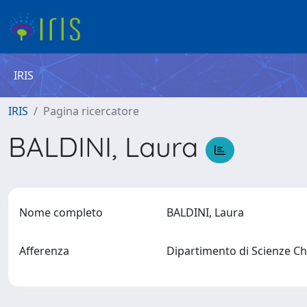
IRIS
IRIS
Pagina ricercatore
BALDINI, Laura
Nome completo
BALDINI, Laura
Afferenza
Dipartimento di Scienze Chi