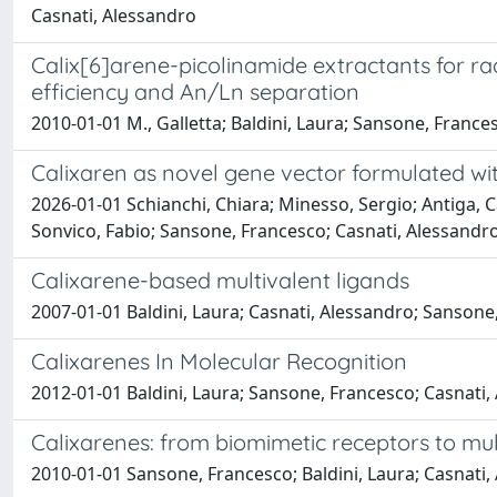
Casnati, Alessandro
Calix[6]arene-picolinamide extractants for rad
efficiency and An/Ln separation
2010-01-01 M., Galletta; Baldini, Laura; Sansone, France
Calixaren as novel gene vector formulated wi
2026-01-01 Schianchi, Chiara; Minesso, Sergio; Antiga, Cat
Sonvico, Fabio; Sansone, Francesco; Casnati, Alessandro
Calixarene-based multivalent ligands
2007-01-01 Baldini, Laura; Casnati, Alessandro; Sanson
Calixarenes In Molecular Recognition
2012-01-01 Baldini, Laura; Sansone, Francesco; Casnati
Calixarenes: from biomimetic receptors to mul
2010-01-01 Sansone, Francesco; Baldini, Laura; Casnati