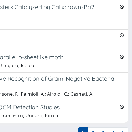
Esters Catalyzed by Calixcrown-Ba2+
rallel b-sheetlike motif
o; Ungaro, Rocco
tive Recognition of Gram-Negative Bacterial
nsone, F.; Palmioli, A.; Airoldi, C.; Casnati, A.
 QCM Detection Studies
e, Francesco; Ungaro, Rocco