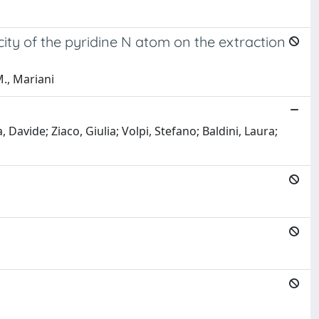
city of the pyridine N atom on the extraction
M., Mariani
 Davide; Ziaco, Giulia; Volpi, Stefano; Baldini, Laura;