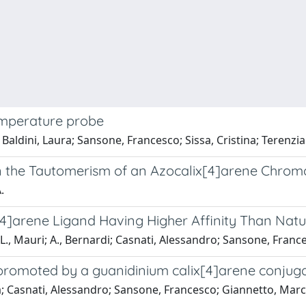
emperature probe
; Baldini, Laura; Sansone, Francesco; Sissa, Cristina; Terenzi
on the Tautomerism of an Azocalix[4]arene Chro
.
x[4]arene Ligand Having Higher Affinity Than Nat
; L., Mauri; A., Bernardi; Casnati, Alessandro; Sansone, Fran
 promoted by a guanidinium calix[4]arene conjug
a; Casnati, Alessandro; Sansone, Francesco; Giannetto, Marco;