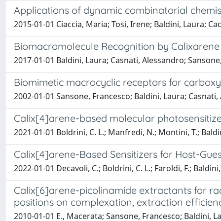
Applications of dynamic combinatorial chemist
2015-01-01 Ciaccia, Maria; Tosi, Irene; Baldini, Laura; C
Biomacromolecule Recognition by Calixarene
2017-01-01 Baldini, Laura; Casnati, Alessandro; Sansone
Biomimetic macrocyclic receptors for carboxy
2002-01-01 Sansone, Francesco; Baldini, Laura; Casnati,
Calix[4]arene-based molecular photosensitize
2021-01-01 Boldrini, C. L.; Manfredi, N.; Montini, T.; Baldin
Calix[4]arene-Based Sensitizers for Host-Gue
2022-01-01 Decavoli, C.; Boldrini, C. L.; Faroldi, F.; Baldi
Calix[6]arene-picolinamide extractants for rad
positions on complexation, extraction efficie
2010-01-01 E., Macerata; Sansone, Francesco; Baldini, La