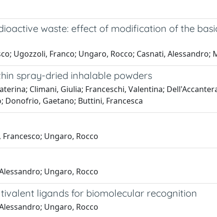
ioactive waste: effect of modification of the basi
sco; Ugozzoli, Franco; Ungaro, Rocco; Casnati, Alessandro; 
thin spray-dried inhalable powders
erina; Climani, Giulia; Franceschi, Valentina; Dell'Accantera,
; Donofrio, Gaetano; Buttini, Francesca
e, Francesco; Ungaro, Rocco
, Alessandro; Ungaro, Rocco
tivalent ligands for biomolecular recognition
, Alessandro; Ungaro, Rocco