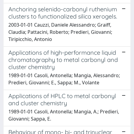
Anchoring selenido-carbonyl ruthenium
clusters to functionalized silica xerogels.
2003-01-01 Cauzzi, Daniele Alessandro; Graiff,
Claudia; Pattacini, Roberto; Predieri, Giovanni;
Tiripicchio, Antonio
Applications of high-performance liquid
chromatography to metal carbonyl and
cluster chemistry
1989-01-01 Casoli, Antonella; Mangia, Alessandro;
Predieri, Giovanni; E., Sappa; M., Volante
Applications of HPLC to metal carbonyl
and cluster chemistry
1989-01-01 Casoli, Antonella; Mangia, A.; Predieri,
Giovanni; Sappa, E.
Behaviour of mono- bi- and trinuclear