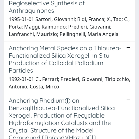
Regioselective Synthesis of
Anthraquinones
1995-01-01 Sartori, Giovanni; Bigi, Franca; X., Tao; C.,
Porta; Maggi, Raimondo; Predieri, Giovanni;
Lanfranchi, Maurizio; Pellinghelli, Maria Angela
Anchoring Metal Species on a Thiourea-
Functionalized Silica Xerogel. In Situ
Production of Colloidal Palladium
Particles
1992-01-01 C., Ferrari; Predieri, Giovanni; Tiripicchio,
Antonio; Costa, Mirco
Anchoring Rhodium(I) on
Benzoylthiourea-Functionalized Silica
Xerogel. Production of Recyclable
Hydroformylation Catalysts and the
Crystal Structure of the Model
Compound [Rh(cod)(Hbztu)Cl]