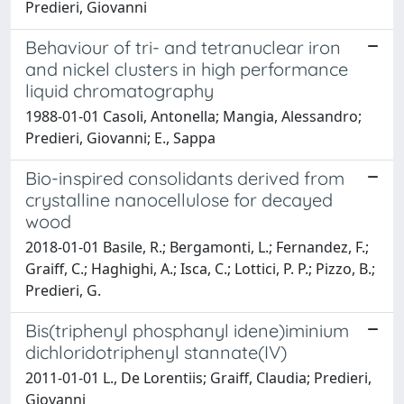
Predieri, Giovanni
Behaviour of tri- and tetranuclear iron
and nickel clusters in high performance
liquid chromatography
1988-01-01 Casoli, Antonella; Mangia, Alessandro;
Predieri, Giovanni; E., Sappa
Bio-inspired consolidants derived from
crystalline nanocellulose for decayed
wood
2018-01-01 Basile, R.; Bergamonti, L.; Fernandez, F.;
Graiff, C.; Haghighi, A.; Isca, C.; Lottici, P. P.; Pizzo, B.;
Predieri, G.
Bis(triphenyl phosphanyl idene)iminium
dichloridotriphenyl stannate(IV)
2011-01-01 L., De Lorentiis; Graiff, Claudia; Predieri,
Giovanni