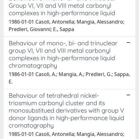
Group VI, VII and VIII metal carbonyl
complexes in high-performance liquid
1986-01-01 Casoli, Antonella; Mangia, Alessandro;
Predieri, Giovanni; E., Sappa
Behaviour of mono-, bi- and trinuclear
group VI, VII and VIII metal carbonyl
complexes in high-performance liquid
chromatography
1986-01-01 Casoli, A.; Mangia, A.; Predieri, G.; Sappa,
E.
Behaviour of tetrahedral nickel-
triosmium carbonyl cluster and its
monosubstitued derivatives with group V
donor ligands in high-performance liquid
cromatography
1985-01-01 Casoli, Antonella; Mangia, Alessandro;