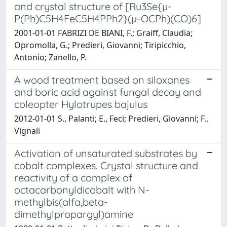
and crystal structure of [Ru3Se{µ-
P(Ph)C5H4FeC5H4PPh2}(µ-OCPh)(CO)6]
2001-01-01 FABRIZI DE BIANI, F.; Graiff, Claudia;
Opromolla, G.; Predieri, Giovanni; Tiripicchio,
Antonio; Zanello, P.
A wood treatment based on siloxanes
and boric acid against fungal decay and
coleopter Hylotrupes bajulus
2012-01-01 S., Palanti; E., Feci; Predieri, Giovanni; F.,
Vignali
Activation of unsaturated substrates by
cobalt complexes. Crystal structure and
reactivity of a complex of
octacarbonyldicobalt with N-
methylbis(alfa,beta-
dimethylpropargyl)amine