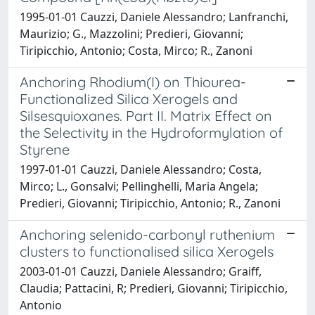
1995-01-01 Cauzzi, Daniele Alessandro; Lanfranchi,
Maurizio; G., Mazzolini; Predieri, Giovanni;
Tiripicchio, Antonio; Costa, Mirco; R., Zanoni
Anchoring Rhodium(I) on Thiourea-
Functionalized Silica Xerogels and
Silsesquioxanes. Part II. Matrix Effect on
the Selectivity in the Hydroformylation of
Styrene
1997-01-01 Cauzzi, Daniele Alessandro; Costa,
Mirco; L., Gonsalvi; Pellinghelli, Maria Angela;
Predieri, Giovanni; Tiripicchio, Antonio; R., Zanoni
Anchoring selenido-carbonyl ruthenium
clusters to functionalised silica Xerogels
2003-01-01 Cauzzi, Daniele Alessandro; Graiff,
Claudia; Pattacini, R; Predieri, Giovanni; Tiripicchio,
Antonio