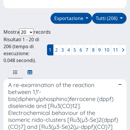
Esportazione
Tutti (206)
Mostra
records
Risultati 1 - 20 di
206 (tempo di
1
2
3
4
5
6
7
8
9
10
11
esecuzione:
0.048 secondi).
A re-examination of the reaction
between 1,1'-
bis(diphenylphosphino)ferrocene (dppf)
diselenide and [Ru3(CO)12].
Electrochemical behaviour of the
isomeric nido-clusters [Ru3(µ3-Se)2(dppf)
(CO)7] and [Ru3(µ3-Se)2(µ-dppf)(CO)7]