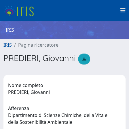
IRIS
IRIS
Pagina ricercatore
PREDIERI, Giovanni
Nome completo
PREDIERI, Giovanni
Afferenza
Dipartimento di Scienze Chimiche, della Vita e
della Sostenibilità Ambientale