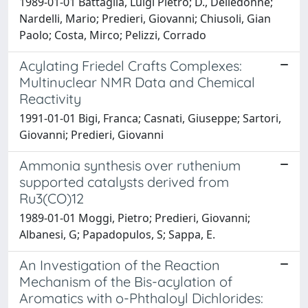
1989-01-01 Battaglia, Luigi Pietro; D., Delledonne;
Nardelli, Mario; Predieri, Giovanni; Chiusoli, Gian
Paolo; Costa, Mirco; Pelizzi, Corrado
Acylating Friedel Crafts Complexes:
Multinuclear NMR Data and Chemical
Reactivity
1991-01-01 Bigi, Franca; Casnati, Giuseppe; Sartori,
Giovanni; Predieri, Giovanni
Ammonia synthesis over ruthenium
supported catalysts derived from
Ru3(CO)12
1989-01-01 Moggi, Pietro; Predieri, Giovanni;
Albanesi, G; Papadopulos, S; Sappa, E.
An Investigation of the Reaction
Mechanism of the Bis-acylation of
Aromatics with o-Phthaloyl Dichlorides: