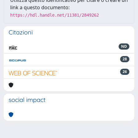
link a questo documento:
https://hdl.handle.net/11381/2849262
Citazioni
ND
28
26
social impact