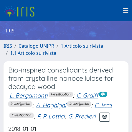
IRIS
IRIS
Catalogo UNIPR
1 Articolo su rivista
1.1 Articolo su rivista
Bio-inspired consolidants derived
from crystalline nanocellulose for
decayed wood
L. Bergamonti
;
C. Graiff
Investigation
;
A. Haghighi
;
C. Isca
Investigation
Investigation
;
P. P. Lottici
;
G. Predieri
Investigation
2018-01-01