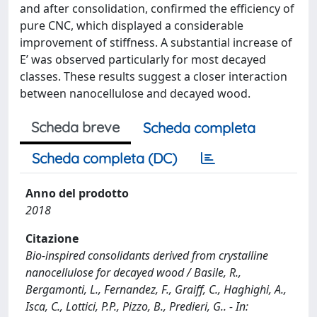
and after consolidation, confirmed the efficiency of
pure CNC, which displayed a considerable
improvement of stiffness. A substantial increase of
E’ was observed particularly for most decayed
classes. These results suggest a closer interaction
between nanocellulose and decayed wood.
Scheda breve
Scheda completa
Scheda completa (DC)
Anno del prodotto
2018
Citazione
Bio-inspired consolidants derived from crystalline
nanocellulose for decayed wood / Basile, R.,
Bergamonti, L., Fernandez, F., Graiff, C., Haghighi, A.,
Isca, C., Lottici, P.P., Pizzo, B., Predieri, G.. - In: