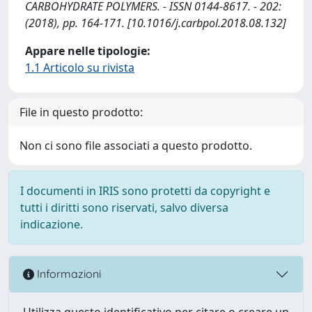
CARBOHYDRATE POLYMERS. - ISSN 0144-8617. - 202:
(2018), pp. 164-171. [10.1016/j.carbpol.2018.08.132]
Appare nelle tipologie:
1.1 Articolo su rivista
File in questo prodotto:
Non ci sono file associati a questo prodotto.
I documenti in IRIS sono protetti da copyright e
tutti i diritti sono riservati, salvo diversa
indicazione.
Informazioni
Utilizza questo identificativo per citare o creare un