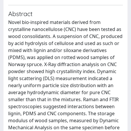
Abstract
Novel bio-inspired materials derived from
crystalline nanocellulose (CNC) have been tested as
wood consolidants. A suspension of CNC, produced
by acid hydrolysis of cellulose and used as such or
mixed with lignin and/or siloxane derivatives
(PDMS), was applied on rotted wood samples of
Norway spruce. X-Ray diffraction analysis on CNC
powder showed high crystallinity index. Dynamic
light scattering (DLS) measurement indicated a
nearly uniform particle size distribution with an
average hydrodynamic diameter for pure CNC
smaller than that in the mixtures. Raman and FTIR
spectroscopies suggested interactions between
lignin, PDMS and CNC components. The storage
modulus of wood samples, measured by Dynamic
Mechanical Analysis on the same specimen before