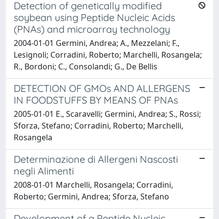
Detection of genetically modified
soybean using Peptide Nucleic Acids
(PNAs) and microarray technology
2004-01-01 Germini, Andrea; A., Mezzelani; F.,
Lesignoli; Corradini, Roberto; Marchelli, Rosangela;
R., Bordoni; C., Consolandi; G., De Bellis
DETECTION OF GMOs AND ALLERGENS
IN FOODSTUFFS BY MEANS OF PNAs
2005-01-01 E., Scaravelli; Germini, Andrea; S., Rossi;
Sforza, Stefano; Corradini, Roberto; Marchelli,
Rosangela
Determinazione di Allergeni Nascosti
negli Alimenti
2008-01-01 Marchelli, Rosangela; Corradini,
Roberto; Germini, Andrea; Sforza, Stefano
Development of a Peptide Nucleic