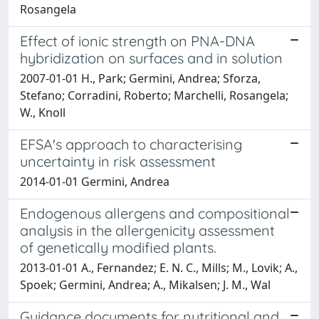
Rosangela
Effect of ionic strength on PNA-DNA
hybridization on surfaces and in solution
2007-01-01 H., Park; Germini, Andrea; Sforza,
Stefano; Corradini, Roberto; Marchelli, Rosangela;
W., Knoll
EFSA's approach to characterising
uncertainty in risk assessment
2014-01-01 Germini, Andrea
Endogenous allergens and compositional
analysis in the allergenicity assessment
of genetically modified plants.
2013-01-01 A., Fernandez; E. N. C., Mills; M., Lovik; A.,
Spoek; Germini, Andrea; A., Mikalsen; J. M., Wal
Guidance documents for nutritional and