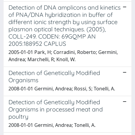
Detection of DNA amplicons and kinetics
of PNA/DNA hybridization in buffer of
different ionic strength by using surface
plasmon optical techniques. (2005),
COLL-249. CODEN: 69GQMP AN
2005:188952 CAPLUS
2005-01-01 Park, H; Corradini, Roberto; Germini,
Andrea; Marchelli, R; Knoll, W.
Detection of Genetically Modified
Organisms
2008-01-01 Germini, Andrea; Rossi, S; Tonelli, A.
Detection of Genetically Modified
Organisms in processed meat and
poultry
2008-01-01 Germini, Andrea; Tonelli, A.