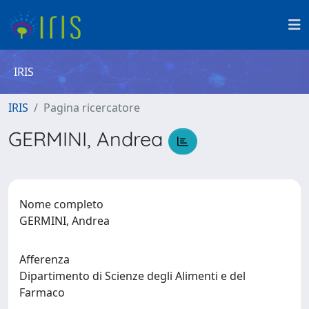
IRIS
IRIS
Pagina ricercatore
GERMINI, Andrea
Nome completo
GERMINI, Andrea
Afferenza
Dipartimento di Scienze degli Alimenti e del
Farmaco