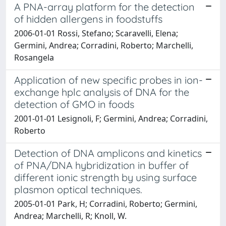
A PNA-array platform for the detection
of hidden allergens in foodstuffs
2006-01-01 Rossi, Stefano; Scaravelli, Elena;
Germini, Andrea; Corradini, Roberto; Marchelli,
Rosangela
Application of new specific probes in ion-
exchange hplc analysis of DNA for the
detection of GMO in foods
2001-01-01 Lesignoli, F; Germini, Andrea; Corradini,
Roberto
Detection of DNA amplicons and kinetics
of PNA/DNA hybridization in buffer of
different ionic strength by using surface
plasmon optical techniques.
2005-01-01 Park, H; Corradini, Roberto; Germini,
Andrea; Marchelli, R; Knoll, W.