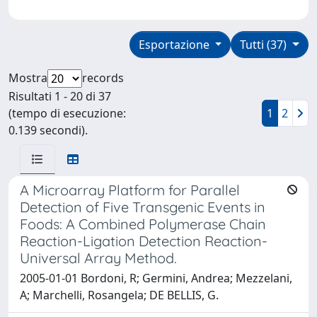
Esportazione
Tutti (37)
Mostra
records
Risultati 1 - 20 di 37
(tempo di esecuzione:
1
2
0.139 secondi).
A Microarray Platform for Parallel
Detection of Five Transgenic Events in
Foods: A Combined Polymerase Chain
Reaction-Ligation Detection Reaction-
Universal Array Method.
2005-01-01 Bordoni, R; Germini, Andrea; Mezzelani,
A; Marchelli, Rosangela; DE BELLIS, G.