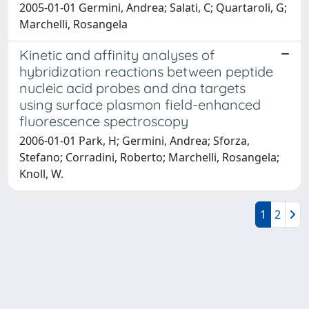
2005-01-01 Germini, Andrea; Salati, C; Quartaroli, G;
Marchelli, Rosangela
Kinetic and affinity analyses of
hybridization reactions between peptide
nucleic acid probes and dna targets
using surface plasmon field-enhanced
fluorescence spectroscopy
2006-01-01 Park, H; Germini, Andrea; Sforza,
Stefano; Corradini, Roberto; Marchelli, Rosangela;
Knoll, W.
1
2
Powered by
IRIS
-
about IRIS
-