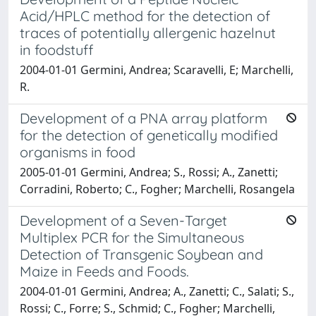
Acid/HPLC method for the detection of
traces of potentially allergenic hazelnut
in foodstuff
2004-01-01 Germini, Andrea; Scaravelli, E; Marchelli,
R.
Development of a PNA array platform
for the detection of genetically modified
organisms in food
2005-01-01 Germini, Andrea; S., Rossi; A., Zanetti;
Corradini, Roberto; C., Fogher; Marchelli, Rosangela
Development of a Seven-Target
Multiplex PCR for the Simultaneous
Detection of Transgenic Soybean and
Maize in Feeds and Foods.
2004-01-01 Germini, Andrea; A., Zanetti; C., Salati; S.,
Rossi; C., Forre; S., Schmid; C., Fogher; Marchelli,