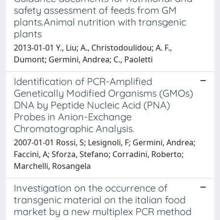
safety assessment of feeds from GM
plants.Animal nutrition with transgenic
plants
2013-01-01 Y., Liu; A., Christodoulidou; A. F.,
Dumont; Germini, Andrea; C., Paoletti
Identification of PCR-Amplified
Genetically Modified Organisms (GMOs)
DNA by Peptide Nucleic Acid (PNA)
Probes in Anion-Exchange
Chromatographic Analysis.
2007-01-01 Rossi, S; Lesignoli, F; Germini, Andrea;
Faccini, A; Sforza, Stefano; Corradini, Roberto;
Marchelli, Rosangela
Investigation on the occurrence of
transgenic material on the italian food
market by a new multiplex PCR method