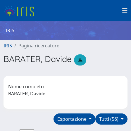
IRIS
IRIS
Pagina ricercatore
BARATER, Davide
Nome completo
BARATER, Davide
Esportazione
Tutti (56)