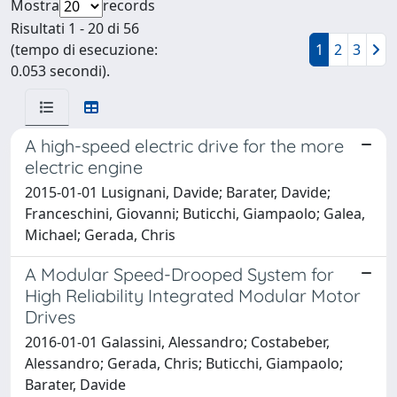
Mostra
records
Risultati 1 - 20 di 56
(tempo di esecuzione:
1
2
3
0.053 secondi).
A high-speed electric drive for the more
electric engine
2015-01-01 Lusignani, Davide; Barater, Davide;
Franceschini, Giovanni; Buticchi, Giampaolo; Galea,
Michael; Gerada, Chris
A Modular Speed-Drooped System for
High Reliability Integrated Modular Motor
Drives
2016-01-01 Galassini, Alessandro; Costabeber,
Alessandro; Gerada, Chris; Buticchi, Giampaolo;
Barater, Davide