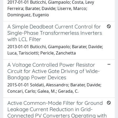
2017-01-01 Buticchi, Giampaolo; Costa, Levy
Ferreira; Barater, Davide; Liserre, Marco;
Dominguez, Eugenio
A Simple Deadbeat Current Control for
Single-Phase Transformerless Inverters
with LCL Filter
2013-01-01 Buticchi, Giampaolo; Barater, Davide;
Luca, Tarisciotti; Pericle, Zanchetta
A Voltage Controlled Power Resistor
Circuit for Active Gate Driving of Wide-
Bandgap Power Devices
2015-01-01 Soldati, Alessandro; Barater, Davide;
Concari, Carlo; Galea, M.; Gerada, C.
Active Common-Mode Filter for Ground
Leakage Current Reduction in Grid-
Connected PV Converters Operating with