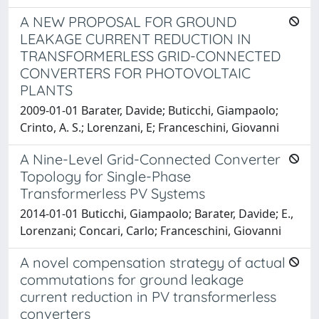
A NEW PROPOSAL FOR GROUND
LEAKAGE CURRENT REDUCTION IN
TRANSFORMERLESS GRID-CONNECTED
CONVERTERS FOR PHOTOVOLTAIC
PLANTS
2009-01-01 Barater, Davide; Buticchi, Giampaolo;
Crinto, A. S.; Lorenzani, E; Franceschini, Giovanni
A Nine-Level Grid-Connected Converter
Topology for Single-Phase
Transformerless PV Systems
2014-01-01 Buticchi, Giampaolo; Barater, Davide; E.,
Lorenzani; Concari, Carlo; Franceschini, Giovanni
A novel compensation strategy of actual
commutations for ground leakage
current reduction in PV transformerless
converters