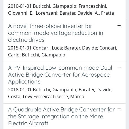
2010-01-01 Buticchi, Giampaolo; Franceschini,
Giovanni; E., Lorenzani; Barater, Davide; A., Fratta
A novel three-phase inverter for
common-mode voltage reduction in
electric drives
2015-01-01 Concari, Luca; Barater, Davide; Concari,
Carlo; Buticchi, Giampaolo
A PV-Inspired Low-common mode Dual
Active Bridge Converter for Aerospace
Applications
2018-01-01 Buticchi, Giampaolo; Barater, Davide;
Costa, Levy Ferreira; Liserre, Marco
A Quadruple Active Bridge Converter for
the Storage Integration on the More
Electric Aircraft