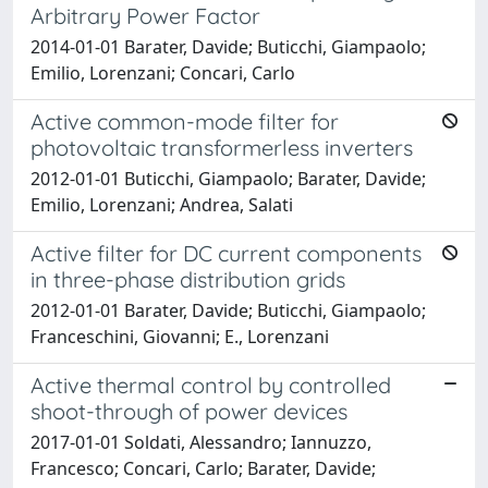
Arbitrary Power Factor
2014-01-01 Barater, Davide; Buticchi, Giampaolo;
Emilio, Lorenzani; Concari, Carlo
Active common-mode filter for
photovoltaic transformerless inverters
2012-01-01 Buticchi, Giampaolo; Barater, Davide;
Emilio, Lorenzani; Andrea, Salati
Active filter for DC current components
in three-phase distribution grids
2012-01-01 Barater, Davide; Buticchi, Giampaolo;
Franceschini, Giovanni; E., Lorenzani
Active thermal control by controlled
shoot-through of power devices
2017-01-01 Soldati, Alessandro; Iannuzzo,
Francesco; Concari, Carlo; Barater, Davide;