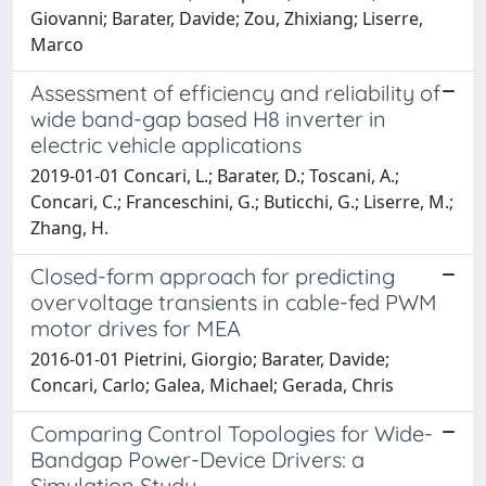
Giovanni; Barater, Davide; Zou, Zhixiang; Liserre,
Marco
Assessment of efficiency and reliability of
wide band-gap based H8 inverter in
electric vehicle applications
2019-01-01 Concari, L.; Barater, D.; Toscani, A.;
Concari, C.; Franceschini, G.; Buticchi, G.; Liserre, M.;
Zhang, H.
Closed-form approach for predicting
overvoltage transients in cable-fed PWM
motor drives for MEA
2016-01-01 Pietrini, Giorgio; Barater, Davide;
Concari, Carlo; Galea, Michael; Gerada, Chris
Comparing Control Topologies for Wide-
Bandgap Power-Device Drivers: a
Simulation Study