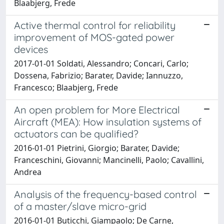
Blaabjerg, Frede
Active thermal control for reliability
improvement of MOS-gated power
devices
2017-01-01 Soldati, Alessandro; Concari, Carlo;
Dossena, Fabrizio; Barater, Davide; Iannuzzo,
Francesco; Blaabjerg, Frede
An open problem for More Electrical
Aircraft (MEA): How insulation systems of
actuators can be qualified?
2016-01-01 Pietrini, Giorgio; Barater, Davide;
Franceschini, Giovanni; Mancinelli, Paolo; Cavallini,
Andrea
Analysis of the frequency-based control
of a master/slave micro-grid
2016-01-01 Buticchi, Giampaolo; De Carne,